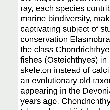
ray, each species contrib
marine biodiversity, ma
captivating subject of s
conservation.Elasmobra
the class Chondrichthyes
fishes (Osteichthyes) in
skeleton instead of calc
an evolutionary old taxo
appearing in the Devoni
years ago. Chondrichth