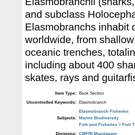
Elasmobranchii (sharks, 
and subclass Holocepha
Elasmobranchs inhabit 
worldwide, from shallow
oceanic trenches, totali
including about 400 sha
skates, rays and guitarf
Item Type:
Book Section
Uncontrolled Keywords:
Elasmobranch
Elasmobranch Fisheries
Subjects:
Marine Biodiversity
Fish and Fisheries > Fish
Divisions:
CMFRI-Mandapam