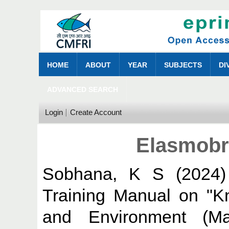
HOME
ABOUT
YEAR
SUBJECTS
DI
ADVANCED SEARCH
Login
Create Account
Elasmobr
Sobhana, K S
(2024
Training Manual on "K
and Environment (Ma