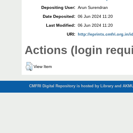
Depositing User:
Arun Surendran
Date Deposited:
06 Jun 2024 11:20
Last Modified:
06 Jun 2024 11:20
URI:
http://eprints.cmfri.org.in/
Actions (login requ
View Item
CMFRI Digital Repository is hosted by Library and AKMU 