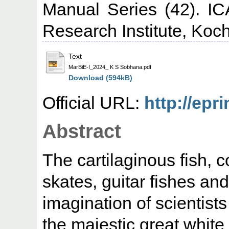
Manual Series (42). IC
Research Institute, Koch
Text
MarBiE-I_2024_ K S Sobhana.pdf
Download (594kB)
Official URL:
http://epr
Abstract
The cartilaginous fish, 
skates, guitar fishes a
imagination of scientist
the majestic great white