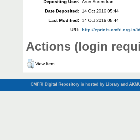
Depositing User:
Arun Surendran
Date Deposited:
14 Oct 2016 05:44
Last Modified:
14 Oct 2016 05:44
URI:
http://eprints.cmfri.org.in/i
Actions (login requ
View Item
CMFRI Digital Repository is hosted by Library and AKMU 