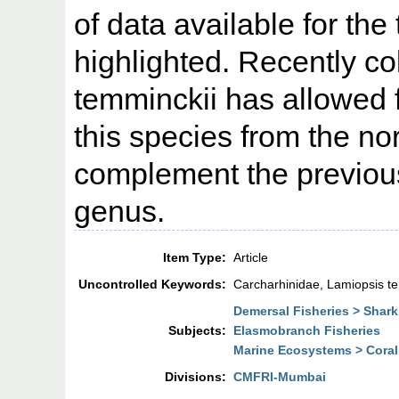
of data available for the
highlighted. Recently co
temminckii has allowed f
this species from the no
complement the previou
genus.
Item Type:
Article
Uncontrolled Keywords:
Carcharhinidae, Lamiopsis te
Demersal Fisheries > Shark
Subjects:
Elasmobranch Fisheries
Marine Ecosystems > Coral
Divisions:
CMFRI-Mumbai