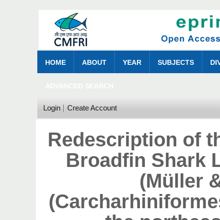
HOME
ABOUT
YEAR
SUBJECTS
DI
ADVANCED SEARCH
Login
Create Account
Redescription of 
Broadfin Shark 
(Müller 
(Carcharhiniforme