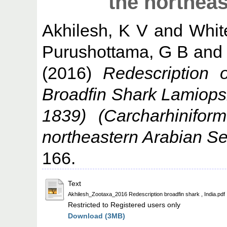
the northea
Akhilesh, K V
and
Whit
Purushottama, G B
an
(2016)
Redescription 
Broadfin Shark Lamiopsi
1839) (Carcharhinifor
northeastern Arabian Se
166.
Text
Akhilesh_Zootaxa_2016 Redescription broadfin shark , India.pdf
Restricted to Registered users only
Download (3MB)