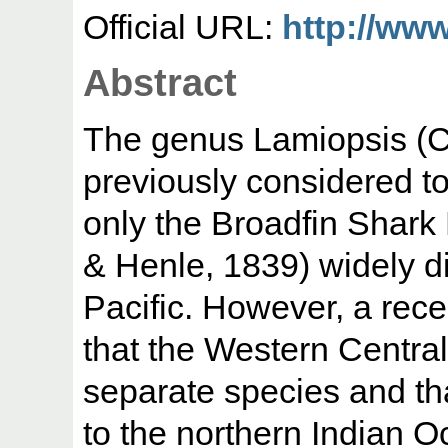
Official URL:
http://www
Abstract
The genus Lamiopsis (C
previously considered t
only the Broadfin Shark
& Henle, 1839) widely d
Pacific. However, a rec
that the Western Central
separate species and tha
to the northern Indian Oc