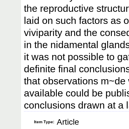
the reproductive struct
laid on such factors as o
viviparity and the conse
in the nidamental gland
it was not possible to g
definite final conclusion
that observations m~de
available could be publis
conclusions drawn at a l
Article
Item Type: