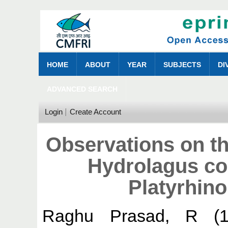
HOME
ABOUT
YEAR
SUBJECTS
DI
ADVANCED SEARCH
Login
Create Account
Observations on t
Hydrolagus col
Platyrhinoi
Raghu Prasad, R
(1