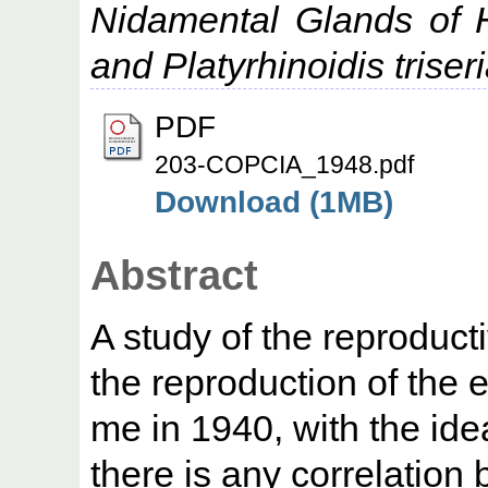
Nidamental Glands of H
and Platyrhinoidis triseri
PDF
203-COPCIA_1948.pdf
Download (1MB)
Abstract
A study of the reproduct
the reproduction of the
me in 1940, with the ide
there is any correlatio