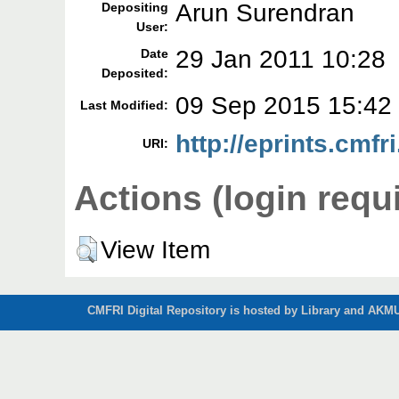
Arun Surendran
Depositing
User:
29 Jan 2011 10:28
Date
Deposited:
09 Sep 2015 15:42
Last Modified:
http://eprints.cmfri
URI:
Actions (login requ
View Item
CMFRI Digital Repository is hosted by Library and AKMU 