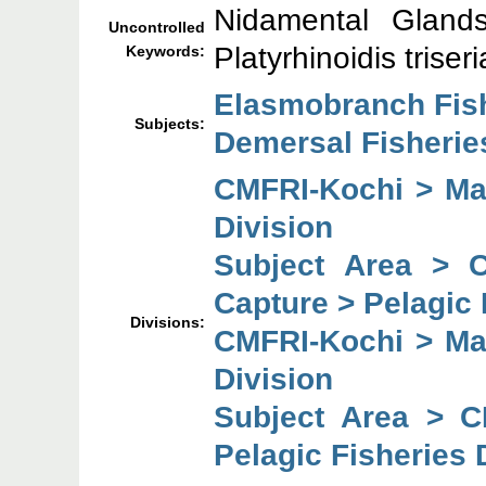
Nidamental Glands;
Uncontrolled
Platyrhinoidis triseri
Keywords:
Elasmobranch Fis
Subjects:
Demersal Fisheries
CMFRI-Kochi > Mar
Division
Subject Area > 
Capture > Pelagic 
Divisions:
CMFRI-Kochi > Mar
Division
Subject Area > C
Pelagic Fisheries 