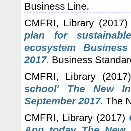
Business Line.
CMFRI, Library
(2017
plan for sustainab
ecosystem Business
2017.
Business Standar
CMFRI, Library
(2017
school' The New In
September 2017.
The N
CMFRI, Library
(2017)
App today The New I