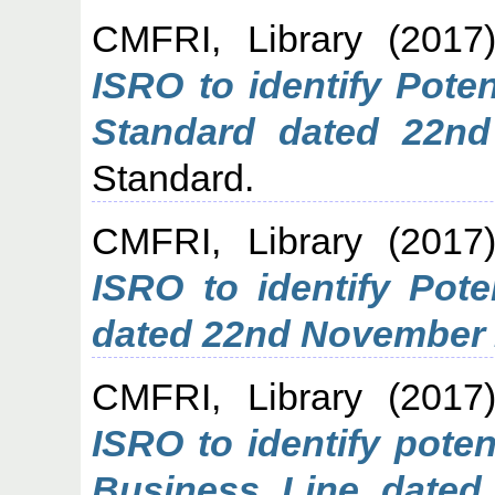
CMFRI, Library
(2017
ISRO to identify Pote
Standard dated 22n
Standard.
CMFRI, Library
(2017
ISRO to identify Pote
dated 22nd November 
CMFRI, Library
(2017
ISRO to identify pote
Business Line dated