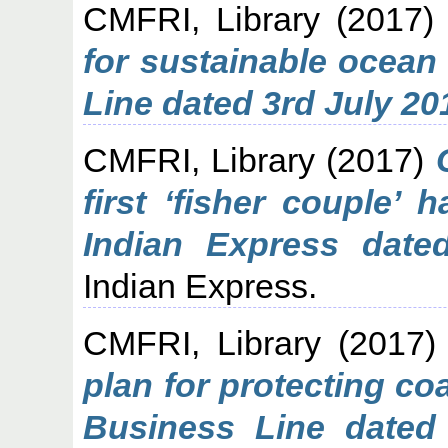
CMFRI, Library
(2017
for sustainable ocean
Line dated 3rd July 20
CMFRI, Library
(2017)
first ‘fisher couple’
Indian Express date
Indian Express.
CMFRI, Library
(2017
plan for protecting c
Business Line dated