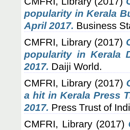
CMFRI, Library
(2017)
popularity in Kerala 
April 2017.
Business St
CMFRI, Library
(2017)
popularity in Kerala 
2017.
Daiji World.
CMFRI, Library
(2017)
a hit in Kerala Press T
2017.
Press Trust of Indi
CMFRI, Library
(2017)