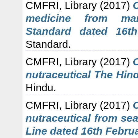
CMFRI, Library
(2017)
medicine from mar
Standard dated 16th
Standard.
CMFRI, Library
(2017)
nutraceutical The Hin
Hindu.
CMFRI, Library
(2017)
nutraceutical from s
Line dated 16th Febru