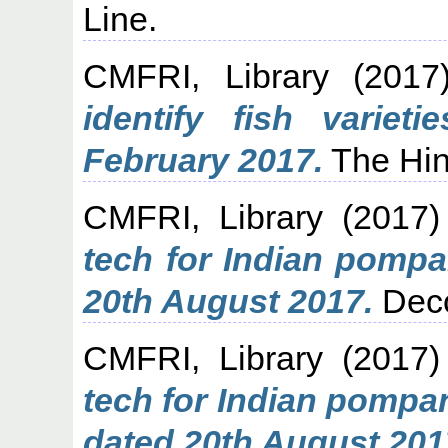
Line.
CMFRI, Library
(201
identify fish varie
February 2017.
The Hin
CMFRI, Library
(2017
tech for Indian pomp
20th August 2017.
Decc
CMFRI, Library
(2017
tech for Indian pompa
dated 20th August 201