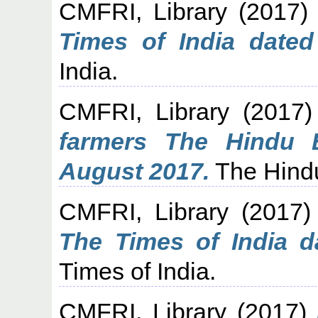
CMFRI, Library
(2017
Times of India dated
India.
CMFRI, Library
(2017
farmers The Hindu 
August 2017.
The Hindu
CMFRI, Library
(2017
The Times of India d
Times of India.
CMFRI, Library
(2017)