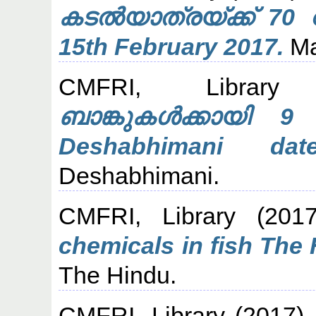
കടല്‍യാത്രയ്ക്ക് 70 
15th February 2017.
Ma
CMFRI, Library
(
ബാങ്കുകൾക്കായി 9
Deshabhimani da
Deshabhimani.
CMFRI, Library
(201
chemicals in fish The 
The Hindu.
CMFRI, Library
(2017)