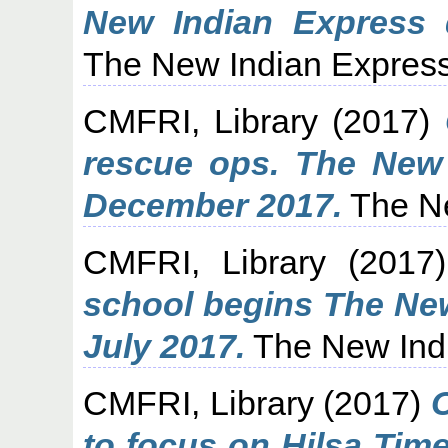
New Indian Express 
The New Indian Express
CMFRI, Library
(2017)
rescue ops. The New 
December 2017.
The Ne
CMFRI, Library
(2017
school begins The New
July 2017.
The New Indi
CMFRI, Library
(2017)
to focus on Hilsa Tim