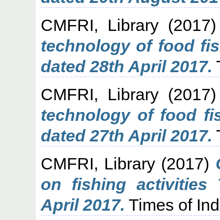
CMFRI, Library
(2017
technology of food fi
dated 28th April 2017.
CMFRI, Library
(2017
technology of food f
dated 27th April 2017.
CMFRI, Library
(2017)
on fishing activities
April 2017.
Times of Ind