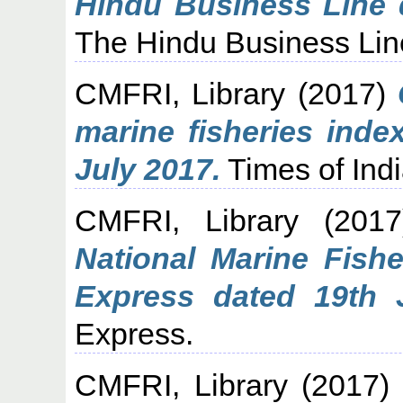
Hindu Business Line 
The Hindu Business Lin
CMFRI, Library
(2017)
marine fisheries inde
July 2017.
Times of Indi
CMFRI, Library
(201
National Marine Fish
Express dated 19th 
Express.
CMFRI, Library
(2017