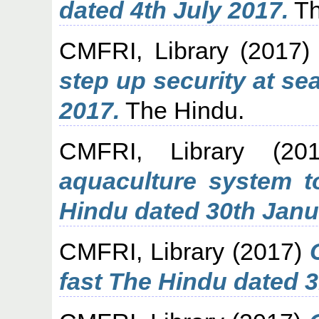
dated 4th July 2017.
Th
CMFRI, Library
(2017
step up security at se
2017.
The Hindu.
CMFRI, Library
(20
aquaculture system t
Hindu dated 30th Janu
CMFRI, Library
(2017)
fast The Hindu dated 3