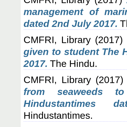
management of mari
dated 2nd July 2017.
T
CMFRI, Library
(2017
given to student The 
2017.
The Hindu.
CMFRI, Library
(2017
from seaweeds to
Hindustantimes 
Hindustantimes.