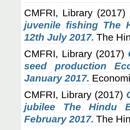
CMFRI, Library
(2017)
juvenile fishing The
12th July 2017.
The Hin
CMFRI, Library
(2017)
seed production Ec
January 2017.
Economi
CMFRI, Library
(2017)
jubilee The Hindu 
February 2017.
The Hin