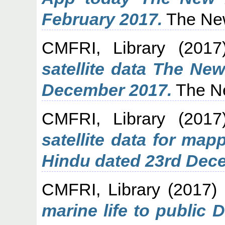
February 2017.
The New
CMFRI, Library
(201
satellite data The Ne
December 2017.
The Ne
CMFRI, Library
(201
satellite data for map
Hindu dated 23rd Dec
CMFRI, Library
(2017)
marine life to public