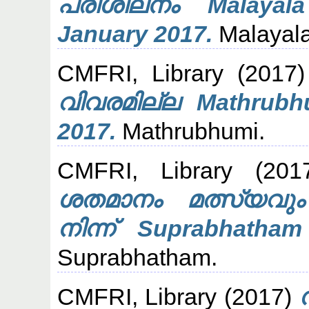
പരിശീലനം Malayal
January 2017.
Malayal
CMFRI, Library
(2017
വിവരമില്ല Mathrubh
2017.
Mathrubhumi.
CMFRI, Library
(201
ശതമാനം മത്സ്യവു
നിന്ന് Suprabhatha
Suprabhatham.
CMFRI, Library
(2017)