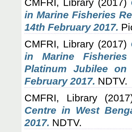
CMFRI, Library
(2017)
in Marine Fisheries R
14th February 2017.
Pi
CMFRI, Library
(2017)
in Marine Fisheries
Platinum Jubilee o
February 2017.
NDTV.
CMFRI, Library
(201
Centre in West Beng
2017.
NDTV.