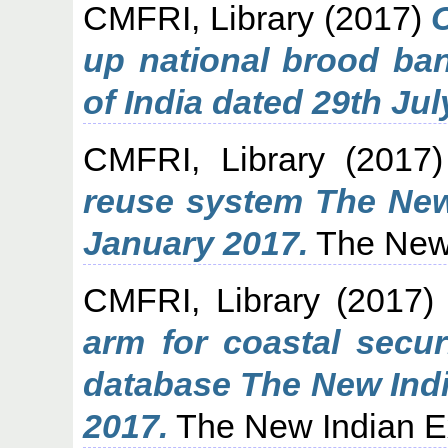
CMFRI, Library
(2017)
up national brood ban
of India dated 29th Jul
CMFRI, Library
(2017
reuse system The New
January 2017.
The New 
CMFRI, Library
(2017
arm for coastal secur
database The New Indi
2017.
The New Indian E