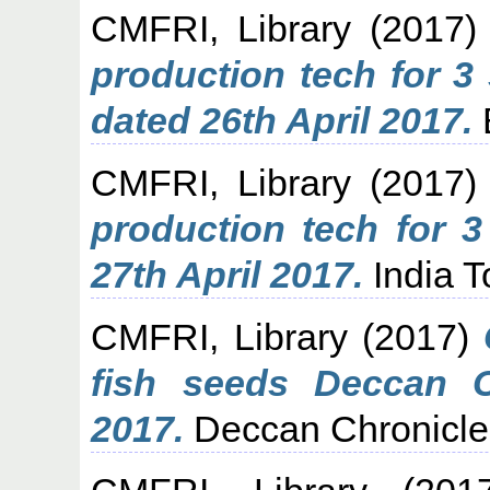
CMFRI, Library
(2017
production tech for 3
dated 26th April 2017.
CMFRI, Library
(2017
production tech for 3
27th April 2017.
India T
CMFRI, Library
(2017)
fish seeds Deccan C
2017.
Deccan Chronicle