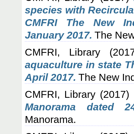
species with Recircul
CMFRI The New Ind
January 2017.
The New 
CMFRI, Library
(201
aquaculture in state 
April 2017.
The New Ind
CMFRI, Library
(2017)
Manorama dated 24
Manorama.