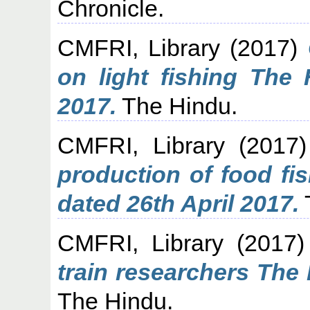
Chronicle.
CMFRI, Library
(2017)
on light fishing The
2017.
The Hindu.
CMFRI, Library
(2017
production of food fi
dated 26th April 2017.
CMFRI, Library
(2017
train researchers The
The Hindu.