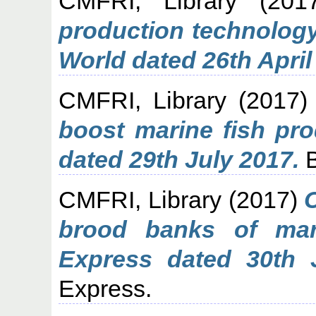
CMFRI, Library
(201
production technology
World dated 26th April
CMFRI, Library
(2017
boost marine fish pr
dated 29th July 2017.
B
CMFRI, Library
(2017)
brood banks of mar
Express dated 30th 
Express.