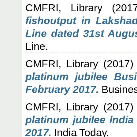
CMFRI, Library
(201
fishoutput in Laksh
Line dated 31st Augus
Line.
CMFRI, Library
(2017
platinum jubilee Bus
February 2017.
Busines
CMFRI, Library
(2017
platinum jubilee Indi
2017.
India Today.