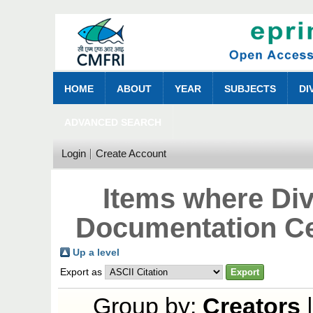
HOME
ABOUT
YEAR
SUBJECTS
DI
ADVANCED SEARCH
Login
Create Account
Items where Div
Documentation Ce
Up a level
Export as
Group by:
Creators