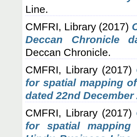
Line.
CMFRI, Library
(2017)
C
Deccan Chronicle d
Deccan Chronicle.
CMFRI, Library
(2017)
for spatial mapping o
dated 22nd December 
CMFRI, Library
(2017)
for spatial mapping