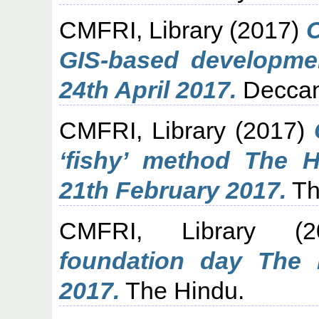
CMFRI, Library
(2017)
C
GIS-based developme
24th April 2017.
Deccan
CMFRI, Library
(2017)
‘fishy’ method The 
21th February 2017.
Th
CMFRI, Library
(2
foundation day The 
2017.
The Hindu.