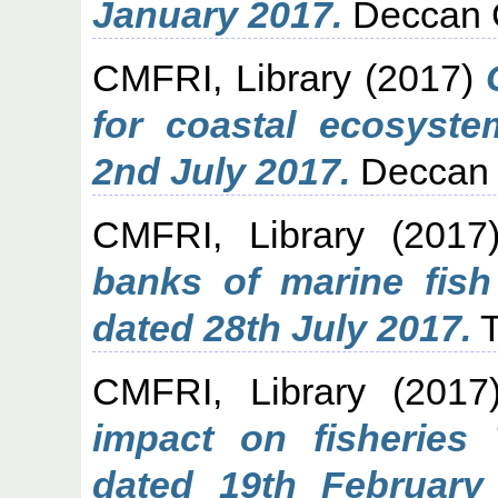
January 2017.
Deccan C
CMFRI, Library
(2017)
for coastal ecosyst
2nd July 2017.
Deccan 
CMFRI, Library
(201
banks of marine fis
dated 28th July 2017.
T
CMFRI, Library
(201
impact on fisheries
dated 19th February