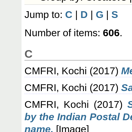
Jump to:
C
|
D
|
G
|
S
Number of items:
606
.
C
CMFRI, Kochi
(2017)
Me
CMFRI, Kochi
(2017)
S
CMFRI, Kochi
(2017)
by the Indian Postal 
name.
[Image]