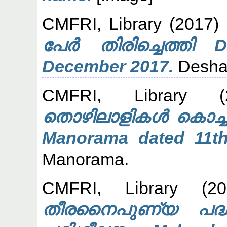
CMFRI, Library
(2017)
പേർ തിരിച്ചെത്തി 
December 2017.
Desha
CMFRI, Library
(2
തൊഴിലാളികൾ കൊച്ചിയ
Manorama dated 11t
Manorama.
CMFRI, Library
(20
തീരനൈപുണ്യ പദ്ധത