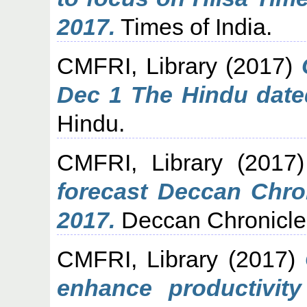
2017.
Times of India.
CMFRI, Library
(2017)
Dec 1 The Hindu date
Hindu.
CMFRI, Library
(2017
forecast Deccan Chro
2017.
Deccan Chronicle
CMFRI, Library
(2017)
enhance productivit