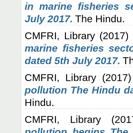
in marine fisheries 
July 2017.
The Hindu.
CMFRI, Library
(2017
marine fisheries sec
dated 5th July 2017.
Th
CMFRI, Library
(2017
pollution The Hindu d
Hindu.
CMFRI, Library
(20
pollution begins The