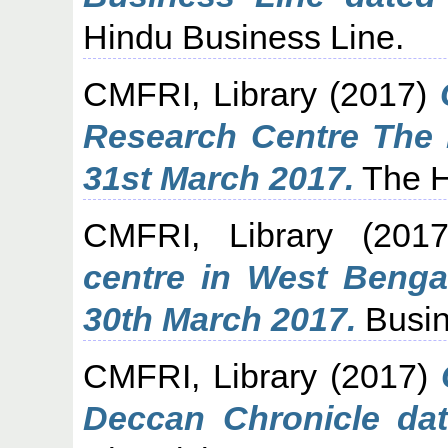
Hindu Business Line.
CMFRI, Library
(2017)
Research Centre The 
31st March 2017.
The H
CMFRI, Library
(201
centre in West Benga
30th March 2017.
Busin
CMFRI, Library
(2017)
Deccan Chronicle dat