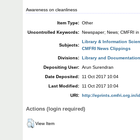
Awareness on cleanliness
Item Type:
Other
Uncontrolled Keywords:
Newspaper; News; CMFRI in
Library & Information Scie
Subjects:
CMFRI News Clippings
Divisions:
Library and Documentation
Depositing User:
Arun Surendran
Date Deposited:
11 Oct 2017 10:04
Last Modified:
11 Oct 2017 10:04
URI:
http://eprints.cmfri.org.in/
Actions (login required)
View Item