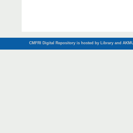
CMFRI Digital Repository is hosted by Library and AKMU 