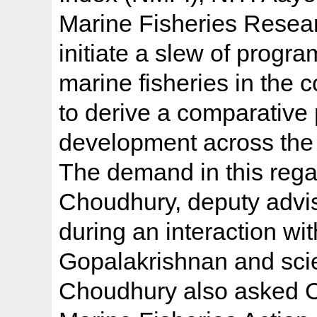
Marine Fisheries Resear
initiate a slew of progr
marine fisheries in the 
to derive a comparative 
development across the 
The demand in this re
Choudhury, deputy advis
during an interaction wi
Gopalakrishnan and scient
Choudhury also asked C