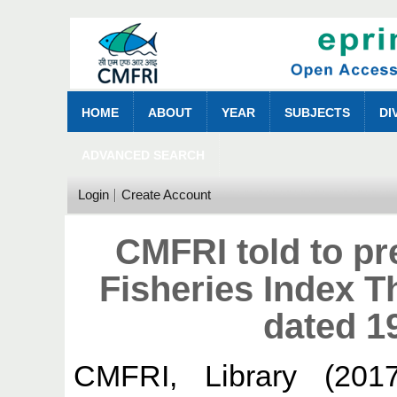
HOME
ABOUT
YEAR
SUBJECTS
DI
ADVANCED SEARCH
Login
Create Account
CMFRI told to pr
Fisheries Index 
dated 1
CMFRI, Library
(201