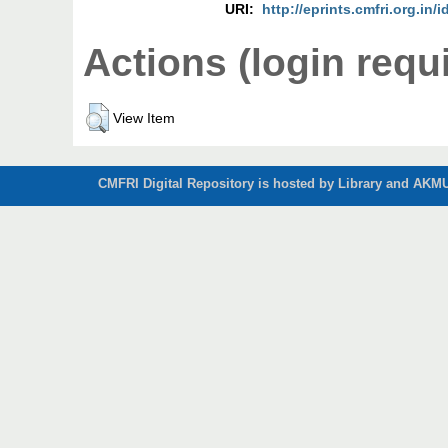
URI:
http://eprints.cmfri.org.in/
Actions (login requ
View Item
CMFRI Digital Repository is hosted by Library and AKMU 