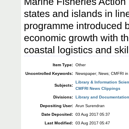
Marine Fisheries Action 
states and islands in li
programme introduced by
economic growth with th
coastal logistics and sk
Item Type:
Other
Uncontrolled Keywords:
Newspaper; News; CMFRI in
Library & Information Scie
Subjects:
CMFRI News Clippings
Divisions:
Library and Documentation
Depositing User:
Arun Surendran
Date Deposited:
03 Aug 2017 05:37
Last Modified:
03 Aug 2017 05:47