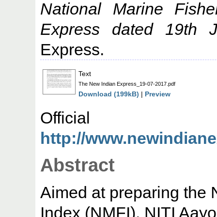
National Marine Fish
Express dated 19th J
Express.
Text
The New Indian Express_19-07-2017.pdf
Download (199kB)
|
Preview
Offic
http://www.newindianex
Abstract
Aimed at preparing the 
Index (NMFI), NITI Aayo