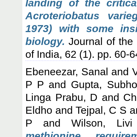
landing of the critic
Acroteriobatus vari
1973) with some insi
biology.
Journal of the 
of India, 62 (1). pp. 60-6
Ebeneezar, Sanal
and
V
P P
and
Gupta, Subh
Linga Prabu, D
and
Ch
Eldho
and
Tejpal, C S
a
P
and
Wilson, Livi
methionine require