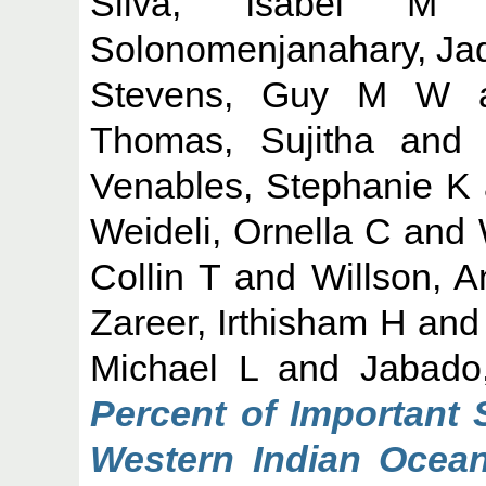
Silva, Isabel M
Solonomenjanahary, Ja
Stevens, Guy M W
Thomas, Sujitha
an
Venables, Stephanie K
Weideli, Ornella C
and
Collin T
and
Willson, 
Zareer, Irthisham H
an
Michael L
and
Jabado
Percent of Important 
Western Indian Ocean