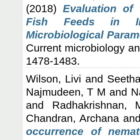
(2018)
Evaluation of
Fish Feeds in I
Microbiological Param
Current microbiology an
1478-1483.
Wilson, Livi
and
Seetha
Najmudeen, T M
and
N
and
Radhakrishnan, 
Chandran, Archana
an
occurrence of nemat