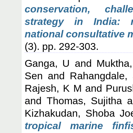
conservation, cha
strategy in India:
national consultative 
(3). pp. 292-303.
Ganga, U
and
Muktha
Sen
and
Rahangdale, 
Rajesh, K M
and
Purus
and
Thomas, Sujitha
a
Kizhakudan, Shoba Jo
tropical marine fin