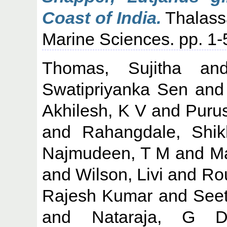
Coast of India.
Thalassa
Marine Sciences. pp. 1
Thomas, Sujitha
an
Swatipriyanka Sen
an
Akhilesh, K V
and
Puru
and
Rahangdale, Shik
Najmudeen, T M
and
M
and
Wilson, Livi
and
Ro
Rajesh Kumar
and
Seet
and
Nataraja, G 