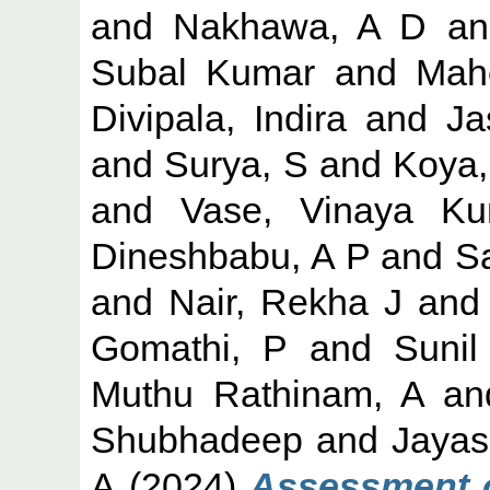
and
Nakhawa, A D
a
Subal Kumar
and
Mah
Divipala, Indira
and
Ja
and
Surya, S
and
Koya
and
Vase, Vinaya Ku
Dineshbabu, A P
and
S
and
Nair, Rekha J
an
Gomathi, P
and
Sunil
Muthu Rathinam, A
a
Shubhadeep
and
Jayas
A
(2024)
Assessment o