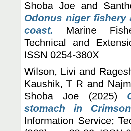
Shoba Joe
and
Santh
Odonus niger fishery 
coast.
Marine Fisher
Technical and Extensi
ISSN 0254-380X
Wilson, Livi
and
Rages
Kaushik, T R
and
Najm
Shoba Joe
(2025)
stomach in Crimson 
Information Service; T