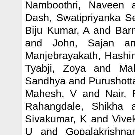
Namboothri, Naveen
a
Dash, Swatipriyanka S
Biju Kumar, A
and
Barn
and
John, Sajan
a
Manjebrayakath, Hashi
Tyabji, Zoya
and
Mal
Sandhya
and
Purushott
Mahesh, V
and
Nair,
Rahangdale, Shikha
a
Sivakumar, K
and
Vive
U
and
Gopalakrishna