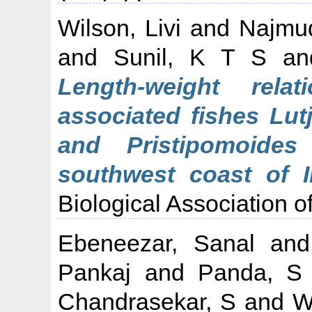
Wilson, Livi
and
Najmu
and
Sunil, K T S
a
Length-weight rela
associated fishes Lut
and Pristipomoides
southwest coast of I
Biological Association of
Ebeneezar, Sanal
an
Pankaj
and
Panda, S
Chandrasekar, S
and
W