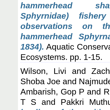
hammerhead shark
Sphyrnidae) fisher
observations on t
hammerhead Sphyrna 
1834).
Aquatic Conserva
Ecosystems. pp. 1-15.
Wilson, Livi
and
Zach
Shoba Joe
and
Najmude
Ambarish, Gop P
and
R
T S
and
Pakkri Muth