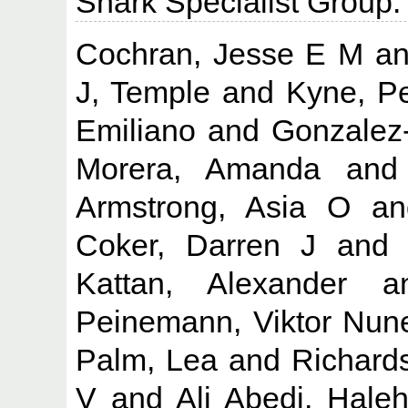
Shark Specialist Group.
Cochran, Jesse E M
a
J, Temple
and
Kyne, P
Emiliano
and
Gonzalez
Morera, Amanda
an
Armstrong, Asia O
a
Coker, Darren J
an
Kattan, Alexander
a
Peinemann, Viktor Nun
Palm, Lea
and
Richard
V
and
Ali Abedi, Hale