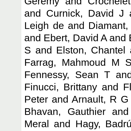
Geremy
and
Crochelet
and
Curnick, David J
Leigh de
and
Diamant, 
and
Ebert, David A
and
S
and
Elston, Chantel
Farrag, Mahmoud M 
Fennessy, Sean T
an
Finucci, Brittany
and
F
Peter
and
Arnault, R G
Bhavan, Gauthier
an
Meral
and
Hagy, Badr