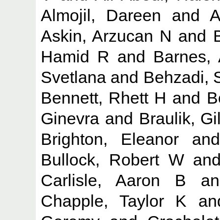
Almojil, Dareen
and
A
Askin, Arzucan N
and
Hamid R
and
Barnes, 
Svetlana
and
Behzadi, 
Bennett, Rhett H
and
B
Ginevra
and
Braulik, Gil
Brighton, Eleanor
an
Bullock, Robert W
an
Carlisle, Aaron B
a
Chapple, Taylor K
a