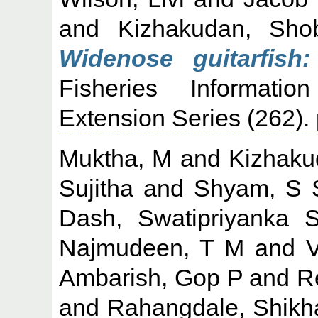
and
Kizhakudan, Sho
Widenose guitarfish
Fisheries Informati
Extension Series (262)
Muktha, M
and
Kizhaku
Sujitha
and
Shyam, S 
Dash, Swatipriyanka 
Najmudeen, T M
and
Ambarish, Gop P
and
R
and
Rahangdale, Shikh