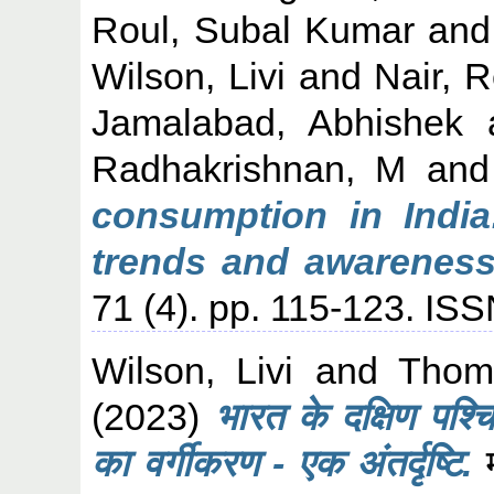
Roul, Subal Kumar
an
Wilson, Livi
and
Nair, 
Jamalabad, Abhishek
Radhakrishnan, M
an
consumption in India
trends and awareness
71 (4). pp. 115-123. IS
Wilson, Livi
and
Thom
(2023)
भारत के दक्षिण पश्
का वर्गीकरण - एक अंतर्दृष्टि.
म