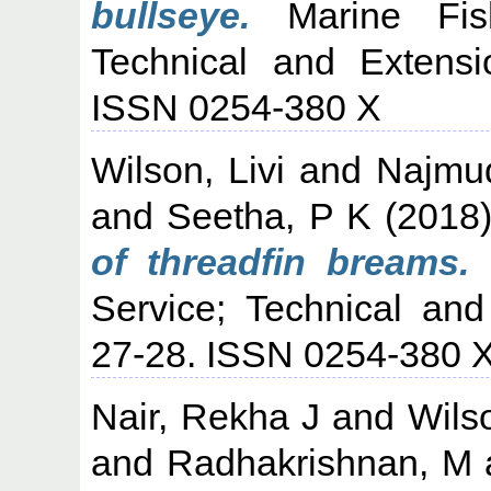
bullseye.
Marine Fishe
Technical and Extensi
ISSN 0254-380 X
Wilson, Livi
and
Najmu
and
Seetha, P K
(2018
of threadfin breams.
M
Service; Technical and
27-28. ISSN 0254-380 
Nair, Rekha J
and
Wilso
and
Radhakrishnan, M