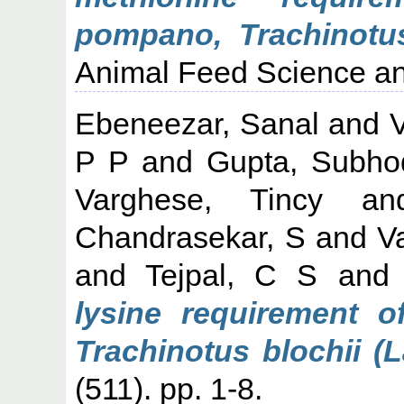
pompano, Trachinotus
Animal Feed Science an
Ebeneezar, Sanal
and
V
P P
and
Gupta, Subho
Varghese, Tincy
a
Chandrasekar, S
and
V
and
Tejpal, C S
an
lysine requirement o
Trachinotus blochii (
(511). pp. 1-8.