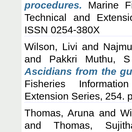
procedures.
Marine Fis
Technical and Extensi
ISSN 0254-380X
Wilson, Livi
and
Najmu
and
Pakkri Muthu, S
Ascidians from the gu
Fisheries Informati
Extension Series, 254.
Thomas, Aruna
and
Wi
and
Thomas, Sujith