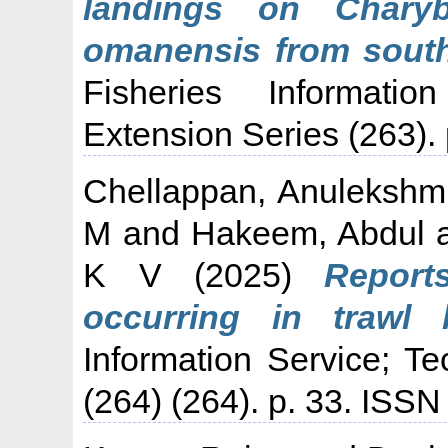
landings on Charyb
omanensis from south
Fisheries Informati
Extension Series (263)
Chellappan, Anulekshm
M
and
Hakeem, Abdul
K V
(2025)
Report
occurring in trawl b
Information Service; T
(264) (264). p. 33. ISS