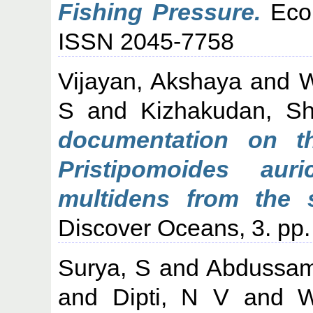
Fishing Pressure.
Ecol
ISSN 2045-7758
Vijayan, Akshaya
and
W
S
and
Kizhakudan, S
documentation on th
Pristipomoides auri
multidens from the 
Discover Oceans, 3. pp
Surya, S
and
Abdussam
and
Dipti, N V
and
W