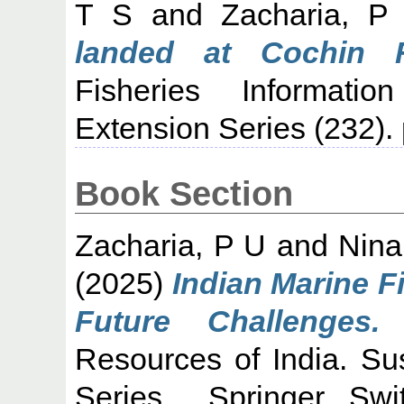
T S
and
Zacharia, P
landed at Cochin F
Fisheries Informati
Extension Series (232). 
Book Section
Zacharia, P U
and
Nina
(2025)
Indian Marine F
Future Challenges.
I
Resources of India. S
Series . Springer, Sw