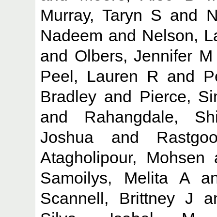
Murray, Taryn S
and
N
Nadeem
and
Nelson, L
and
Olbers, Jennifer M
Peel, Lauren R
and
P
Bradley
and
Pierce, S
and
Rahangdale, Sh
Joshua
and
Rastgo
Atagholipour, Mohsen
Samoilys, Melita A
a
Scannell, Brittney J
a