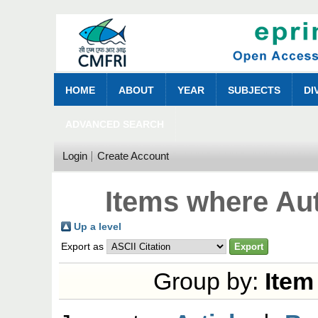
HOME
ABOUT
YEAR
SUBJECTS
DI
ADVANCED SEARCH
Login
Create Account
Items where Aut
Up a level
Export as
Group by:
Item