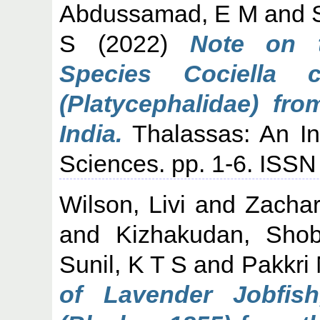
Abdussamad, E M
and
S
(2022)
Note on t
Species Cociella c
(Platycephalidae) fr
India.
Thalassas: An Int
Sciences. pp. 1-6. ISS
Wilson, Livi
and
Zachar
and
Kizhakudan, Sho
Sunil, K T S
and
Pakkri
of Lavender Jobfish,