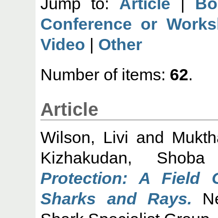
Jump to:
Article
|
Bo
Conference or Works
Video
|
Other
Number of items:
62
.
Article
Wilson, Livi
and
Mukth
Kizhakudan, Shoba
Protection: A Field 
Sharks and Rays.
Ne