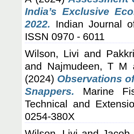
India’s Exclusive Ec
2022.
Indian Journal of
ISSN 0970 - 6011
Wilson, Livi
and
Pakkr
and
Najmudeen, T M
(2024)
Observations of
Snappers.
Marine Fish
Technical and Extensi
0254-380X
Wilson, Livi
and
Jacob 