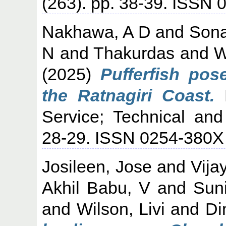
(263). pp. 38-39. ISSN
Nakhawa, A D
and
Son
N
and
Thakurdas
and
W
(2025)
Pufferfish pos
the Ratnagiri Coast.
M
Service; Technical and
28-29. ISSN 0254-380X
Josileen, Jose
and
Vija
Akhil Babu, V
and
Suni
and
Wilson, Livi
and
Di