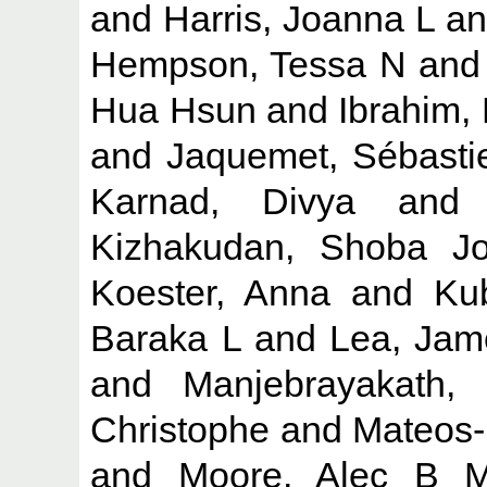
and
Harris, Joanna L
a
Hempson, Tessa N
an
Hua Hsun
and
Ibrahim,
and
Jaquemet, Sébasti
Karnad, Divya
an
Kizhakudan, Shoba J
Koester, Anna
and
Ku
Baraka L
and
Lea, Jam
and
Manjebrayakath,
Christophe
and
Mateos-
and
Moore, Alec B 