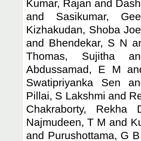
Kumar, Rajan
and
Dash
and
Sasikumar, Gee
Kizhakudan, Shoba Joe
and
Bhendekar, S N
a
Thomas, Sujitha
a
Abdussamad, E M
a
Swatipriyanka Sen
a
Pillai, S Lakshmi
and
Re
Chakraborty, Rekha 
Najmudeen, T M
and
K
and
Purushottama, G B