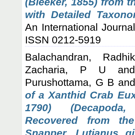
(Bleeker, 1855) from 
with Detailed Taxono
An International Journa
ISSN 0212-5919
Balachandran, Radhi
Zacharia, P U
an
Purushottama, G B
an
of a Xanthid Crab Eux
1790) (Decapoda, 
Recovered from th
Snapper, Lutjanus g