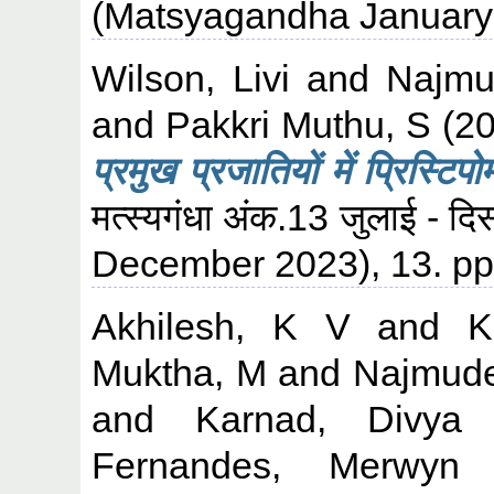
(Matsyagandha January-
Wilson, Livi
and
Najmu
and
Pakkri Muthu, S
(2
प्रमुख प्रजातियों में प्रिस्टिप
मत्स्यगंधा अंक.13 जुलाई -
December 2023), 13. pp
Akhilesh, K V
and
K
Muktha, M
and
Najmude
and
Karnad, Divya
Fernandes, Merwyn