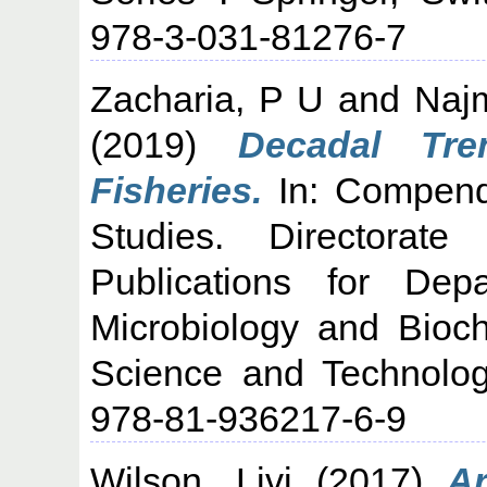
978-3-031-81276-7
Zacharia, P U
and
Naj
(2019)
Decadal Tre
Fisheries.
In: Compend
Studies. Directorat
Publications for Dep
Microbiology and Bioch
Science and Technolog
978-81-936217-6-9
Wilson, Livi
(2017)
Ar