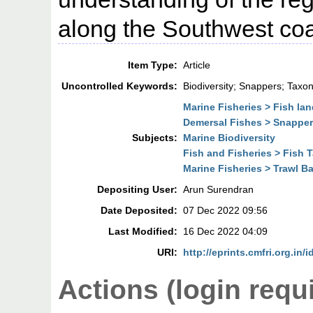
along the Southwest coas
Item Type:
Article
Uncontrolled Keywords:
Biodiversity; Snappers; Taxo
Marine Fisheries > Fish la
Demersal Fishes > Snappe
Subjects:
Marine Biodiversity
Fish and Fisheries > Fish
Marine Fisheries > Trawl B
Depositing User:
Arun Surendran
Date Deposited:
07 Dec 2022 09:56
Last Modified:
16 Dec 2022 04:09
URI:
http://eprints.cmfri.org.in/
Actions (login requ