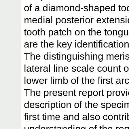
of a diamond-shaped too
medial posterior extensi
tooth patch on the tongu
are the key identificatio
The distinguishing meris
lateral line scale count 
lower limb of the first a
The present report prov
description of the speci
first time and also contr
understanding of the reg