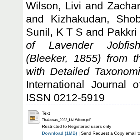
Wilson, Livi
and
Zachar
and
Kizhakudan, Sho
Sunil, K T S
and
Pakkri
of Lavender Jobfish,
(Bleeker, 1855) from 
with Detailed Taxonomi
International Journal 
ISSN 0212-5919
Text
Thalassas_2022_Livi Wilson.pdf
Restricted to Registered users only
Download (1MB)
| Send Request a Copy email t