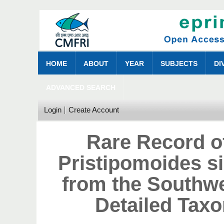
HOME
ABOUT
YEAR
SUBJECTS
DI
ADVANCED SEARCH
Login
Create Account
Rare Record o
Pristipomoides si
from the Southwe
Detailed Tax