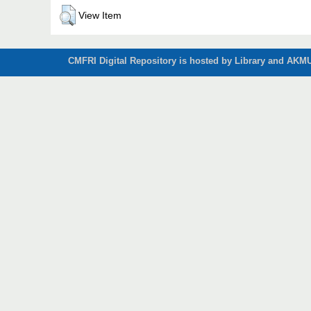
View Item
CMFRI Digital Repository is hosted by Library and AKMU 