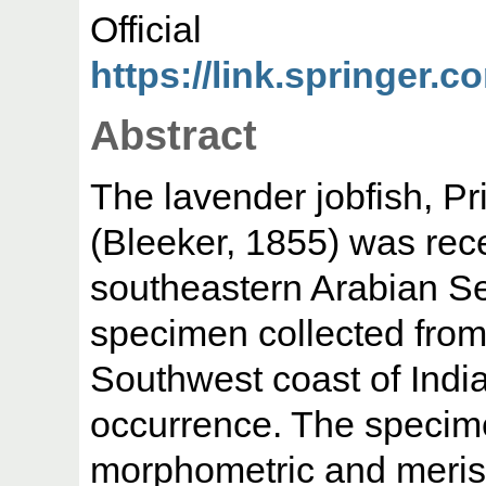
Offic
https://link.springer.c
Abstract
The lavender jobfish, Pr
(Bleeker, 1855) was rec
southeastern Arabian Se
specimen collected from 
Southwest coast of India
occurrence. The specim
morphometric and merist