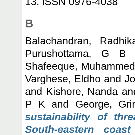
13. ISSN 0976-4038
B
Balachandran, Radhik
Purushottama, G B
Shafeeque, Muhammed
Varghese, Eldho
and
Jo
and
Kishore, Nanda
an
P K
and
George, Gri
sustainability of thr
South-eastern coas