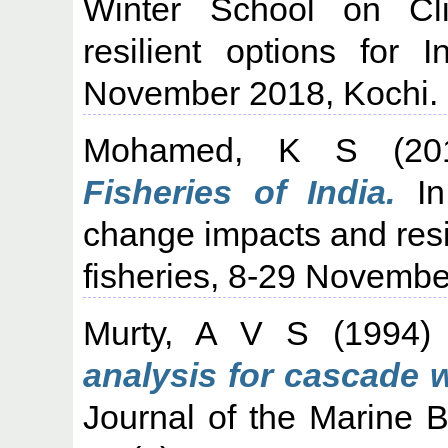
Winter School on Cl
resilient options for 
November 2018, Kochi.
Mohamed, K S
(20
Fisheries of India.
In
change impacts and resil
fisheries, 8-29 Novembe
Murty, A V S
(1994
analysis for cascade 
Journal of the Marine Bi