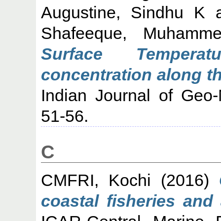
Augustine, Sindhu K
Shafeeque, Muhamm
Surface Temperat
concentration along th
Indian Journal of Geo-
51-56.
C
CMFRI, Kochi
(2016)
coastal fisheries and 