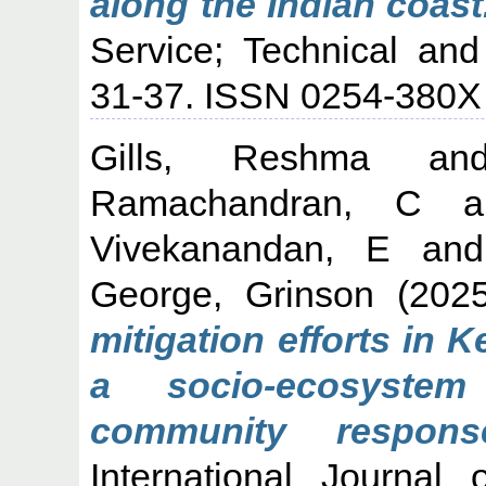
along the Indian coast
Service; Technical and
31-37. ISSN 0254-380X
Gills, Reshma
a
Ramachandran, C
a
Vivekanandan, E
an
George, Grinson
(202
mitigation efforts in 
a socio-ecosystem
community respons
International Journal