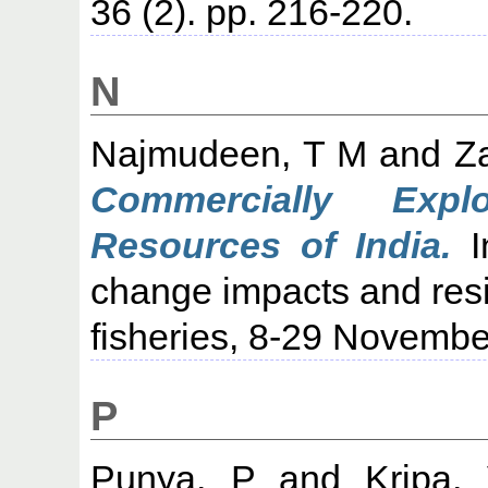
36 (2). pp. 216-220.
N
Najmudeen, T M
and
Z
Commercially Expl
Resources of India.
I
change impacts and resil
fisheries, 8-29 Novembe
P
Punya, P
and
Kripa,