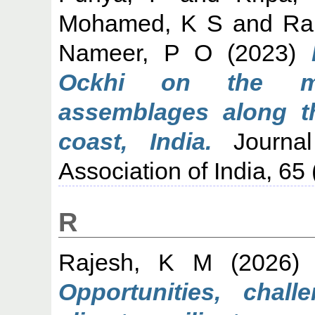
Mohamed, K S
and
Ran
Nameer, P O
(2023)
Ockhi on the mar
assemblages along t
coast, India.
Journal
Association of India, 65
R
Rajesh, K M
(2026
Opportunities, chal