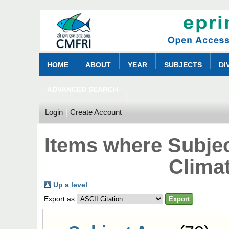
HOME
ABOUT
YEAR
SUBJECTS
DI
ADVANCED SEARCH
Login
Create Account
Items where Subjec
Clima
Up a level
Export as