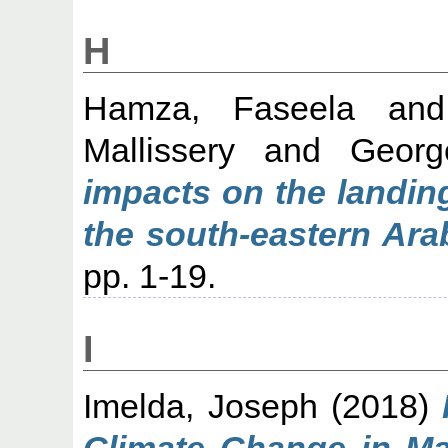
H
Hamza, Faseela
an
Mallissery
and
Georg
impacts on the landing
the south‐eastern Ara
pp. 1-19.
I
Imelda, Joseph
(2018)
Climate Change in Ma