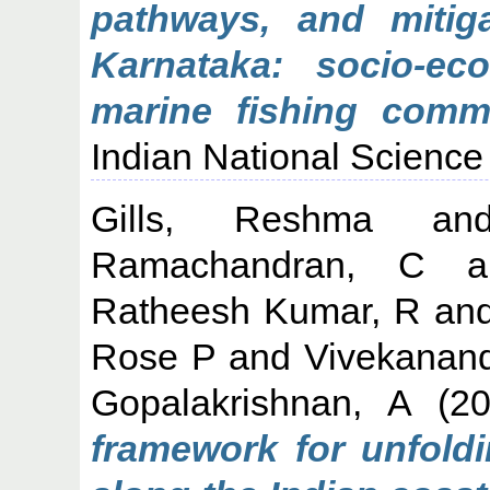
pathways, and mitig
Karnataka: socio-eco
marine fishing commu
Indian National Science
Gills, Reshma
a
Ramachandran, C
a
Ratheesh Kumar, R
an
Rose P
and
Vivekanan
Gopalakrishnan, A
(2
framework for unfold