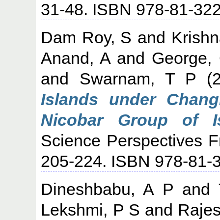
31-48. ISBN 978-81-32
Dam Roy, S
and
Krishn
Anand, A
and
George, 
and
Swarnam, T P
(2
Islands under Chang
Nicobar Group of Is
Science Perspectives F
205-224. ISBN 978-81-
Dineshbabu, A P
and
Lekshmi, P S
and
Rajes