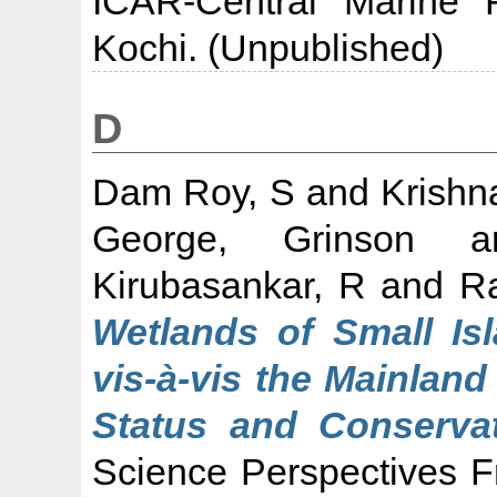
ICAR-Central Marine F
Kochi. (Unpublished)
D
Dam Roy, S
and
Krishn
George, Grinson
a
Kirubasankar, R
and
R
Wetlands of Small Is
vis-à-vis the Mainland
Status and Conservat
Science Perspectives F