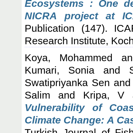
Ecosystems : One de
NICRA project at I
Publication (147). IC
Research Institute, Koch
Koya, Mohammed
a
Kumari, Sonia
and
Swatipriyanka Sen
an
Salim
and
Kripa, V
Vulnerability of Coa
Climate Change: A Cas
Turkish Journal of Fis