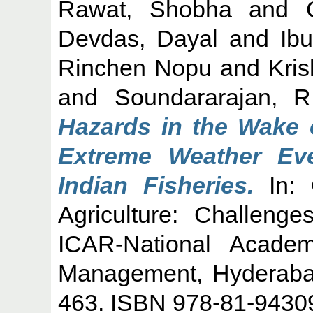
Rawat, Shobha
and
Devdas, Dayal
and
Ib
Rinchen Nopu
and
Kri
and
Soundararajan, R
Hazards in the Wake 
Extreme Weather Ev
Indian Fisheries.
In: 
Agriculture: Challenge
ICAR-National Academ
Management, Hyderabad
463. ISBN 978-81-9430