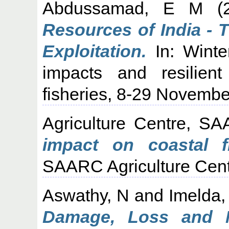
Abdussamad, E M
(
Resources of India - T
Exploitation.
In: Winte
impacts and resilient
fisheries, 8-29 Novembe
Agriculture Centre, S
impact on coastal f
SAARC Agriculture Cent
Aswathy, N
and
Imelda,
Damage, Loss and 