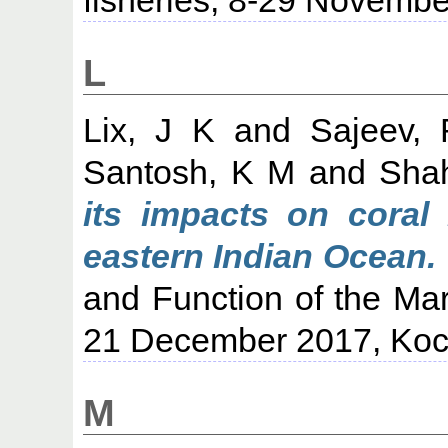
L
Lix, J K
and
Sajeev, 
Santosh, K M
and
Shah
its impacts on coral
eastern Indian Ocean.
and Function of the Mar
21 December 2017, Koc
M