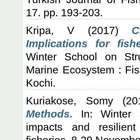
17. pp. 193-203.
Kripa, V
(2017)
C
Implications for fish
Winter School on Str
Marine Ecosystem : Fi
Kochi.
Kuriakose, Somy
(20
Methods.
In: Winter 
impacts and resilient
fisheries, 8-29 Novembe