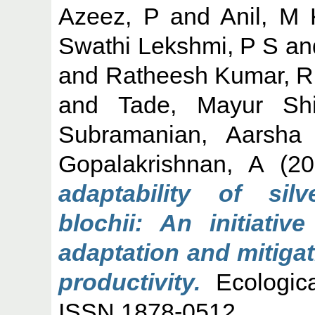
Azeez, P
and
Anil, M 
Swathi Lekshmi, P S
an
and
Ratheesh Kumar, R
and
Tade, Mayur Sh
Subramanian, Aarsha
Gopalakrishnan, A
(20
adaptability of si
blochii: An initiativ
adaptation and mitiga
productivity.
Ecologica
ISSN 1878-0512