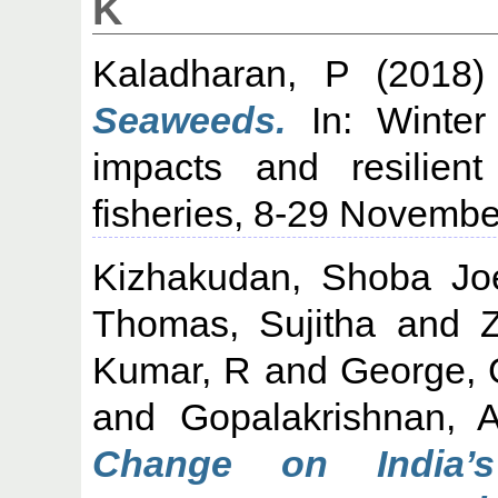
K
Kaladharan, P
(2018
Seaweeds.
In: Winter
impacts and resilient
fisheries, 8-29 Novembe
Kizhakudan, Shoba Jo
Thomas, Sujitha
and
Kumar, R
and
George, 
and
Gopalakrishnan, 
Change on India’s