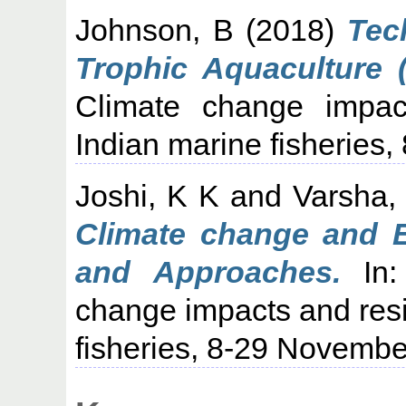
Johnson, B
(2018)
Tec
Trophic Aquaculture (
Climate change impact
Indian marine fisheries
Joshi, K K
and
Varsha,
Climate change and E
and Approaches.
In:
change impacts and resil
fisheries, 8-29 Novembe