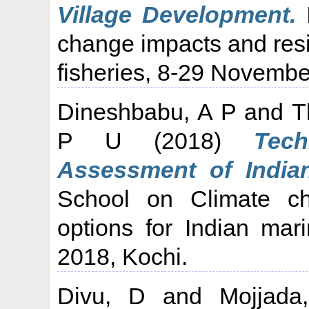
Village Development.
I
change impacts and resil
fisheries, 8-29 Novembe
Dineshbabu, A P
and
T
P U
(2018)
Tech
Assessment of India
School on Climate ch
options for Indian mar
2018, Kochi.
Divu, D
and
Mojjada