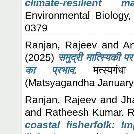
climate-resilient m
Environmental Biology,
0379
Ranjan, Rajeev
and
An
(2025)
समुद्री मात्स्यिकी प
का प्रभाव.
मत्स्यगंध
(Matsyagandha January-
Ranjan, Rajeev
and
Jh
and
Ratheesh Kumar, 
coastal fisherfolk: 