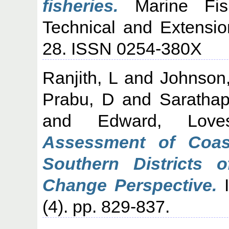
fisheries.
Marine Fishe
Technical and Extensio
28. ISSN 0254-380X
Ranjith, L
and
Johnson
Prabu, D
and
Sarathap
and
Edward, Love
Assessment of Coas
Southern Districts 
Change Perspective.
I
(4). pp. 829-837.