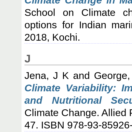
School on Climate ch
options for Indian mar
2018, Kochi.
J
Jena, J K
and
George,
Climate Variability: 
and Nutritional Secu
Climate Change. Allied 
47. ISBN 978-93-85926