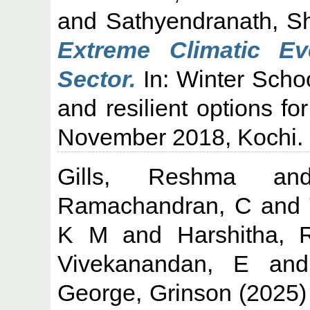
and
Sathyendranath, S
Extreme Climatic Ev
Sector.
In: Winter Scho
and resilient options fo
November 2018, Kochi.
Gills, Reshma
a
Ramachandran, C
and
K M
and
Harshitha, 
Vivekanandan, E
an
George, Grinson
(2025