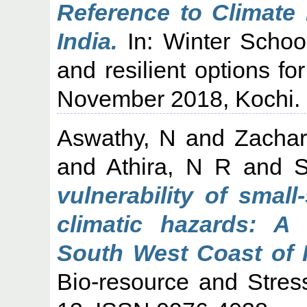
Reference to Climate
India.
In: Winter Schoo
and resilient options fo
November 2018, Kochi.
Aswathy, N
and
Zachar
and
Athira, N R
and
S
vulnerability of smal
climatic hazards: A
South West Coast of I
Bio-resource and Stres