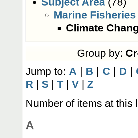
Subject Area
(78)
Marine Fisheries
Climate Chan
Group by:
Cr
Jump to:
A
|
B
|
C
|
D
|
R
|
S
|
T
|
V
|
Z
Number of items at this 
A