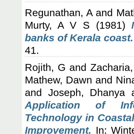
Regunathan, A
and
Mat
Murty, A V S
(1981)
banks of Kerala coast.
41.
Rojith, G
and
Zacharia
Mathew, Dawn
and
Nin
and
Joseph, Dhanya
Application of In
Technology in Coastal
Improvement.
In: Wint