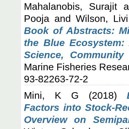
Mahalanobis, Surajit
a
Pooja
and
Wilson, Livi
Book of Abstracts: Mi
the Blue Ecosystem: 
Science, Community 
Marine Fisheries Resear
93-82263-72-2
Mini, K G
(2018)
Factors into Stock-Re
Overview on Semipar