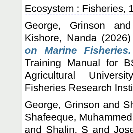
Ecosystem : Fisheries,
George, Grinson
an
Kishore, Nanda
(2026
on Marine Fisheries.
Training Manual for B
Agricultural Univers
Fisheries Research Insti
George, Grinson
and
S
Shafeeque, Muhammed
and
Shalin, S
and
Jos