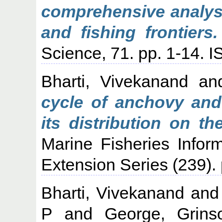
comprehensive analysi
and fishing frontiers.
Science, 71. pp. 1-14.
Bharti, Vivekanand
an
cycle of anchovy and
its distribution on t
Marine Fisheries Infor
Extension Series (239).
Bharti, Vivekanand
an
P
and
George, Grins