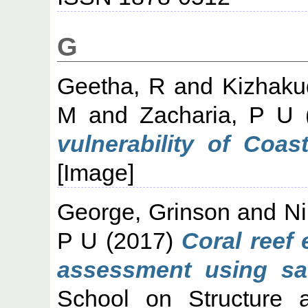
G
Geetha, R
and
Kizhaku
M
and
Zacharia, P U
vulnerability of Coas
[Image]
George, Grinson
and
Ni
P U
(2017)
Coral reef
assessment using sate
School on Structure 