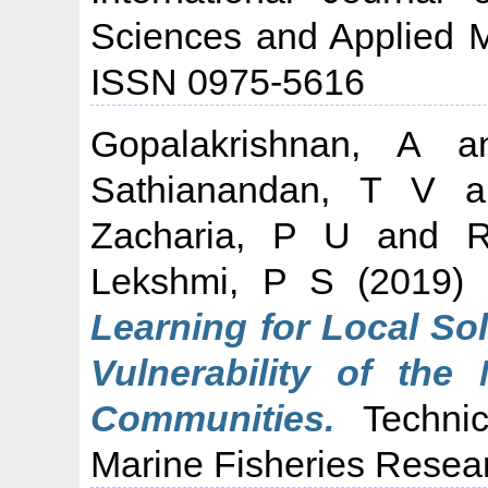
Sciences and Applied M
ISSN 0975-5616
Gopalakrishnan, A
a
Sathianandan, T V
a
Zacharia, P U
and
R
Lekshmi, P S
(2019)
Learning for Local So
Vulnerability of the
Communities.
Technic
Marine Fisheries Researc