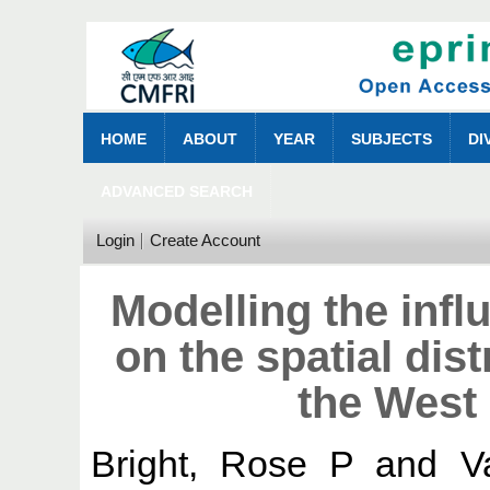
HOME
ABOUT
YEAR
SUBJECTS
DI
ADVANCED SEARCH
Login
Create Account
Modelling the infl
on the spatial dis
the West 
Bright, Rose P
and
V