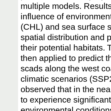
multiple models. Result
influence of environmenta
(CHL) and sea surface s
spatial distribution and 
their potential habitats
then applied to predict th
scads along the west coa
climatic scenarios (SSP
observed that in the nea
to experience significan
environmental condition