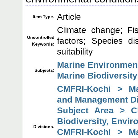
Article
Item Type:
Climate change; Fi
Uncontrolled
factors; Species di
Keywords:
suitability
Marine Environmen
Subjects:
Marine Biodiversity
CMFRI-Kochi > Mar
and Management Di
Subject Area > C
Biodiversity, Envi
Divisions:
CMFRI-Kochi > Mar