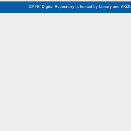
CMFRI Digital Repository is hosted by Library and AKMU 