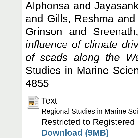
Alphonsa
and
Jayasank
and
Gills, Reshma
an
Grinson
and
Sreenat
influence of climate driv
of scads along the We
Studies in Marine Scie
4855
Text
Regional Studies in Marine S
Restricted to Registered
Download (9MB)