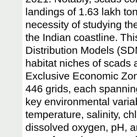
landings of 1.63 lakh t
necessity of studying the
the Indian coastline. T
Distribution Models (SDM
habitat niches of scads 
Exclusive Economic Zone
446 grids, each spanning
key environmental varia
temperature, salinity, ch
dissolved oxygen, pH, a