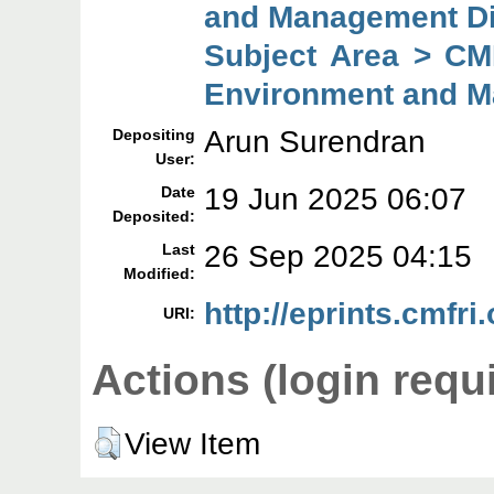
and Management Di
Subject Area > CMF
Environment and M
Arun Surendran
Depositing
User:
19 Jun 2025 06:07
Date
Deposited:
26 Sep 2025 04:15
Last
Modified:
http://eprints.cmfri
URI:
Actions (login requ
View Item