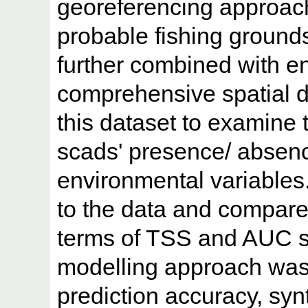
georeferencing approach
probable fishing ground
further combined with en
comprehensive spatial 
this dataset to examine 
scads' presence/ absenc
environmental variables.
to the data and compared
terms of TSS and AUC s
modelling approach was
prediction accuracy, syn