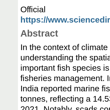
Offic
https://www.sciencedire
Abstract
In the context of climat
understanding the spatia
important fish species is
fisheries management. I
India reported marine fis
tonnes, reflecting a 14
2021. Notably, scads cont