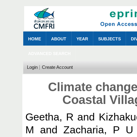
HOME
ABOUT
YEAR
SUBJECTS
DI
ADVANCED SEARCH
Login
Create Account
Climate change 
Coastal Vill
Geetha, R
and
Kizhaku
M
and
Zacharia, P U