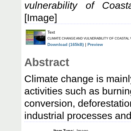
vulnerability of Coas
[Image]
Text
CLIMATE CHANGE AND VULNERABILITY OF COASTAL V
Download (165kB)
|
Preview
Abstract
Climate change is mainl
activities such as burning
conversion, deforestatio
industrial processes and
Item Type:
Image