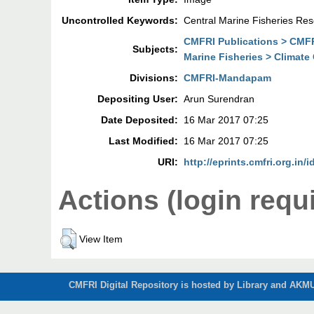
Uncontrolled Keywords:
Central Marine Fisheries Res
CMFRI Publications > CMF
Subjects:
Marine Fisheries > Climat
Divisions:
CMFRI-Mandapam
Depositing User:
Arun Surendran
Date Deposited:
16 Mar 2017 07:25
Last Modified:
16 Mar 2017 07:25
URI:
http://eprints.cmfri.org.in/i
Actions (login requ
View Item
CMFRI Digital Repository is hosted by Library and AKMU 