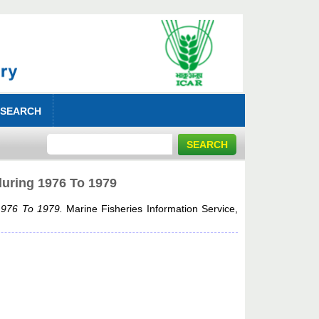
 SEARCH
during 1976 To 1979
 1976 To 1979.
Marine Fisheries Information Service,