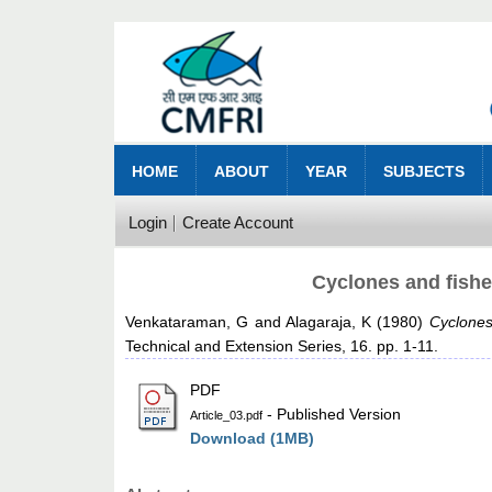
HOME
ABOUT
YEAR
SUBJECTS
Login
Create Account
Cyclones and fishe
Venkataraman, G
and
Alagaraja, K
(1980)
Cyclones
Technical and Extension Series, 16. pp. 1-11.
PDF
- Published Version
Article_03.pdf
Download (1MB)