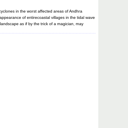
yclones in the worst affected areas of Andhra
appearance of entirecoastal villages in the tidal wave
landscape as if by the trick of a magician, may