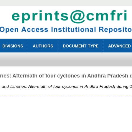
DIVISIONS
AUTHORS
DOCUMENT TYPE
ADVANCED
ries: Aftermath of four cyclones in Andhra Pradesh 
 and fisheries: Aftermath of four cyclones in Andhra Pradesh during