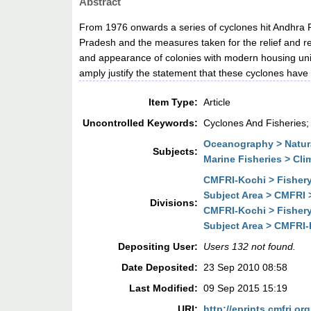
Abstract
From 1976 onwards a series of cyclones hit Andhra P
Pradesh and the measures taken for the relief and reh
and appearance of colonies with modern housing units 
amply justify the statement that these cyclones have 
Item Type:
Article
Uncontrolled Keywords:
Cyclones And Fisheries;
Oceanography > Natura
Subjects:
Marine Fisheries > Cl
CMFRI-Kochi > Fisher
Subject Area > CMFRI
Divisions:
CMFRI-Kochi > Fisher
Subject Area > CMFRI
Depositing User:
Users 132 not found.
Date Deposited:
23 Sep 2010 08:58
Last Modified:
09 Sep 2015 15:19
URI:
http://eprints.cmfri.org