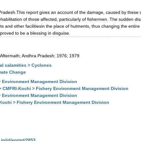
radesh.This report gives an account of the damage, caused by these c
abilitation of those affected, particularly of fishermen. The sudden dis
and other facilitiesin the place of hutments, thus changing the entire 
proved to be a blessing in disguise.
 Aftermath; Andhra Pradesh; 1976; 1979
l calamities > Cyclones
imate Change
y Environment Management Division
 > CMFRI-Kochi > Fishery Environment Management Division
y Environment Management Division
-Kochi > Fishery Environment Management Division
.in/id/eprint/2853