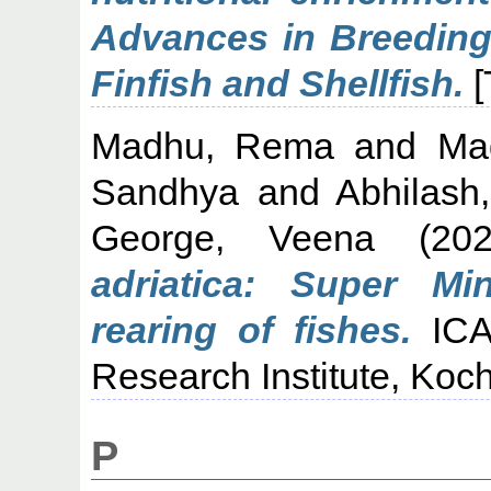
Advances in Breeding 
Finfish and Shellfish.
[
Madhu, Rema
and
Ma
Sandhya
and
Abhilash
George, Veena
(20
adriatica: Super Min
rearing of fishes.
ICAR
Research Institute, Koch
P