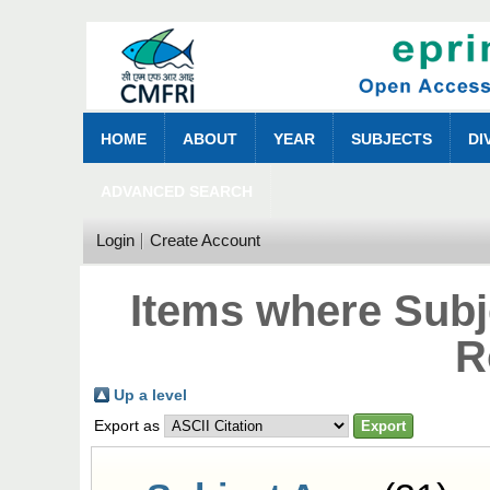
HOME
ABOUT
YEAR
SUBJECTS
DI
ADVANCED SEARCH
Login
Create Account
Items where Subje
R
Up a level
Export as