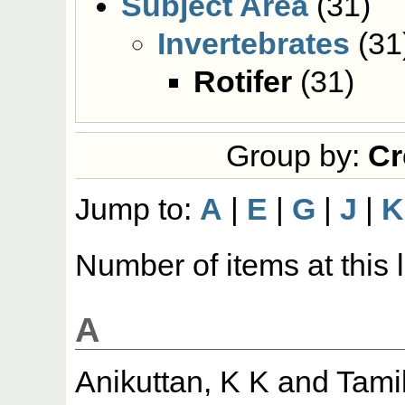
Subject Area
(31)
Invertebrates
(31
Rotifer
(31)
Group by:
Cr
Jump to:
A
|
E
|
G
|
J
|
K
Number of items at this 
A
Anikuttan, K K
and
Tami