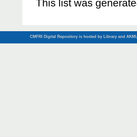
This list was generat
CMFRI Digital Repository is hosted by Library and AKMU 