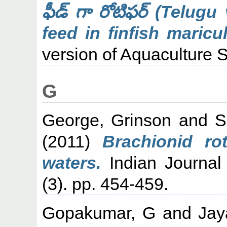
ఫీడ్ గా రోటిఫర్ (Telugu
feed in finfish maricul
version of Aquaculture S
G
George, Grinson
and
S
(2011)
Brachionid ro
waters.
Indian Journal
(3). pp. 454-459.
Gopakumar, G
and
Jay