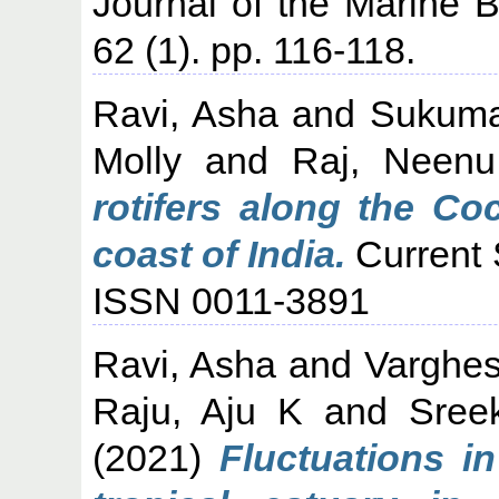
Journal of the Marine Bi
62 (1). pp. 116-118.
Ravi, Asha
and
Sukuma
Molly
and
Raj, Neenu
rotifers along the Co
coast of India.
Current 
ISSN 0011-3891
Ravi, Asha
and
Varghes
Raju, Aju K
and
Sree
(2021)
Fluctuations in