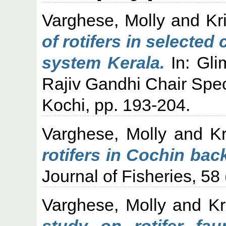
Varghese, Molly
and
Kr
of rotifers in selecte
system Kerala.
In: Gli
Rajiv Gandhi Chair Spec
Kochi, pp. 193-204.
Varghese, Molly
and
K
rotifers in Cochin back
Journal of Fisheries, 58 
Varghese, Molly
and
Kr
study on rotifer fa