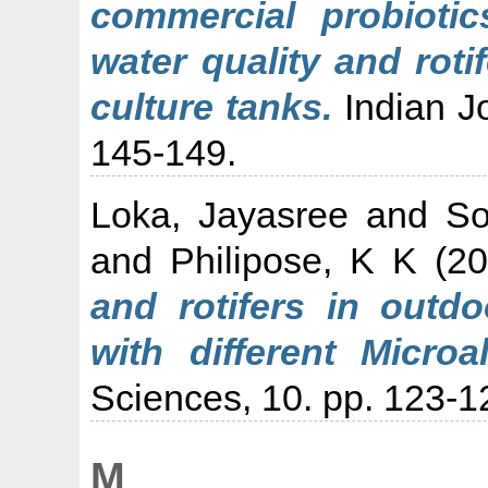
commercial probioti
water quality and rot
culture tanks.
Indian Jo
145-149.
Loka, Jayasree
and
So
and
Philipose, K K
(2
and rotifers in outd
with different Microa
Sciences, 10. pp. 123-1
M