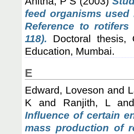
Anitha, P S
(2003)
Stud
feed organisms used i
Reference to rotifers
118).
Doctoral thesis, C
Education, Mumbai.
E
Edward, Loveson
and
L
K
and
Ranjith, L
an
Influence of certain 
mass production of ro