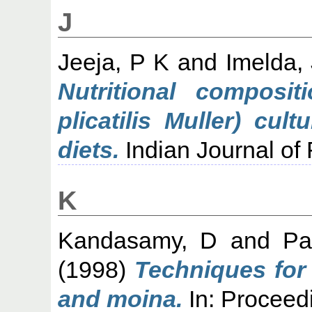
J
Jeeja, P K
and
Imelda,
Nutritional composit
plicatilis Muller) cul
diets.
Indian Journal of F
K
Kandasamy, D
and
Pa
(1998)
Techniques for 
and moina.
In: Proceed