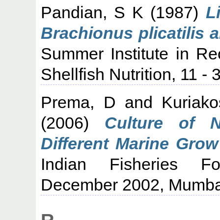
Pandian, S K
(1987)
L
Brachionus plicatilis
Summer Institute in Re
Shellfish Nutrition, 11 
Prema, D
and
Kuriak
(2006)
Culture of N
Different Marine Grow
Indian Fisheries F
December 2002, Mumba