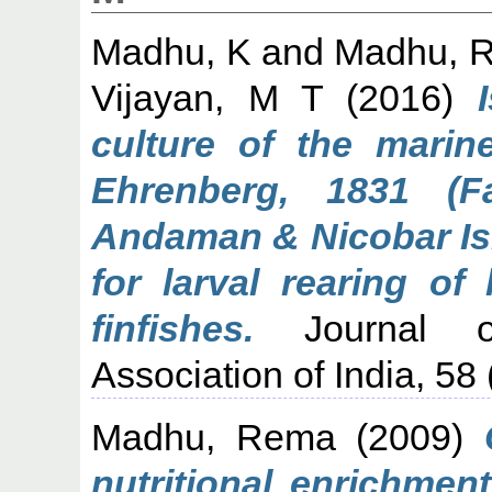
Madhu, K
and
Madhu, 
Vijayan, M T
(2016)
culture of the marine
Ehrenberg, 1831 (Fa
Andaman & Nicobar Isl
for larval rearing of
finfishes.
Journal of
Association of India, 58
Madhu, Rema
(2009)
nutritional enrichmen