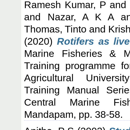
Ramesh Kumar, P
and
and
Nazar, A K A
a
Thomas, Tinto
and
Kris
(2020)
Rotifers as live
Marine Fisheries & Ma
Training programme fo
Agricultural Univers
Training Manual Seri
Central Marine Fish
Mandapam, pp. 38-58.