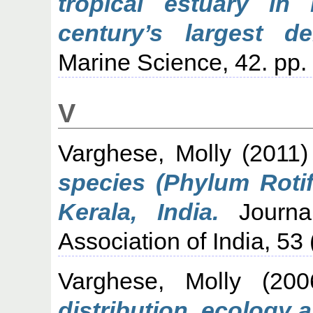
tropical estuary in
century’s largest de
Marine Science, 42. pp.
V
Varghese, Molly
(2011
species (Phylum Rotif
Kerala, India.
Journal
Association of India, 53 
Varghese, Molly
(20
distribution, ecology 