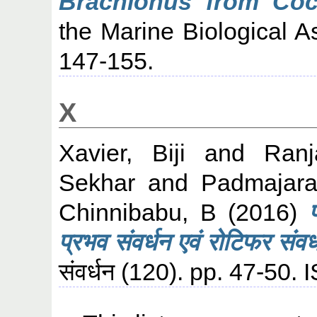
Brachionus from Coc
the Marine Biological As
147-155.
X
Xavier, Biji
and
Ranj
Sekhar
and
Padmajara
Chinnibabu, B
(2016)
प्रभव संवर्धन एवं रोटिफर संवर
संवर्धन (120). pp. 47-50