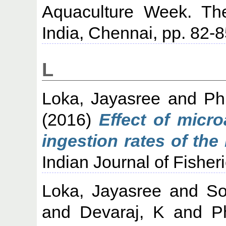
Aquaculture Week. The
India, Chennai, pp. 82-8
L
Loka, Jayasree
and
Ph
(2016)
Effect of micro
ingestion rates of the 
Indian Journal of Fisheri
Loka, Jayasree
and
So
and
Devaraj, K
and
P