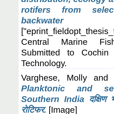
rotifers from sel
backwater s
["eprint_fieldopt_thesis
Central Marine Fish
Submitted to Cochin 
Technology.
Varghese, Molly
an
Planktonic and sem
Southern India दक्षिण भा
रोटिफर.
[Image]