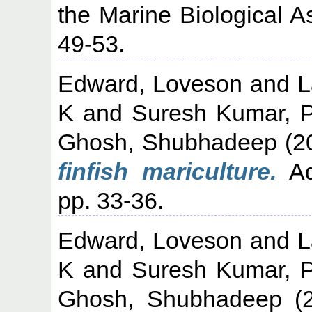
the Marine Biological As
49-53.
Edward, Loveson
and
L
K
and
Suresh Kumar, 
Ghosh, Shubhadeep
(2
finfish mariculture.
Aq
pp. 33-36.
Edward, Loveson
and
L
K
and
Suresh Kumar, 
Ghosh, Shubhadeep
(