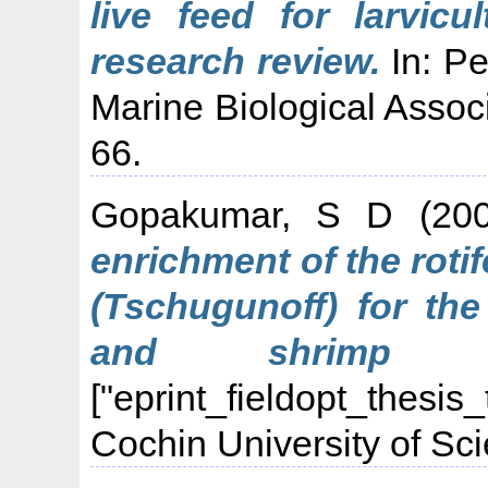
live feed for larvicu
research review.
In: Pe
Marine Biological Associ
66.
Gopakumar, S D
(20
enrichment of the roti
(Tschugunoff) for the
and shrimp l
["eprint_fieldopt_thesis
Cochin University of Sc