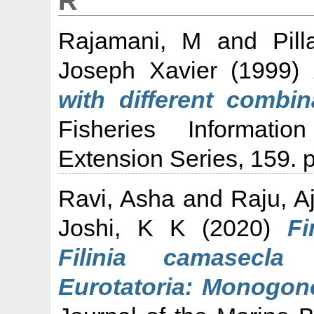
R
Rajamani, M
and
Pil
Joseph Xavier
(1999)
with different combina
Fisheries Informati
Extension Series, 159. p
Ravi, Asha
and
Raju, A
Joshi, K K
(2020)
Fi
Filinia camasecla
Eurotatoria: Monogono