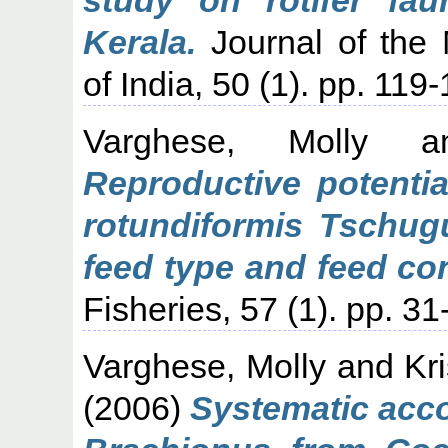
Kerala.
Journal of the 
of India, 50 (1). pp. 119
Varghese, Molly
a
Reproductive potentia
rotundiformis Tschugun
feed type and feed co
Fisheries, 57 (1). pp. 31
Varghese, Molly
and
Kr
(2006)
Systematic acco