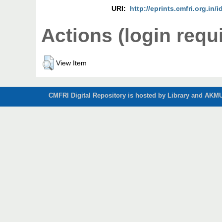
URI:
http://eprints.cmfri.org.in/i
Actions (login requ
View Item
CMFRI Digital Repository is hosted by Library and AKMU 