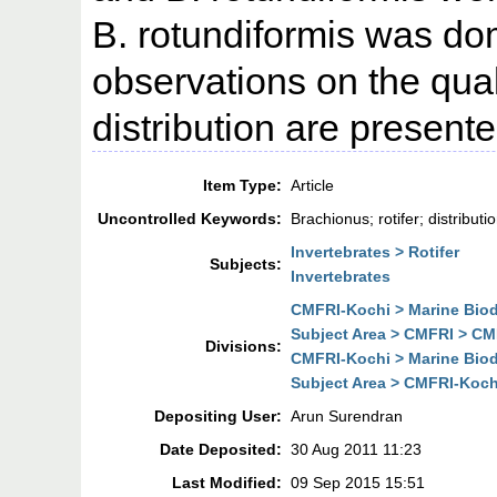
B. rotundiformis was do
observations on the qual
distribution are presente
Item Type:
Article
Uncontrolled Keywords:
Brachionus; rotifer; distribut
Invertebrates > Rotifer
Subjects:
Invertebrates
CMFRI-Kochi > Marine Biodi
Subject Area > CMFRI > CMF
Divisions:
CMFRI-Kochi > Marine Biodi
Subject Area > CMFRI-Kochi
Depositing User:
Arun Surendran
Date Deposited:
30 Aug 2011 11:23
Last Modified:
09 Sep 2015 15:51