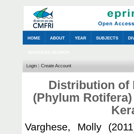
HOME
ABOUT
YEAR
SUBJECTS
DI
ADVANCED SEARCH
Login
Create Account
Distribution o
(Phylum Rotifera)
Kera
Varghese, Molly
(201