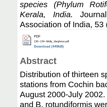
species (Phylum Rotif
Kerala, India.
Journal
Association of India, 53 
PDF
130--134--Molly_Varghese.pdf
Download (449kB)
Abstract
Distribution of thirteen 
stations from Cochin ba
August 2000-July 2002. O
and B. rotundiformis wer