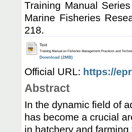
Training Manual Series
Marine Fisheries Resear
218.
Text
Training Manual on Fisheries Management Practices and Techni
Download (2MB)
Official URL:
https://ep
Abstract
In the dynamic field of a
has become a crucial a
in hatchery and farming