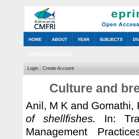
HOME
ABOUT
YEAR
SUBJECTS
DI
ADVANCED SEARCH
Login
Create Account
Culture and bre
Anil, M K
and
Gomathi, 
of shellfishes.
In: Tra
Management Practic