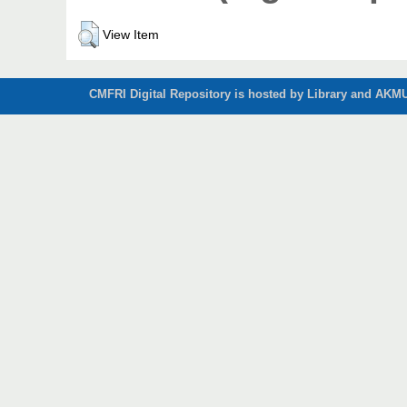
View Item
CMFRI Digital Repository is hosted by Library and AKMU 