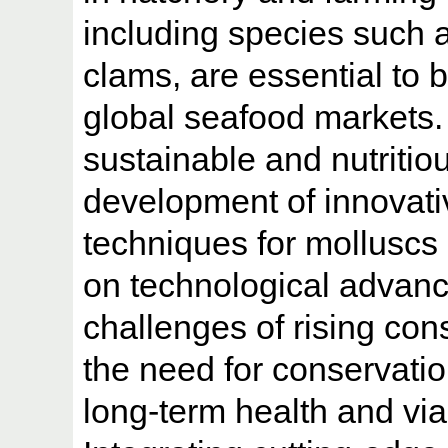
including species such 
clams, are essential to 
global seafood markets.
sustainable and nutritio
development of innovati
techniques for molluscs
on technological advan
challenges of rising co
the need for conservatio
long-term health and via