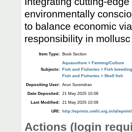
Integrating cutting-edge
environmentally conscio
to balance economic viab
responsibility in mollus
Item Type:
Book Section
Aquaculture > Farming/Culture
Subjects:
Fish and Fisheries > Fish breedin
Fish and Fisheries > Shell fish
Depositing User:
Arun Surendran
Date Deposited:
21 May 2025 10:08
Last Modified:
21 May 2025 10:08
URI:
http://eprints.cmfri.org.in/id/eprint
Actions (login requ