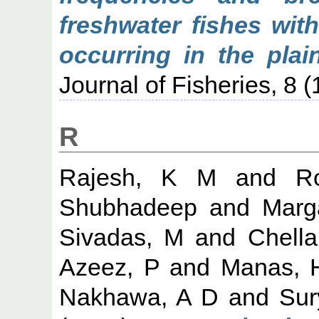
freshwater fishes wit
occurring in the plai
Journal of Fisheries, 8 (
R
Rajesh, K M
and
Ro
Shubhadeep
and
Marg
Sivadas, M
and
Chell
Azeez, P
and
Manas, 
Nakhawa, A D
and
Sur