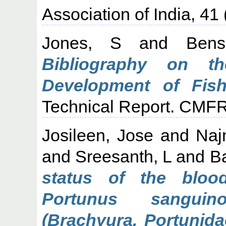
Association of India, 41 
Jones, S
and
Ben
Bibliography on t
Development of Fish
Technical Report. CMFR
Josileen, Jose
and
Naj
and
Sreesanth, L
and
B
status of the bloo
Portunus sanguino
(Brachyura, Portunida