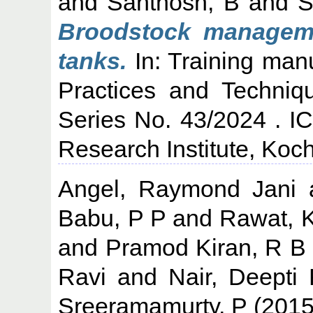
and
Santhosh, B
and
S
Broodstock manageme
tanks.
In: Training man
Practices and Techniq
Series No. 43/2024 . I
Research Institute, Koch
Angel, Raymond Jani
Babu, P P
and
Rawat, 
and
Pramod Kiran, R B
Ravi
and
Nair, Deepti
Sreeramamurty, P
(201