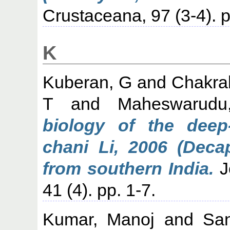
Crustaceana, 97 (3-4).
K
Kuberan, G
and
Chakra
T
and
Maheswarud
biology of the deep
chani Li, 2006 (Deca
from southern India.
J
41 (4). pp. 1-7.
Kumar, Manoj
and
San