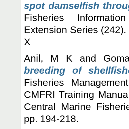
spot damselfish throu
Fisheries Informati
Extension Series (242)
X
Anil, M K
and
Goma
breeding of shellfish
Fisheries Management
CMFRI Training Manual
Central Marine Fisheri
pp. 194-218.