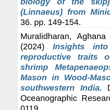
biology of the skip
(Linnaeus) from Mini
36. pp. 149-154.
Muralidharan, Aghana
(2024)
Insights int
reproductive traits 
shrimp Metapenaeop
Mason in Wood-Maso
southwestern India.
D
Oceanographic Resear
0119