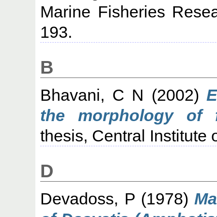
Marine Fisheries Resear
193.
B
Bhavani, C N
(2002)
E
the morphology of f
thesis, Central Institute
D
Devadoss, P
(1978)
Ma