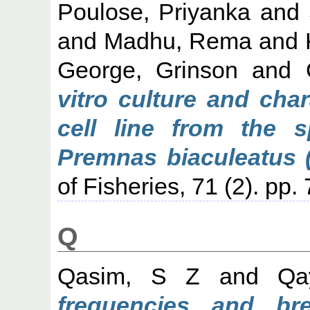
Poulose, Priyanka
and
and
Madhu, Rema
and
George, Grinson
and
vitro culture and cha
cell line from the 
Premnas biaculeatus (
of Fisheries, 71 (2). pp.
Q
Qasim, S Z
and
Qa
frequencies and b