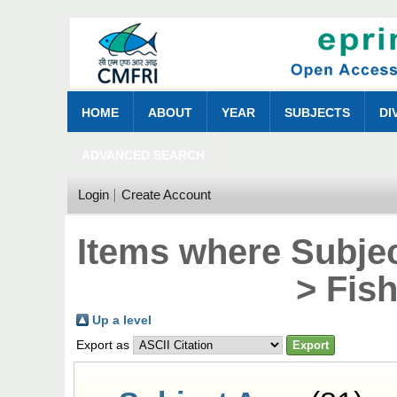
HOME
ABOUT
YEAR
SUBJECTS
DI
ADVANCED SEARCH
Login
Create Account
Items where Subjec
> Fis
Up a level
Export as