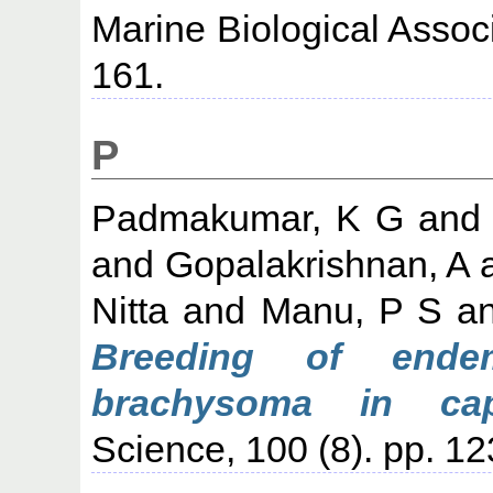
Marine Biological Associa
161.
P
Padmakumar, K G
an
and
Gopalakrishnan, A
Nitta
and
Manu, P S
a
Breeding of endem
brachysoma in capt
Science, 100 (8). pp. 1