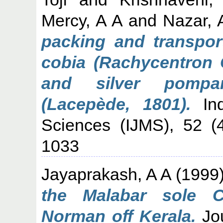
Mercy, A A
and
Nazar, 
packing and transport
cobia (Rachycentron 
and silver pompan
(Lacepède, 1801).
Ind
Sciences (IJMS), 52 (
1033
Jayaprakash, A A
(1999
the Malabar sole 
Norman off Kerala.
Jou