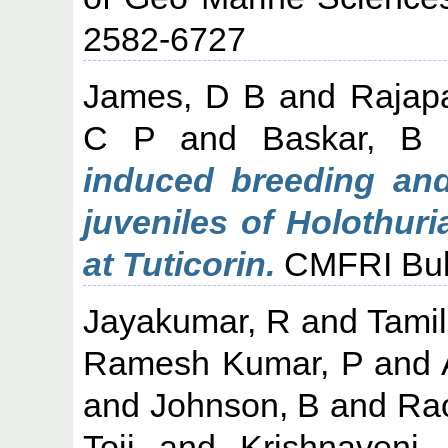
2582-6727
James, D B
and
Rajap
C P
and
Baskar, B
induced breeding and
juveniles of Holothuri
at Tuticorin.
CMFRI Bulle
Jayakumar, R
and
Tami
Ramesh Kumar, P
and
and
Johnson, B
and
Ra
Toji
and
Krishnaveni,