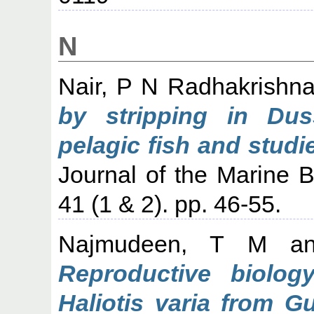
N
Nair, P N Radhakrishn
by stripping in Dus
pelagic fish and studi
Journal of the Marine Bi
41 (1 & 2). pp. 46-55.
Najmudeen, T M
a
Reproductive biolog
Haliotis varia from Gu