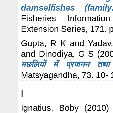
damselfishes (family
Fisheries Informati
Extension Series, 171. p
Gupta, R K
and
Yadav
and
Dinodiya, G S
(20
मछलियों में प्रजनन तथ
Matsyagandha, 73. 10- 
I
Ignatius, Boby
(2010