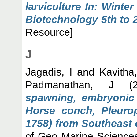
larviculture In: Winte
Biotechnology 5th to 
Resource]
J
Jagadis, I
and
Kavitha
Padmanathan, J
(2
spawning, embryonic 
Horse conch, Pleurop
1758) from Southeast c
of Geo Marine Sciences