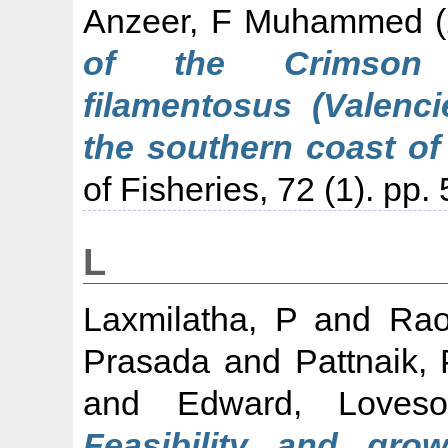
Anzeer, F Muhammed
(
of the Crimson j
filamentosus (Valenc
the southern coast of 
of Fisheries, 72 (1). pp
L
Laxmilatha, P
and
Rao
Prasada
and
Pattnaik,
and
Edward, Loveso
Feasibility and gro