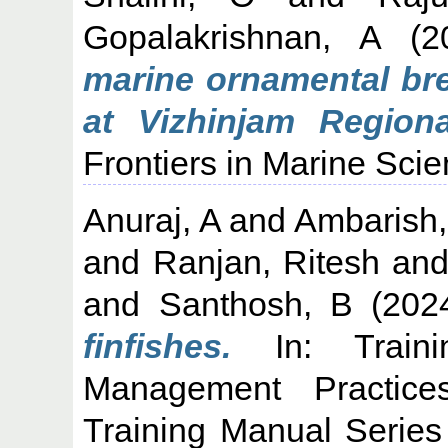
Gopalakrishnan, A
(2
marine ornamental br
at Vizhinjam Region
Frontiers in Marine Scie
Anuraj, A
and
Ambarish
and
Ranjan, Ritesh
an
and
Santhosh, B
(202
finfishes.
In: Traini
Management Practic
Training Manual Series