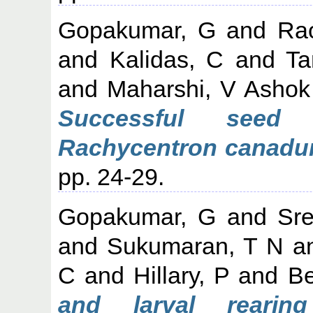
Gopakumar, G
and
Ra
and
Kalidas, C
and
Ta
and
Maharshi, V Ashok
Successful seed 
Rachycentron canadum,
pp. 24-29.
Gopakumar, G
and
Sre
and
Sukumaran, T N
a
C
and
Hillary, P
and
Be
and larval rearin