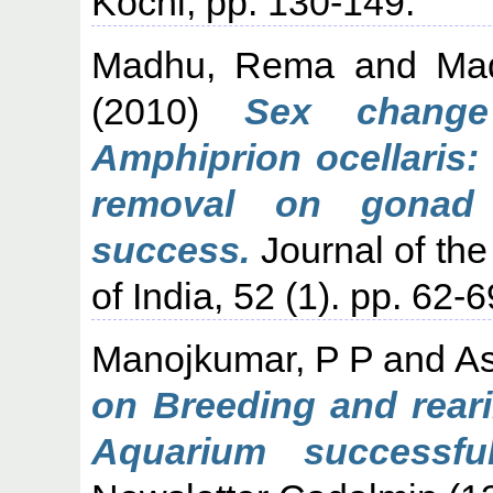
Kochi, pp. 130-149.
Madhu, Rema
and
Ma
(2010)
Sex change
Amphiprion ocellaris:
removal on gonad 
success.
Journal of the
of India, 52 (1). pp. 62-6
Manojkumar, P P
and
As
on Breeding and rear
Aquarium successfu