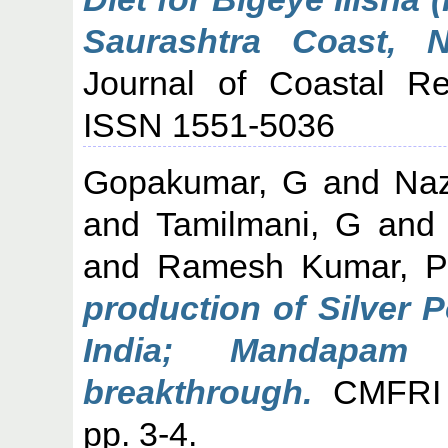
Saurashtra Coast, N
Journal of Coastal Re
ISSN 1551-5036
Gopakumar, G
and
Naz
and
Tamilmani, G
an
and
Ramesh Kumar, P
production of Silver P
India; Mandapam
breakthrough.
CMFRI N
pp. 3-4.