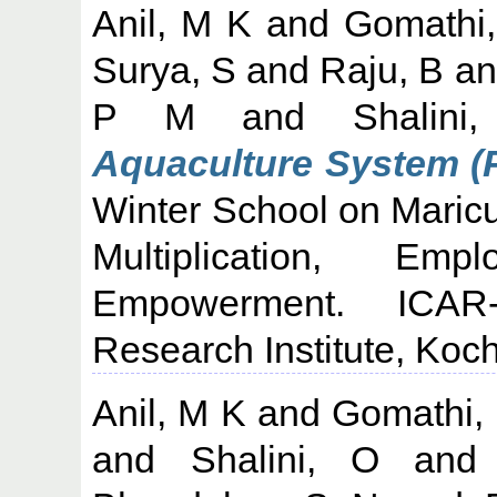
Anil, M K
and
Gomathi,
Surya, S
and
Raju, B
a
P M
and
Shalini
Aquaculture System (R
Winter School on Maricu
Multiplication, Em
Empowerment. ICAR-
Research Institute, Koch
Anil, M K
and
Gomathi,
and
Shalini, O
an