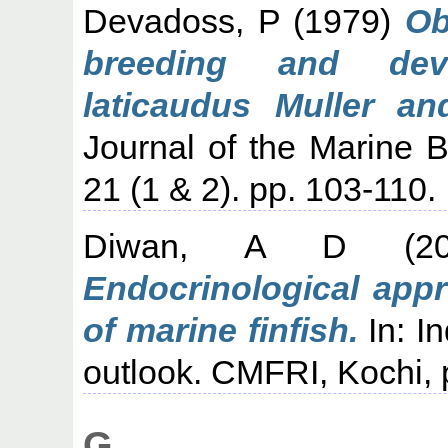
Devadoss, P
(1979)
Ob
breeding and dev
laticaudus Muller an
Journal of the Marine Bi
21 (1 & 2). pp. 103-110.
Diwan, A D
(2
Endocrinological appr
of marine finfish.
In: In
outlook. CMFRI, Kochi, 
G