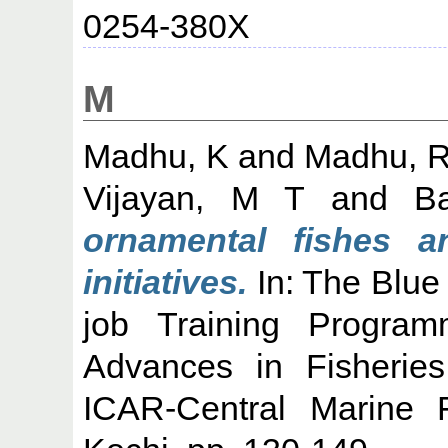
0254-380X
M
Madhu, K
and
Madhu, 
Vijayan, M T
and
B
ornamental fishes a
initiatives.
In: The Blue
job Training Progra
Advances in Fisheries
ICAR-Central Marine F