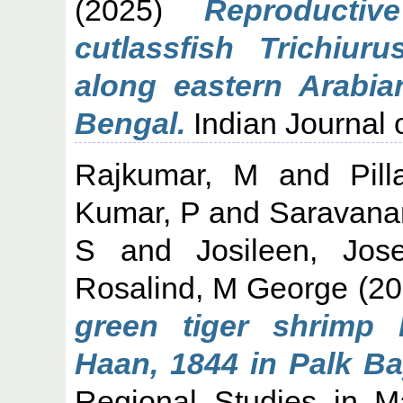
(2025)
Reproducti
cutlassfish Trichiur
along eastern Arabi
Bengal.
Indian Journal o
Rajkumar, M
and
Pil
Kumar, P
and
Saravana
S
and
Josileen, Jos
Rosalind, M George
(20
green tiger shrimp
Haan, 1844 in Palk Ba
Regional Studies in M