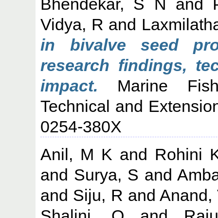
Bhendekar, S N
and
Vidya, R
and
Laxmilath
in bivalve seed pro
research findings, te
impact.
Marine Fisher
Technical and Extension
0254-380X
Anil, M K
and
Rohini 
and
Surya, S
and
Amba
and
Siju, R
and
Anand,
Shalini, O
and
Raj