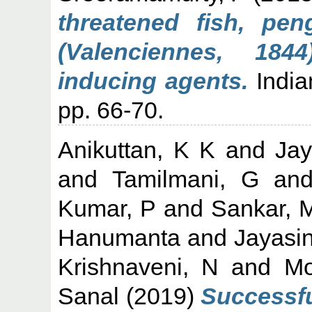
threatened fish, pe
(Valenciennes, 184
inducing agents.
Indian
pp. 66-70.
Anikuttan, K K
and
Ja
and
Tamilmani, G
an
Kumar, P
and
Sankar, 
Hanumanta
and
Jayasi
Krishnaveni, N
and
Mo
Sanal
(2019)
Successfu