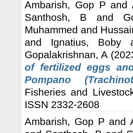
Ambarish, Gop P
and
Santhosh, B
and
G
Muhammed
and
Hussai
and
Ignatius, Boby
Gopalakrishnan, A
(202
of fertilized eggs an
Pompano (Trachinot
Fisheries and Livestock
ISSN 2332-2608
Ambarish, Gop P
and