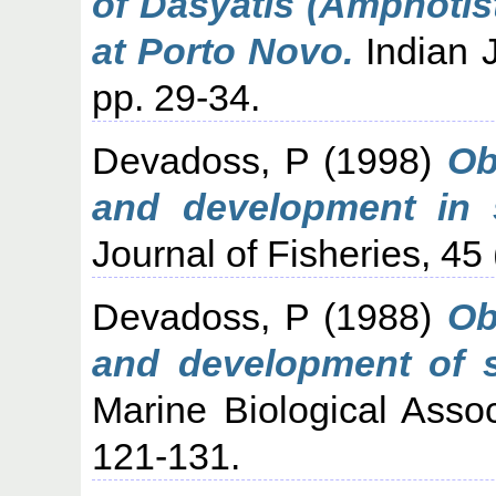
of Dasyatis (Amphotis
at Porto Novo.
Indian J
pp. 29-34.
Devadoss, P
(1998)
Ob
and development in 
Journal of Fisheries, 45 
Devadoss, P
(1988)
Ob
and development of 
Marine Biological Assoc
121-131.