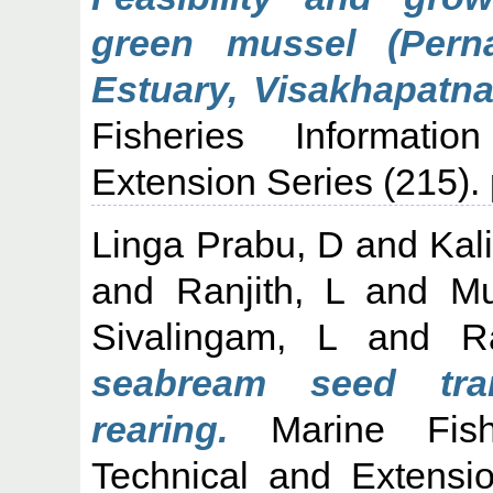
green mussel (Perna
Estuary, Visakhapatn
Fisheries Informati
Extension Series (215). 
Linga Prabu, D
and
Kal
and
Ranjith, L
and
Mu
Sivalingam, L
and
R
seabream seed tra
rearing.
Marine Fishe
Technical and Extensi