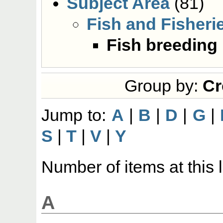
Subject Area
(81)
Fish and Fisheri
Fish breeding
Group by:
Cr
Jump to:
A
|
B
|
D
|
G
|
S
|
T
|
V
|
Y
Number of items at this 
A