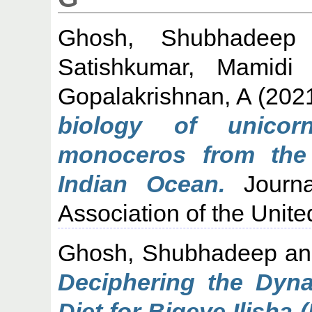
Ghosh, Shubhadeep
Satishkumar, Mamidi
Gopalakrishnan, A
(202
biology of unicorn
monoceros from the
Indian Ocean.
Journa
Association of the Unit
Ghosh, Shubhadeep
a
Deciphering the Dyn
Diet for Bigeye Ilisha 