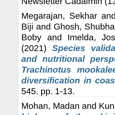
Newsletter Cadalmin (13
Megarajan, Sekhar
an
Biji
and
Ghosh, Shubh
Boby
and
Imelda, Jo
(2021)
Species valida
and nutritional pers
Trachinotus mookale
diversification in coas
545. pp. 1-13.
Mohan, Madan
and
Kun