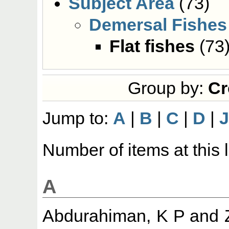
Subject Area
(73)
Demersal Fishes
Flat fishes
(73
Group by:
Cr
Jump to:
A
|
B
|
C
|
D
|
Number of items at this 
A
Abdurahiman, K P
and