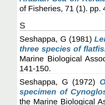
of Fisheries, 71 (1). pp
S
Seshappa, G
(1981)
Le
three species of flatfi
Marine Biological Assoc
141-150.
Seshappa, G
(1972)
O
specimen of Cynoglo
the Marine Biological As