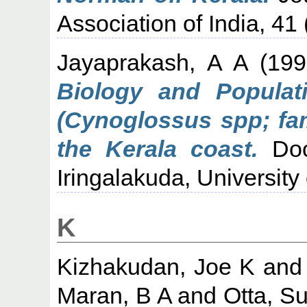
Association of India, 41 
Jayaprakash, A A
(19
Biology and Populati
(Cynoglossus spp; fam
the Kerala coast.
Doct
Iringalakuda, University 
K
Kizhakudan, Joe K
an
Maran, B A
and
Otta, S