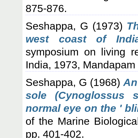
875-876.
Seshappa, G
(1973)
Th
west coast of India
symposium on living r
India, 1973, Mandapam
Seshappa, G
(1968)
An 
sole (Cynoglossus s
normal eye on the ' bli
of the Marine Biological
pp. 401-402.