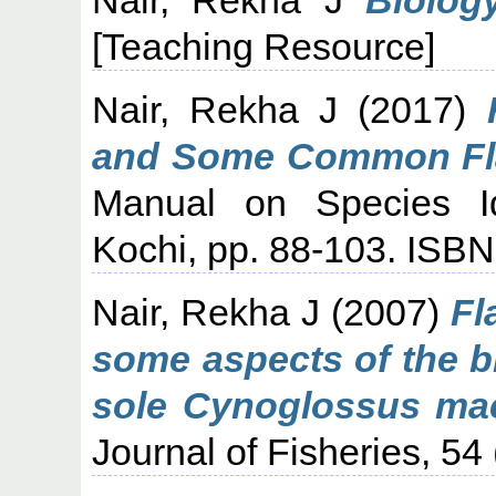
[Teaching Resource]
Nair, Rekha J
(2017)
and Some Common Flat
Manual on Species Ide
Kochi, pp. 88-103. ISB
Nair, Rekha J
(2007)
Fl
some aspects of the b
sole Cynoglossus ma
Journal of Fisheries, 54 