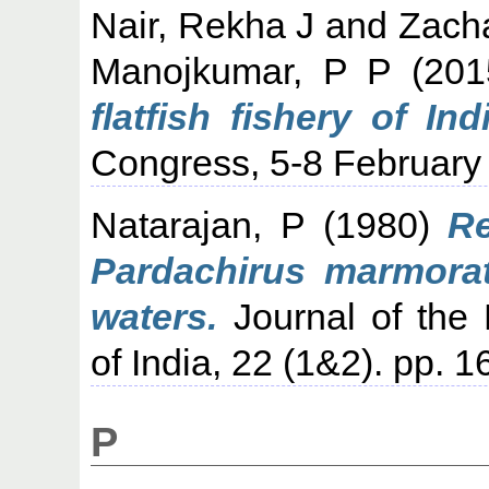
Nair, Rekha J
and
Zacha
Manojkumar, P P
(20
flatfish fishery of Indi
Congress, 5-8 February
Natarajan, P
(1980)
Re
Pardachirus marmorat
waters.
Journal of the 
of India, 22 (1&2). pp. 
P