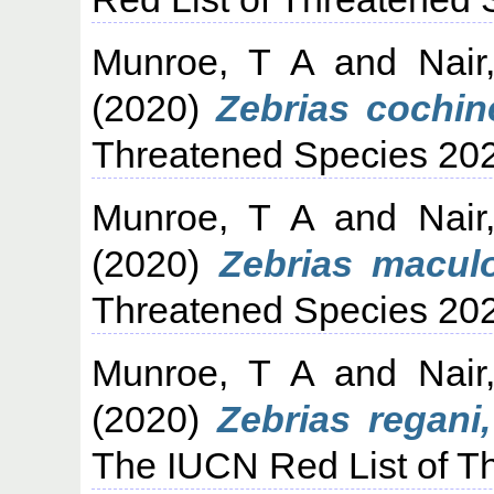
Munroe, T A
and
Nair
(2020)
Zebrias cochin
Threatened Species 20
Munroe, T A
and
Nair
(2020)
Zebrias macul
Threatened Species 20
Munroe, T A
and
Nair
(2020)
Zebrias regani
The IUCN Red List of T