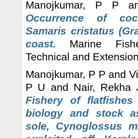
Manojkumar, P P
a
Occurrence of cock
Samaris cristatus (Gr
coast.
Marine Fisher
Technical and Extension
Manojkumar, P P
and
V
P U
and
Nair, Rekha 
Fishery of flatfishe
biology and stock a
sole, Cynoglossus 