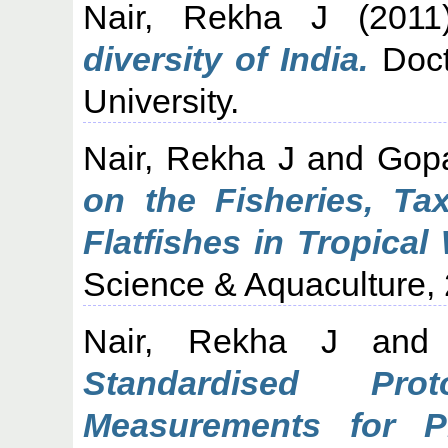
Nair, Rekha J
(201
diversity of India.
Doct
University.
Nair, Rekha J
and
Gopa
on the Fisheries, Ta
Flatfishes in Tropical
Science & Aquaculture, 
Nair, Rekha J
an
Standardised Pro
Measurements for Pl