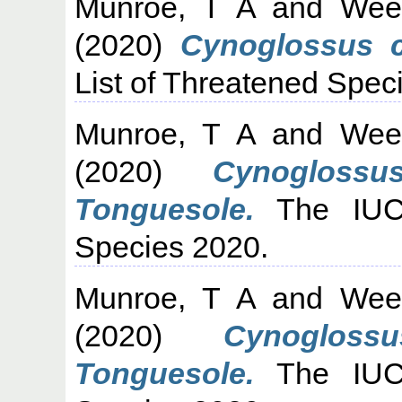
Munroe, T A
and
Wee
(2020)
Cynoglossus cl
List of Threatened Spec
Munroe, T A
and
Wee
(2020)
Cynogloss
Tonguesole.
The IUCN
Species 2020.
Munroe, T A
and
Wee
(2020)
Cynoglos
Tonguesole.
The IUCN