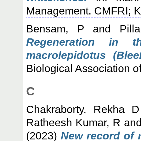
Management. CMFRI; Koc
Bensam, P
and
Pil
Regeneration in th
macrolepidotus (Bleek
Biological Association of
C
Chakraborty, Rekha D
Ratheesh Kumar, R
an
(2023)
New record of r