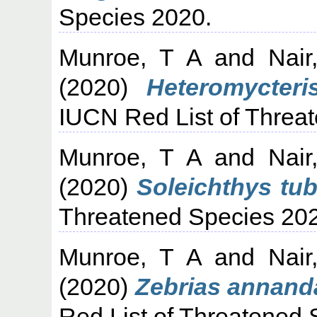
Species 2020.
Munroe, T A
and
Nair
(2020)
Heteromycteri
IUCN Red List of Threa
Munroe, T A
and
Nair
(2020)
Soleichthys tub
Threatened Species 20
Munroe, T A
and
Nair
(2020)
Zebrias annanda
Red List of Threatened 