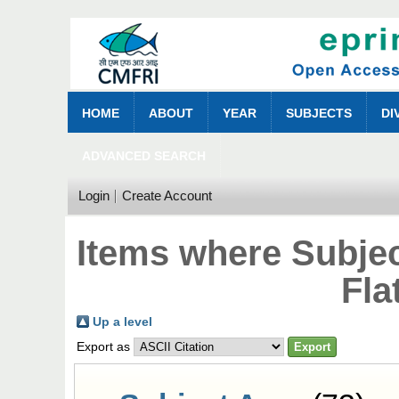
HOME
ABOUT
YEAR
SUBJECTS
DI
ADVANCED SEARCH
Login
Create Account
Items where Subjec
Fla
Up a level
Export as