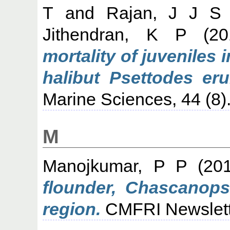
T
and
Rajan, J J S
Jithendran, K P
(20
mortality of juveniles 
halibut Psettodes eru
Marine Sciences, 44 (8)
M
Manojkumar, P P
(20
flounder, Chascanops
region.
CMFRI Newslette