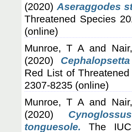
(2020)
Aseraggodes ste
Threatened Species 20
(online)
Munroe, T A
and
Nair
(2020)
Cephalopsetta 
Red List of Threatened
2307-8235 (online)
Munroe, T A
and
Nair
(2020)
Cynoglossu
tonguesole.
The IUCN