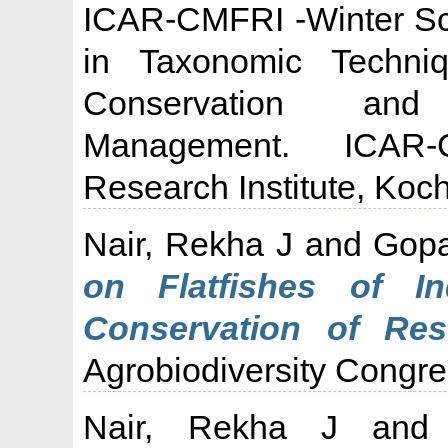
ICAR-CMFRI -Winter Sc
in Taxonomic Techni
Conservation and 
Management. ICAR-C
Research Institute, Koch
Nair, Rekha J
and
Gopa
on Flatfishes of 
Conservation of Res
Agrobiodiversity Congre
Nair, Rekha J
an