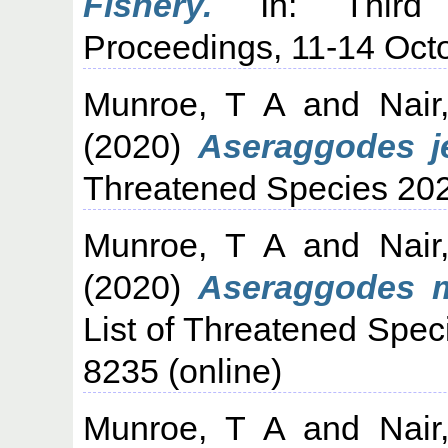
Fishery.
In: Third I
Proceedings, 11-14 Oct
Munroe, T A
and
Nair
(2020)
Aseraggodes j
Threatened Species 20
Munroe, T A
and
Nair
(2020)
Aseraggodes 
List of Threatened Spec
8235 (online)
Munroe, T A
and
Nair