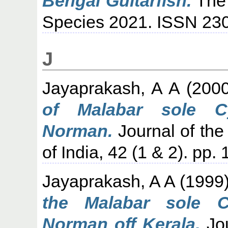
Bengal Guitarfish.
The 
Species 2021. ISSN 230
J
Jayaprakash, A A
(200
of Malabar sole C
Norman.
Journal of the
of India, 42 (1 & 2). pp.
Jayaprakash, A A
(1999
the Malabar sole 
Norman off Kerala.
Jou