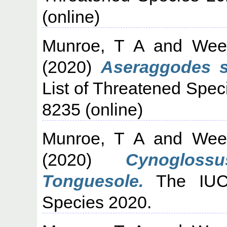
(online)
Munroe, T A
and
Wee
(2020)
Aseraggodes si
List of Threatened Spec
8235 (online)
Munroe, T A
and
Wee
(2020)
Cynogloss
Tonguesole.
The IUCN
Species 2020.