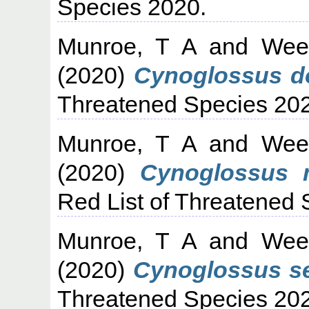
Species 2020.
Munroe, T A
and
Wee
(2020)
Cynoglossus dol
Threatened Species 20
Munroe, T A
and
Wee
(2020)
Cynoglossus m
Red List of Threatened 
Munroe, T A
and
Wee
(2020)
Cynoglossus se
Threatened Species 20