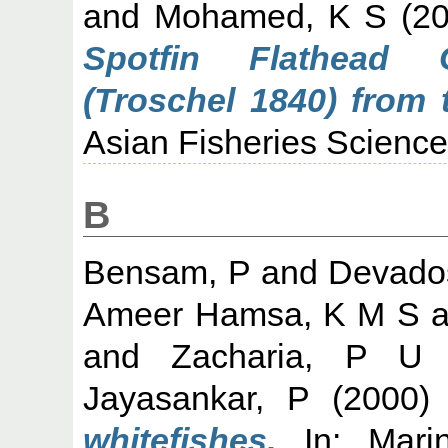
and
Mohamed, K S
(2
Spotfin Flathead 
(Troschel 1840) from 
Asian Fisheries Science,
B
Bensam, P
and
Devado
Ameer Hamsa, K M S
a
and
Zacharia, P U
Jayasankar, P
(2000
whitefishes.
In: Marin