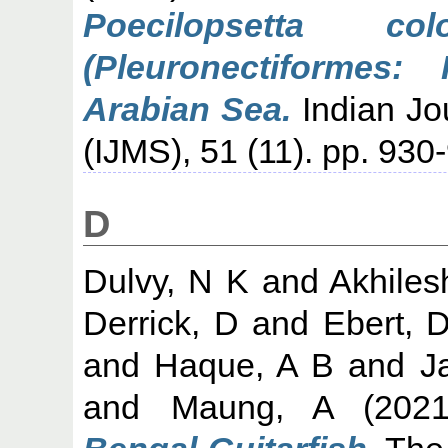
Poecilopsetta co
(Pleuronectiformes:
Arabian Sea.
Indian Jo
(IJMS), 51 (11). pp. 930
D
Dulvy, N K
and
Akhiles
Derrick, D
and
Ebert, 
and
Haque, A B
and
J
and
Maung, A
(202