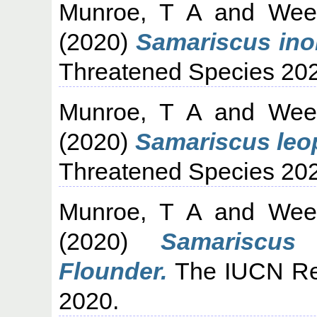
Munroe, T A
and
Wee
(2020)
Samariscus ino
Threatened Species 20
Munroe, T A
and
Wee
(2020)
Samariscus leo
Threatened Species 20
Munroe, T A
and
Wee
(2020)
Samariscus
Flounder.
The IUCN Red
2020.