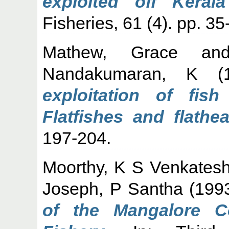
exploited off Kerala
Fisheries, 61 (4). pp. 35
Mathew, Grace
an
Nandakumaran, K
(1
exploitation of fish
Flatfishes and flathe
197-204.
Moorthy, K S Venkates
Joseph, P Santha
(199
of the Mangalore C