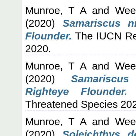
Munroe, T A
and
Wee
(2020)
Samariscus ni
Flounder.
The IUCN Red
2020.
Munroe, T A
and
Wee
(2020)
Samariscus 
Righteye Flounder.
T
Threatened Species 20
Munroe, T A
and
Wee
(2020)
Soleichthys do