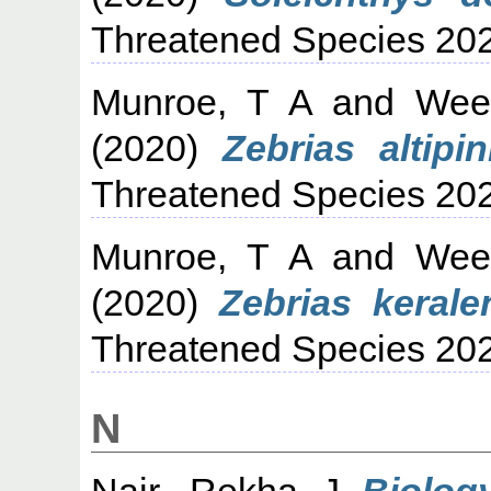
Threatened Species 20
Munroe, T A
and
Wee
(2020)
Zebrias altipin
Threatened Species 20
Munroe, T A
and
Wee
(2020)
Zebrias kerale
Threatened Species 20
N
Nair, Rekha J
Biology