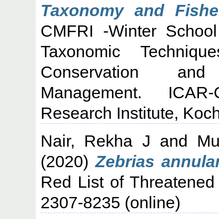
Taxonomy and Fisher
CMFRI -Winter School
Taxonomic Techniqu
Conservation and 
Management. ICAR-C
Research Institute, Koch
Nair, Rekha J
and
Mu
(2020)
Zebrias annular
Red List of Threatened
2307-8235 (online)