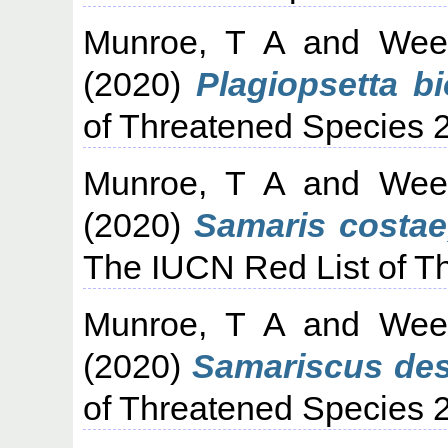
Munroe, T A
and
Wee
(2020)
Plagiopsetta bi
of Threatened Species 
Munroe, T A
and
Wee
(2020)
Samaris costae
The IUCN Red List of T
Munroe, T A
and
Wee
(2020)
Samariscus des
of Threatened Species 