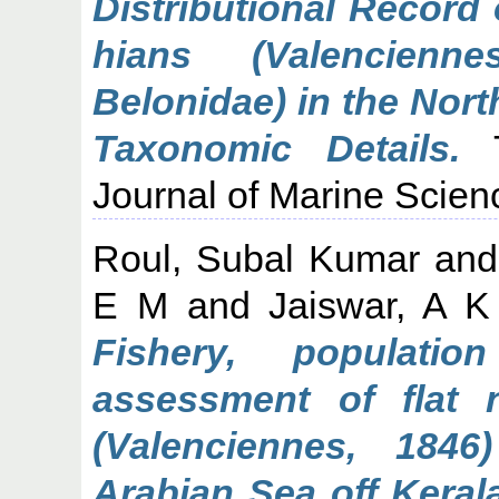
Distributional Record
hians (Valencienne
Belonidae) in the Nor
Taxonomic Details.
T
Journal of Marine Scien
Roul, Subal Kumar
an
E M
and
Jaiswar, A K
Fishery, populati
assessment of flat 
(Valenciennes, 1846
Arabian Sea off Kerala