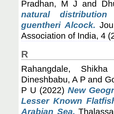
Pradhan, M J
and
Dh
natural distributio
guentheri Alcock.
Jour
Association of India, 4 (
R
Rahangdale, Shikha
Dineshbabu, A P
and
Go
P U
(2022)
New Geogra
Lesser Known Flatfis
Arabian Sea.
Thalassas