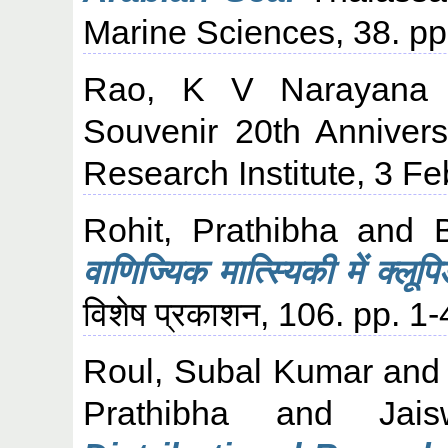
Marine Sciences, 38. p
Rao, K V Narayana
Souvenir 20th Annivers
Research Institute, 3 
Rohit, Prathibha
and
वाणिज्यिक मात्स्यिकी में क्लू
विशेष प्रकाशन, 106. pp. 1-
Roul, Subal Kumar
an
Prathibha
and
Jai