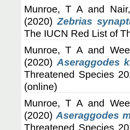
Munroe, T A
and
Nair
(2020)
Zebrias synapt
The IUCN Red List of T
Munroe, T A
and
Wee
(2020)
Aseraggodes k
Threatened Species 20
(online)
Munroe, T A
and
Wee
(2020)
Aseraggodes ma
Threatened Species 20