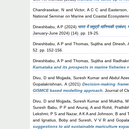
Chandrasekar, N
and
Victor, A C C
and
Easterson,
National Seminar on Marine and Coastal Ecosystems
Dineshbabu, A P
(2024)
भारत में समुद्री मात्स्यिकी प्रबंधन
January-June 2024) (14). pp. 19-25.
Dineshbabu, A P
and
Thomas, Sujitha
and
Dinesh, 
52. pp. 152-156.
Dineshbabu, A P
and
Thomas, Sujitha
and
Radhakr
Karnataka and its prospects in marine fisherie
Divu, D
and
Mojjada, Suresh Kumar
and
Abdul Aze
Gopalakrishnan, A
(2021)
Decision-making framew
GISMCE based modelling approach.
Journal of Cl
Divu, D
and
Mojjada, Suresh Kumar
and
Muktha, M
Suresh Babu, P P
and
Anuraj, A
and
Rohit, Prathib
Lekshmi, P S
and
Nazar, A K A
and
Johnson, B
and
and
Ignatius, Boby
and
Suresh, V V R
and
Gopala
suggestions to aid sustainable mariculture expan