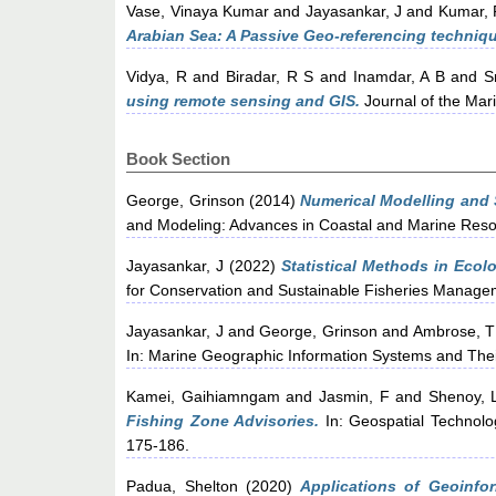
Vase, Vinaya Kumar
and
Jayasankar, J
and
Kumar, 
Arabian Sea: A Passive Geo-referencing technique
Vidya, R
and
Biradar, R S
and
Inamdar, A B
and
S
using remote sensing and GIS.
Journal of the Mari
Book Section
George, Grinson
(2014)
Numerical Modelling and 
and Modeling: Advances in Coastal and Marine Resou
Jayasankar, J
(2022)
Statistical Methods in Ecolo
for Conservation and Sustainable Fisheries Managem
Jayasankar, J
and
George, Grinson
and
Ambrose, T
In: Marine Geographic Information Systems and The
Kamei, Gaihiamngam
and
Jasmin, F
and
Shenoy, 
Fishing Zone Advisories.
In: Geospatial Technolo
175-186.
Padua, Shelton
(2020)
Applications of Geoinfo