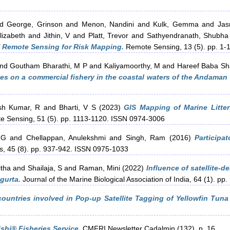
nd
George, Grinson
and
Menon, Nandini
and
Kulk, Gemma
and
Jas
lizabeth
and
Jithin, V
and
Platt, Trevor
and
Sathyendranath, Shubha
f Remote Sensing for Risk Mapping.
Remote Sensing, 13 (5). pp. 1-1
nd
Goutham Bharathi, M P
and
Kaliyamoorthy, M
and
Hareef Baba Sh
es on a commercial fishery in the coastal waters of the Andaman 
sh Kumar, R
and
Bharti, V S
(2023)
GIS Mapping of Marine Litte
te Sensing, 51 (5). pp. 1113-1120. ISSN 0974-3006
 G
and
Chellappan, Anulekshmi
and
Singh, Ram
(2016)
Participa
s, 45 (8). pp. 937-942. ISSN 0975-1033
itha
and
Shailaja, S
and
Raman, Mini
(2022)
Influence of satellite-
agurta.
Journal of the Marine Biological Association of India, 64 (1). pp.
countries involved in Pop-up Satellite Tagging of Yellowfin Tuna 
hi® Fisheries Service.
CMFRI Newsletter Cadalmin (132). p. 16.