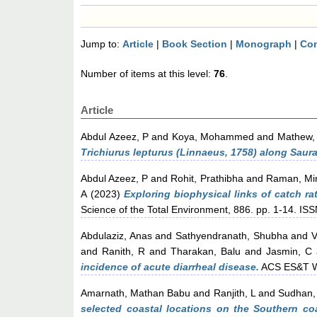
Jump to:
Article
|
Book Section
|
Monograph
|
Con
Number of items at this level:
76
.
Article
Abdul Azeez, P
and
Koya, Mohammed
and
Mathew,
Trichiurus lepturus (Linnaeus, 1758) along Saura
Abdul Azeez, P
and
Rohit, Prathibha
and
Raman, Mi
A
(2023)
Exploring biophysical links of catch ra
Science of the Total Environment, 886. pp. 1-14. I
Abdulaziz, Anas
and
Sathyendranath, Shubha
and
V
and
Ranith, R
and
Tharakan, Balu
and
Jasmin, C
incidence of acute diarrheal disease.
ACS ES&T W
Amarnath, Mathan Babu
and
Ranjith, L
and
Sudhan,
selected coastal locations on the Southern coa