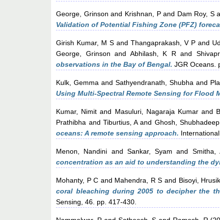
George, Grinson
and
Krishnan, P
and
Dam Roy, S
a
Validation of Potential Fishing Zone (PFZ) fore
Girish Kumar, M S
and
Thangaprakash, V P
and
Ud
George, Grinson
and
Abhilash, K R
and
Shivap
observations in the Bay of Bengal.
JGR Oceans. p
Kulk, Gemma
and
Sathyendranath, Shubha
and
Pla
Using Multi-Spectral Remote Sensing for Flood 
Kumar, Nimit
and
Masuluri, Nagaraja Kumar
and
B
Prathibha
and
Tiburtius, A
and
Ghosh, Shubhadeep
oceans: A remote sensing approach.
International
Menon, Nandini
and
Sankar, Syam
and
Smitha, 
concentration as an aid to understanding the dyn
Mohanty, P C
and
Mahendra, R S
and
Bisoyi, Hrusi
coral bleaching during 2005 to decipher the t
Sensing, 46. pp. 417-430.