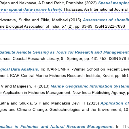
Rajan
and
Nakhawa, A D
and
Rohit, Prathibha
(2022)
Spatial mapping
 in spatial data-sparse fishery.
Thalassas: An International Journa
rivastava, Sudha
and
Pikle, Madhavi
(2015)
Assessment of shorelin
ne Biological Association of India, 57 (2). pp. 83-89. ISSN 2321-7898
Satellite Remote Sensing as Tools for Research and Management
rces. Coastal Research Library, 9 . Springer, pp. 431-452. ISBN 978
gical Data Analysis.
In: ICAR-CMFRI -Winter School on Recent Deve
ent. ICAR-Central Marine Fisheries Research Institute, Kochi, pp. 551
 V
and
Manjeesh, R
(2013)
Marine Geographic Information Systems
ir Application in Fisheries Management. New India Publishing Agency
Latha
and
Shukla, S P
and
Mandakini Devi, H
(2013)
Application o
gies and Climate Change. Geotechnologies and the Environment, 10 . S
rmatics in Fisheries and Natural Resource Management.
In: The