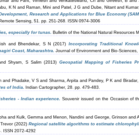
Kumar
and
Pant, Vimlesh
and
Venkateswarlu, Ch
and
Gireesh, B
and
abu, K N
and
Raman, Mini
and
Patel, J G
and
Dube, Nitant
and
Kumar,
, Development, Research and Applications for Blue Economy (SA
f Remote Sensing, 51. pp. 251-268. ISSN 0974-3006
es, especially for tunas.
Bulletin of the National Natural Resources 
ish
and
Bhendekar, S N
(2017)
Incorporating Traditional Know
agiri Coast, Maharashtra.
Journal of Environment and Bio-Sciences,
nd
Shyam, S Salim
(2013)
Geospatial Mapping of Fisheries Pr
m
and
Phadake, V S
and
Sharma, Arpita
and
Pandey, P K
and
Biradar,
es of India.
Indian Cartographer, 28. pp. 479-483.
sheries - Indian experience.
Souvenir issued on the Occasion of t
bha
and
Kulk, Gemma
and
Menon, Nandini
and
George, Grinson
and
A
, Trevor
(2022)
Regional satellite algorithms to estimate chlorophy
4. ISSN 2072-4292