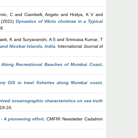
min, C
and
Ciambelli, Angelo
and
Hridya, K V
and
(2021)
Dynamics of Vibrio cholerae in a Typical
8.
aeb, K
and
Suryavanshi, A S
and
Srinivasa Kumar, T
and Nicobar Islands, India.
International Journal of
r Along Recreational Beaches of Mumbai Coast,
tory GIS in trawl fisheries along Mumbai coast,
derived oceanographic characteristics on sea truth
 19-24.
- A pioneering effort.
CMFRI Newsletter Cadalmin