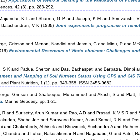
013)
Applications of Remote Sensing in the validations of Potent
ences, 42 (3). pp. 283-292.
Majumdar, K L
and
Sharma, G P
and
Joseph, K M
and
Somvanshi, V
d
Balachandran, V K
(1985)
Joint experiments programme in remot
ge, Grinson
and
Menon, Nandini
and
Jasmin, C
and
Minu, P
and
McC
019)
Environmental Reservoirs of Vibrio cholerae: Challenges an
, S K
and
Padua, Shelton
and
Das, Bachaspati
and
Barpatra, Dimpi
a
ment and Mapping of Soil Nutrient Status Using GPS and GIS Te
 and Plant Nutrition, 1 (1). pp. 343-358. ISSN 2456-9682
orge, Grinson
and
Shafeeque, Muhammed
and
Akash, S
and
Platt, 
a.
Marine Geodesy. pp. 1-21.
, R
and
Surisetty, Arun Kumar
and
Rao, A D
and
Prasad, K V S R
and
hakudan, Shoba Joe
and
Saravana Kumar, A
and
Samal, R N
and
Das
ni
and
Chakraborty, Abhisek
and
Bhowmick, Suchandra A
and
Rathees
h, Chandra
and
Luhar, Rakeshkumar N
and
Nagababu, G
and
Patel, Ra