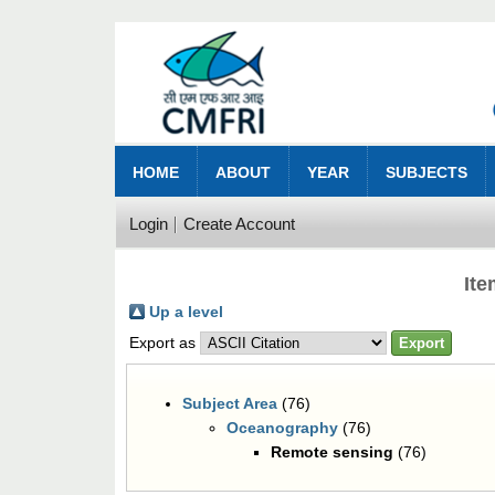
HOME
ABOUT
YEAR
SUBJECTS
Login
Create Account
It
Up a level
Export as
Subject Area
(76)
Oceanography
(76)
Remote sensing
(76)