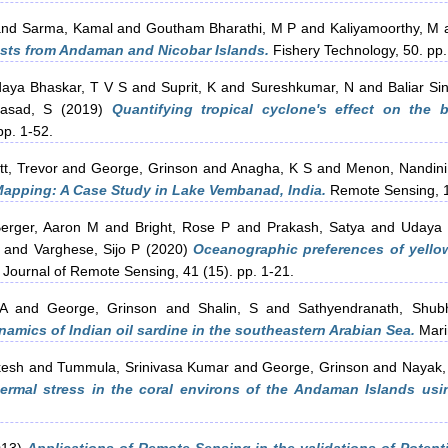
nd
Sarma, Kamal
and
Goutham Bharathi, M P
and
Kaliyamoorthy, M
casts from Andaman and Nicobar Islands.
Fishery Technology, 50. pp.
aya Bhaskar, T V S
and
Suprit, K
and
Sureshkumar, N
and
Baliar Si
rasad, S
(2019)
Quantifying tropical cyclone's effect on the 
p. 1-52.
tt, Trevor
and
George, Grinson
and
Anagha, K S
and
Menon, Nandini
Mapping: A Case Study in Lake Vembanad, India.
Remote Sensing, 1
erger, Aaron M
and
Bright, Rose P
and
Prakash, Satya
and
Udaya 
and
Varghese, Sijo P
(2020)
Oceanographic preferences of yellow
 Journal of Remote Sensing, 41 (15). pp. 1-21.
A
and
George, Grinson
and
Shalin, S
and
Sathyendranath, Shub
amics of Indian oil sardine in the southeastern Arabian Sea.
Mari
kesh
and
Tummula, Srinivasa Kumar
and
George, Grinson
and
Nayak,
hermal stress in the coral environs of the Andaman Islands us