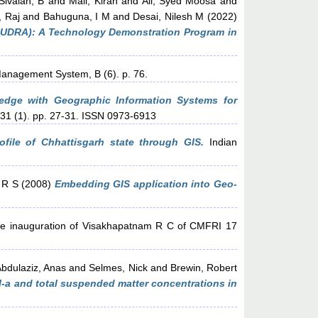
Sivaiah, B
and
Mali, Kiran
and
Ali, Syed Moosa
and
 Raj
and
Bahuguna, I M
and
Desai, Nilesh M
(2022)
MUDRA): A Technology Demonstration Program in
Management System, B (6). p. 76.
ledge with Geographic Information Systems for
 31 (1). pp. 27-31. ISSN 0973-6913
ofile of Chhattisgarh state through GIS.
Indian
 R S
(2008)
Embedding GIS application into Geo-
he inauguration of Visakhapatnam R C of CMFRI 17
bdulaziz, Anas
and
Selmes, Nick
and
Brewin, Robert
ll-a and total suspended matter concentrations in