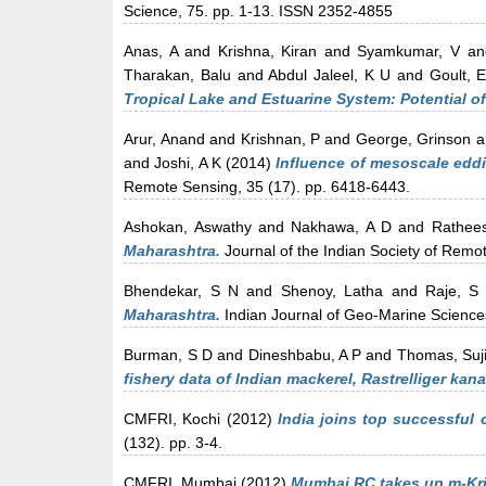
Science, 75. pp. 1-13. ISSN 2352-4855
Anas, A
and
Krishna, Kiran
and
Syamkumar, V
a
Tharakan, Balu
and
Abdul Jaleel, K U
and
Goult, E
Tropical Lake and Estuarine System: Potential o
Arur, Anand
and
Krishnan, P
and
George, Grinson
a
and
Joshi, A K
(2014)
Influence of mesoscale eddi
Remote Sensing, 35 (17). pp. 6418-6443.
Ashokan, Aswathy
and
Nakhawa, A D
and
Rathee
Maharashtra.
Journal of the Indian Society of Remo
Bhendekar, S N
and
Shenoy, Latha
and
Raje, S
Maharashtra.
Indian Journal of Geo-Marine Science
Burman, S D
and
Dineshbabu, A P
and
Thomas, Suj
fishery data of Indian mackerel, Rastrelliger kan
CMFRI, Kochi
(2012)
India joins top successful 
(132). pp. 3-4.
CMFRI, Mumbai
(2012)
Mumbai RC takes up m-Kris