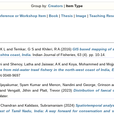
Group by:
Creators
|
Item Type
ference or Workshop Item
|
Book
|
Thesis
|
Image
|
Teaching Res
 K L
and
Temkar, G S
and
Khileri, R A
(2016)
GIS based mapping of sp
shtra coast, India.
Indian Journal of Fisheries, 63 (4). pp. 10-14.
ni
and
Shenoy, Latha
and
Jaiswar, A K
and
Koya, Mohammed
and
Mojj
te from mid-water trawl fishery in the north-west coast of India
SSN 0048-9697
ijayakumar, Syam Kumar
and
Menon, Nandini
and
George, Grinson
a
and
Vengalil, Jithin
and
Platt, Trevor
(2023)
Distribution of faecal
ater.
 Chandran
and
Kalidass, Subramaniam
(2024)
Spatiotemporal analy
st of Tamil Nadu, India: A way forward for conservation and sus