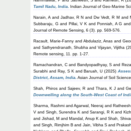
Nammalwar, P
and
Satheesh, S
and
Ramesh, R
(2
Tamil Nadu, India.
Indian Journal of Geo-Marine Sci
Narain, A
and
Jadhav, R N
and
Dw Vedt, R M
and
Subbaraju, G
and
Pillai, V K
and
Ponniah, A G
an
Journal of Remote Sensing, 6 (3). pp. 569-576.
Racault, Marie-Fanny
and
Abdulaziz, Anas
and
Geor
and
Sathyendranath, Shubha
and
Vijayan, Vijitha
(2
Remote sensing, 11. pp. 1-27.
Ramachandran, C
and
Bandyopadhyay, S
and
Reza
Surabhi
and
Ray, S K
and
Baruah, U
(2025)
Assess
District, Assam, India.
Asian Journal of Soil Science
Shah, Phiros
and
Sajeev, R
and
Thara, K J
and
Ge
Downwelling along the South-West Coast of Indi
Sharma, Rashmi
and
Agarwal, Neeraj
and
Ratheesh
V
and
Singh, Surendra K
and
Sarangi, R K
and
Kiz
and
Jishad, M
and
Mandal, Anup K
and
Shah, Shiva
and
Singh, Rimjhim B
and
Jain, Vibha S
and
Prakas