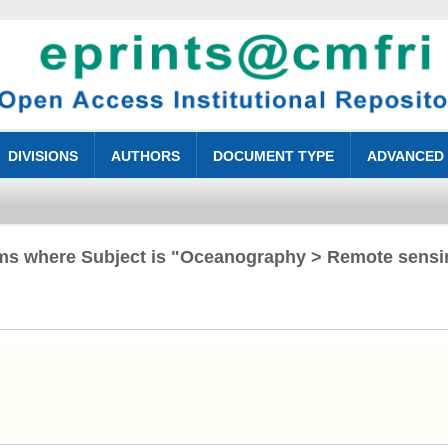
DIVISIONS
AUTHORS
DOCUMENT TYPE
ADVANCED
ems where Subject is "Oceanography > Remote sensi