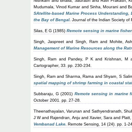
Nishkam
and
Bhalla, Saurabh
and
Ravi Prakash, 
Mudumala, Vinod Kumar
and
Sinha, Mourani
and
B
SAtellite-based Marine Process Understanding
the Bay of Bengal.
Journal of the Indian Society o
Silas, E G
(1985)
Remote sensing in marine fisheri
Singh, Jaspreet
and
Singh, Ram
and
Mohite, Ash
Management of Marine Resources along the Ratn
Singh, Ram
and
Pandey, P K
and
Krishnan, M
a
Cartographer, 33. pp. 230-234.
Singh, Ram
and
Sharma, Rama
and
Shyam, S Sali
spatial mapping of shrimp farming in coastal stat
Subbaraju, G
(2001)
Remote sensing in marine fi
October 2001. pp. 27-28.
Theenathayalan, Varunan
and
Sathyendranath, Shu
J W
and
Rajendran, Anju
and
Xavier, Sara
and
Platt
Vembanad Lake.
Remote Sensing, 14 (24). pp. 1-2