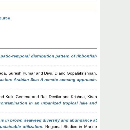
ource
atio-temporal distribution pattern of ribbonfish
ada, Suresh Kumar
and
Divu, D
and
Gopalakrishnan,
, Eastern Arabian Sea: A remote sensing approach.
nd
Kulk, Gemma
and
Raj, Devika
and
Krishna, Kiran
 contamination in an urbanized tropical lake and
sis in brown seaweed diversity and abundance at
tainable utilization.
Regional Studies in Marine