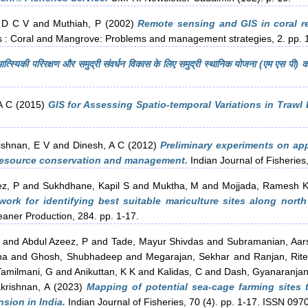
 D C V
and
Muthiah, P
(2002)
Remote sensing and GIS in coral r
 : Coral and Mangrove: Problems and management strategies, 2. pp. 
, मात्स्यिकी परिरक्षण और समुद्री संवर्धन विकास के लिए समुद्री स्थानिक योजना (एम एस पी) क
A C
(2015)
GIS for Assessing Spatio-temporal Variations in Trawl
ishnan, E V
and
Dinesh, A C
(2012)
Preliminary experiments on appl
s resource conservation and management.
Indian Journal of Fisheries,
ez, P
and
Sukhdhane, Kapil S
and
Muktha, M
and
Mojjada, Ramesh 
ork for identifying best suitable mariculture sites along north
eaner Production, 284. pp. 1-17.
and
Abdul Azeez, P
and
Tade, Mayur Shivdas
and
Subramanian, Aar
ha
and
Ghosh, Shubhadeep
and
Megarajan, Sekhar
and
Ranjan, Rit
Tamilmani, G
and
Anikuttan, K K
and
Kalidas, C
and
Dash, Gyanaranja
krishnan, A
(2023)
Mapping of potential sea-cage farming sites t
sion in India.
Indian Journal of Fisheries, 70 (4). pp. 1-17. ISSN 097