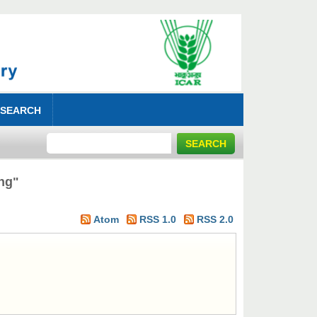
 SEARCH
ng"
Atom
RSS 1.0
RSS 2.0