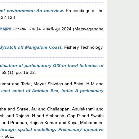
eef environment: An overview.
Proceedings of the
132-138.
ा महत्व.
मत्स्यगंधा अंक.14 जनवरी-जून 2024 (Matsyagandha
 Bycatch off Mangalore Coast.
Fishery Technology,
ication of participatory GIS in trawl fisheries of
 59 (1). pp. 15-22.
Kumar
and
Tade, Mayur Shivdas
and
Bhint, H M
and
 east coast of Arabian Sea, India: A preliminary
sha
and
Shree, Jai
and
Chellappan, Anulekshmi
and
esh
and
Rajesh, N
and
Ambarish, Gop P
and
Swathi
n
and
Pradhan, Rajesh Kumar
and
Koya, Mohammed
hrough spatial modelling: Preliminary operative
0 - 6011