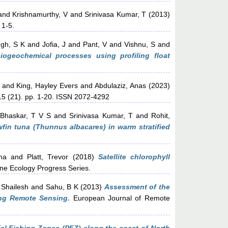
and
Krishnamurthy, V
and
Srinivasa Kumar, T
(2013)
 1-5.
ngh, S K
and
Jofia, J
and
Pant, V
and
Vishnu, S
and
biogeochemical processes using profiling float
and
King, Hayley Evers
and
Abdulaziz, Anas
(2023)
5 (21). pp. 1-20. ISSN 2072-4292
Bhaskar, T V S
and
Srinivasa Kumar, T
and
Rohit,
fin tuna (Thunnus albacares) in warm stratified
ha
and
Platt, Trevor
(2018)
Satellite chlorophyll
ne Ecology Progress Series.
 Shailesh
and
Sahu, B K
(2013)
Assessment of the
ing Remote Sensing.
European Journal of Remote