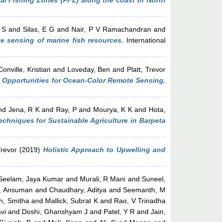
ial Fishing Zones (PFZ) along the coast of North
 S
and
Silas, E G
and
Nair, P V Ramachandran
and
e sensing of marine fish resources.
International
onville, Kristian
and
Loveday, Ben
and
Platt, Trevor
d Opportunities for Ocean-Color Remote Sensing.
nd
Jena, R K
and
Ray, P
and
Mourya, K K
and
Hota,
chniques for Sustainable Agriculture in Barpeta
Trevor
(2019)
Holistic Approach to Upwelling and
Seelam, Jaya Kumar
and
Murali, R Mani
and
Suneel,
, Ansuman
and
Chaudhary, Aditya
and
Seemanth, M
h, Smitha
and
Mallick, Subrat K
and
Rao, V Trinadha
vi
and
Doshi, Ghanshyam J
and
Patel, Y R
and
Jain,