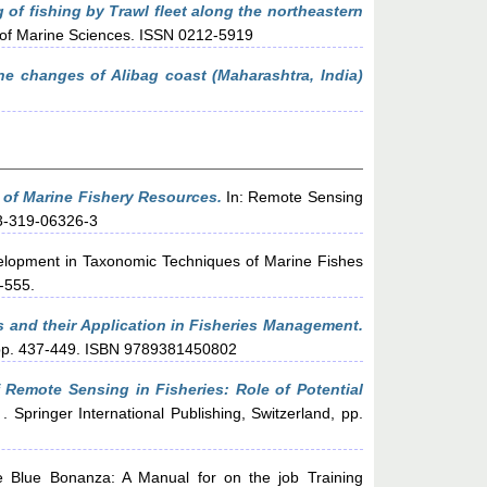
 of fishing by Trawl fleet along the northeastern
l of Marine Sciences. ISSN 0212-5919
e changes of Alibag coast (Maharashtra, India)
 of Marine Fishery Resources.
In: Remote Sensing
-3-319-06326-3
lopment in Taxonomic Techniques of Marine Fishes
-555.
 and their Application in Fisheries Management.
, pp. 437-449. ISBN 9789381450802
f Remote Sensing in Fisheries: Role of Potential
pringer International Publishing, Switzerland, pp.
 Blue Bonanza: A Manual for on the job Training