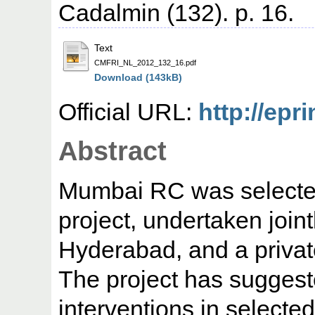
Cadalmin (132). p. 16.
Text
CMFRI_NL_2012_132_16.pdf
Download (143kB)
Official URL:
http://epri
Abstract
Mumbai RC was selected
project, undertaken join
Hyderabad, and a privat
The project has suggest
interventions in select