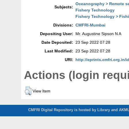
Oceanography > Remote s
Subjects:
Fishery Technology
Fishery Technology > Fish
Divisions:
CMFRI-Mumbai
Depositing User:
Mr. Augustine Sipson N A
Date Deposited:
23 Sep 2022 07:28
Last Modified:
23 Sep 2022 07:28
URI:
http://eprints.cmfri.org.in/
Actions (login requ
View Item
CMFRI Digital Repository is hosted by Library and AKMU 