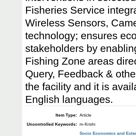
Fisheries Service integ
Wireless Sensors, Came
technology; ensures eco
stakeholders by enabling
Fishing Zone areas direc
Query, Feedback & other
the facility and it is ava
English languages.
Item Type:
Article
Uncontrolled Keywords:
m-Krishi
Socio Economics and Exten