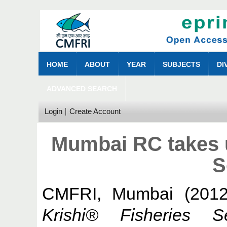
HOME
ABOUT
YEAR
SUBJECTS
DI
ADVANCED SEARCH
Login
Create Account
Mumbai RC takes 
S
CMFRI, Mumbai
(201
Krishi® Fisheries Se