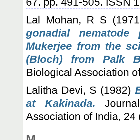
67. pp. 491-505. ISSN 
Lal Mohan, R S
(197
gonadial nematode p
Mukerjee from the sc
(Bloch) from Palk B
Biological Association o
Lalitha Devi, S
(1982)
at Kakinada.
Journal
Association of India, 24
M