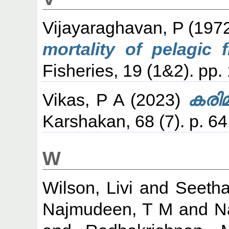
Vijayaraghavan, P
(197
mortality of pelagic 
Fisheries, 19 (1&2). pp.
Vikas, P A
(2023)
കരിമ
Karshakan, 68 (7). p. 64
W
Wilson, Livi
and
Seetha
Najmudeen, T M
and
N