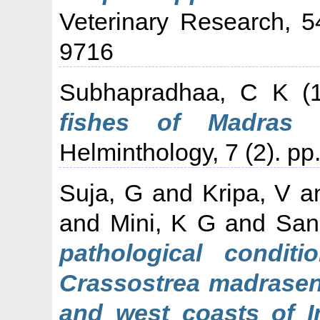
Veterinary Research, 5
9716
Subhapradhaa, C K
(
fishes of Madras c
Helminthology, 7 (2). pp
Suja, G
and
Kripa, V
a
and
Mini, K G
and
San
pathological conditi
Crassostrea madrasens
and west coasts of I