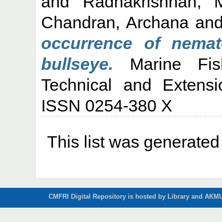
and
Radhakrishnan, 
Chandran, Archana
an
occurrence of nemat
bullseye.
Marine Fishe
Technical and Extensi
ISSN 0254-380 X
This list was generate
CMFRI Digital Repository is hosted by Library and AKMU 