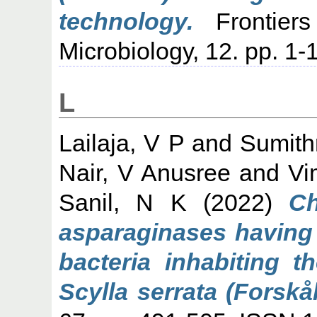
technology.
Frontiers
Microbiology, 12. pp. 1-
L
Lailaja, V P
and
Sumith
Nair, V Anusree
and
Vi
Sanil, N K
(2022)
Ch
asparaginases having c
bacteria inhabiting 
Scylla serrata (Forskål