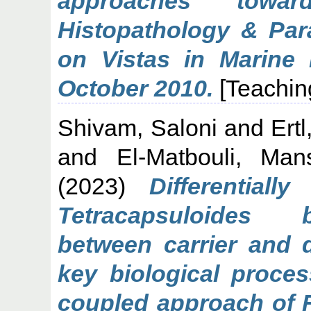
approaches towar
Histopathology & Para
on Vistas in Marine 
October 2010.
[Teachin
Shivam, Saloni
and
Ert
and
El-Matbouli, Man
(2023)
Differentiall
Tetracapsuloides 
between carrier and 
key biological proces
coupled approach of