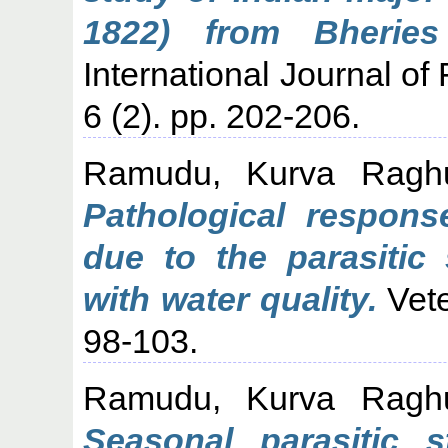
1822) from Bheries
International Journal of
6 (2). pp. 202-206.
Ramudu, Kurva Ragh
Pathological response
due to the parasitic 
with water quality.
Vete
98-103.
Ramudu, Kurva Ragh
Seasonal parasitic 