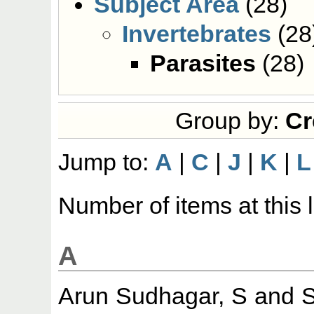
Subject Area
(28)
Invertebrates
(28
Parasites
(28)
Group by:
Cr
Jump to:
A
|
C
|
J
|
K
|
L
Number of items at this 
A
Arun Sudhagar, S
and
S