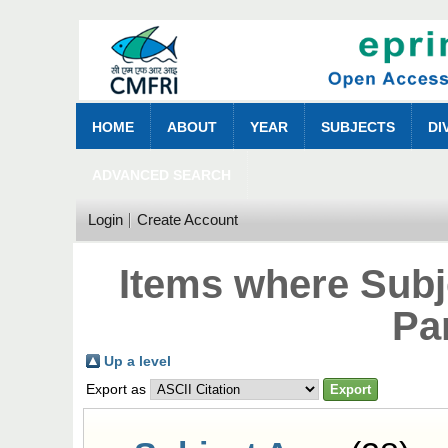
HOME
ABOUT
YEAR
SUBJECTS
DI
ADVANCED SEARCH
Login
Create Account
Items where Subje
Pa
Up a level
Export as