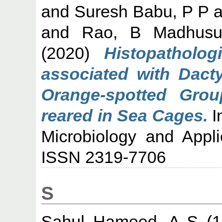
and
Suresh Babu, P P
a
and
Rao, B Madhusu
(2020)
Histopatholog
associated with Dacty
Orange-spotted Grou
reared in Sea Cages.
I
Microbiology and Appli
ISSN 2319-7706
S
Sahul Hameed, A S
(1