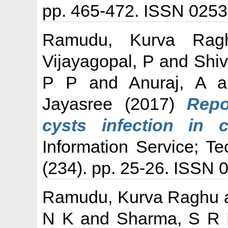
pp. 465-472. ISSN 025
Ramudu, Kurva Rag
Vijayagopal, P
and
Shiv
P P
and
Anuraj, A
a
Jayasree
(2017)
Repo
cysts infection in c
Information Service; T
(234). pp. 25-26. ISSN 
Ramudu, Kurva Raghu
N K
and
Sharma, S R 