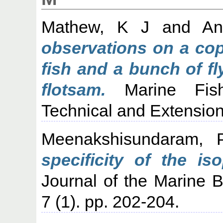
Mathew, K J
and
An
observations on a cop
fish and a bunch of fl
flotsam.
Marine Fishe
Technical and Extension
Meenakshisundaram, 
specificity of the is
Journal of the Marine Bi
7 (1). pp. 202-204.