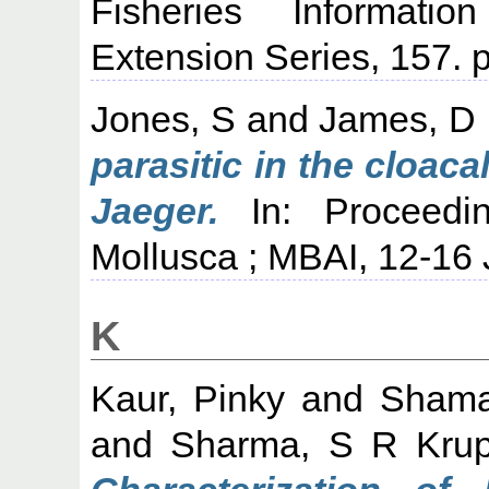
Fisheries Informati
Extension Series, 157. p
Jones, S
and
James, D
parasitic in the cloac
Jaeger.
In: Proceedi
Mollusca ; MBAI, 12-16
K
Kaur, Pinky
and
Shama
and
Sharma, S R Kru