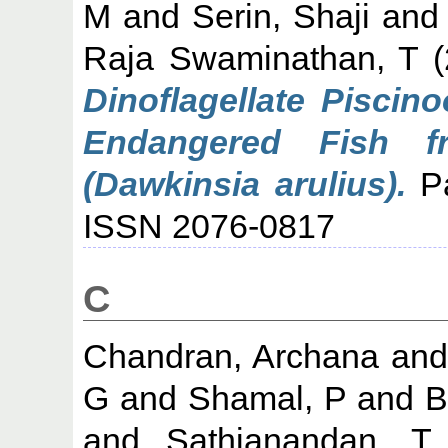
M
and
Serin, Shaji
an
Raja Swaminathan, T
(
Dinoflagellate Piscin
Endangered Fish f
(Dawkinsia arulius).
Pa
ISSN 2076-0817
C
Chandran, Archana
an
G
and
Shamal, P
and
B
and
Sathianandan, T