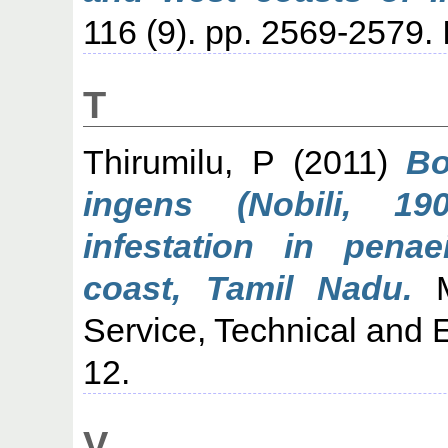
116 (9). pp. 2569-2579
T
Thirumilu, P
(2011)
Bo
ingens (Nobili, 19
infestation in pena
coast, Tamil Nadu.
Ma
Service, Technical and E
12.
V