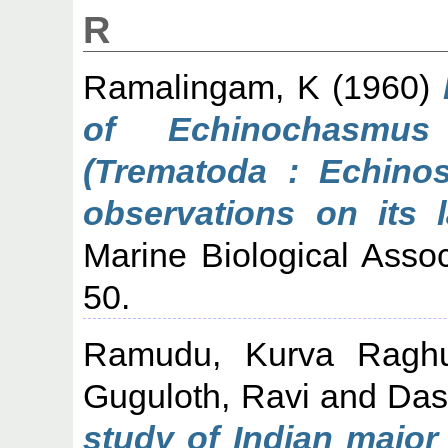
R
Ramalingam, K
(1960)
of Echinochasmus
(Trematoda : Echinos
observations on its l
Marine Biological Associ
50.
Ramudu, Kurva Ragh
Guguloth, Ravi
and
Das
study of Indian major 