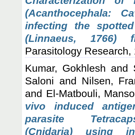
Characterization of
(Acanthocephala: Ca
infecting the spotte
(Linnaeus, 1766) 
Parasitology Research, 
Kumar, Gokhlesh
and
Saloni
and
Nilsen, Fr
and
El-Matbouli, Manso
vivo induced antig
parasite Tetracap
(Cnidaria) using 