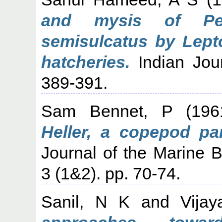
and mysis of Pe
semisulcatus by Lepto
hatcheries.
Indian Jour
389-391.
Sam Bennet, P
(19
Heller, a copepod par
Journal of the Marine Bi
3 (1&2). pp. 70-74.
Sanil, N K
and
Vija