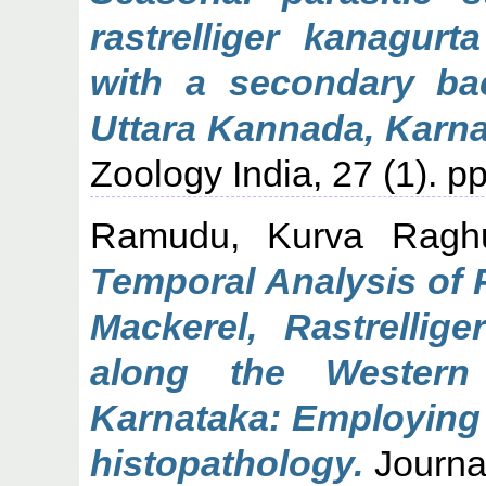
rastrelliger kanagurt
with a secondary bact
Uttara Kannada, Karna
Zoology India, 27 (1). 
Ramudu, Kurva Ragh
Temporal Analysis of P
Mackerel, Rastrellige
along the Western
Karnataka: Employing
histopathology.
Journal