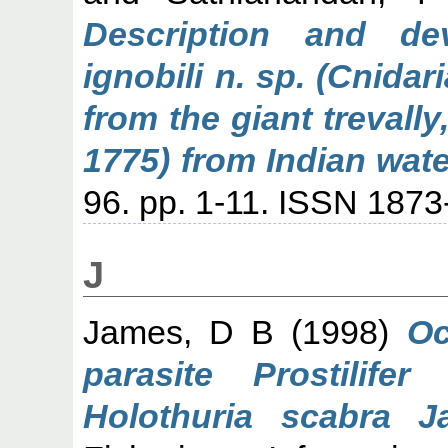
Description and de
ignobili n. sp. (Cnida
from the giant trevally
1775) from Indian wate
96. pp. 1-11. ISSN 187
J
James, D B
(1998)
Oc
parasite Prostilife
Holothuria scabra Ja