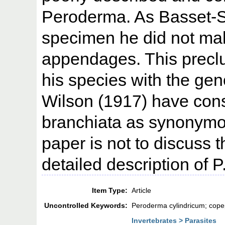
Peroderma. As Basset-Sm
specimen he did not mak
appendages. This preclu
his species with the ge
Wilson (1917) have cons
branchiata as synonymou
paper is not to discuss 
detailed description of P
Item Type:
Article
Uncontrolled Keywords:
Peroderma cylindricum; copep
Invertebrates > Parasites