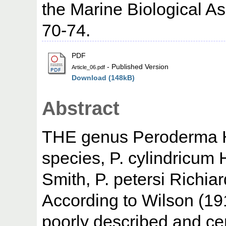
the Marine Biological Ass
70-74.
PDF
- Published Version
Article_06.pdf
Download (148kB)
Abstract
THE genus Peroderma He
species, P. cylindricum 
Smith, P. petersi Richiard
According to Wilson (191
poorly described and cer