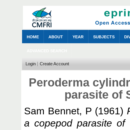
HOME
ABOUT
YEAR
SUBJECTS
DI
ADVANCED SEARCH
Login
Create Account
Peroderma cylindr
parasite of 
Sam Bennet, P
(1961)
a copepod parasite of S