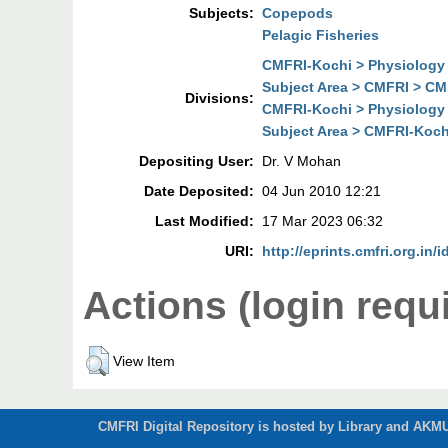
Subjects:
Copepods
Pelagic Fisheries
CMFRI-Kochi > Physiology 
Subject Area > CMFRI > CM
Divisions:
CMFRI-Kochi > Physiology 
Subject Area > CMFRI-Koch
Depositing User:
Dr. V Mohan
Date Deposited:
04 Jun 2010 12:21
Last Modified:
17 Mar 2023 06:32
URI:
http://eprints.cmfri.org.in/i
Actions (login requ
View Item
CMFRI Digital Repository is hosted by Library and AKMU 