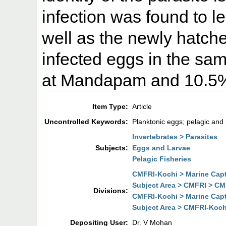
infection was found to l
well as the newly hatche
infected eggs in the s
at Mandapam and 10.5%
Item Type:
Article
Uncontrolled Keywords:
Planktonic eggs; pelagic and 
Invertebrates > Parasites
Subjects:
Eggs and Larvae
Pelagic Fisheries
CMFRI-Kochi > Marine Cap
Subject Area > CMFRI > CM
Divisions:
CMFRI-Kochi > Marine Cap
Subject Area > CMFRI-Koch
Depositing User:
Dr. V Mohan