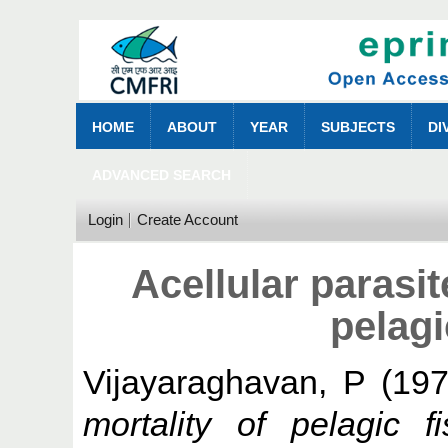
HOME
ABOUT
YEAR
SUBJECTS
DI
ADVANCED SEARCH
Login
Create Account
Acellular parasit
pelagi
Vijayaraghavan, P
(19
mortality of pelagic f