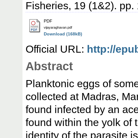
Fisheries, 19 (1&2). pp.
PDF
vijayaraghavan.pdf
Download (168kB)
Official URL:
http://epu
Abstract
Planktonic eggs of some 
collected at Madras, M
found infected by an ace
found within the yolk of
identity of the parasite 