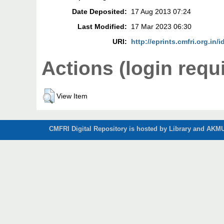
Date Deposited:
17 Aug 2013 07:24
Last Modified:
17 Mar 2023 06:30
URI:
http://eprints.cmfri.org.in/i
Actions (login requ
View Item
CMFRI Digital Repository is hosted by Library and AKMU 