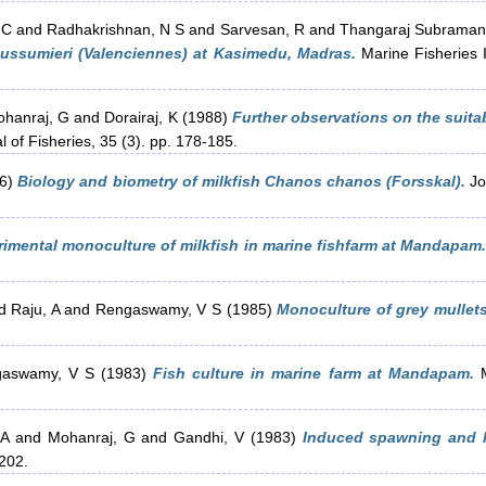
 C
and
Radhakrishnan, N S
and
Sarvesan, R
and
Thangaraj Subraman
dussumieri (Valenciennes) at Kasimedu, Madras.
Marine Fisheries I
hanraj, G
and
Dorairaj, K
(1988)
Further observations on the suitab
 of Fisheries, 35 (3). pp. 178-185.
6)
Biology and biometry of milkfish Chanos chanos (Forsskal).
Jou
rimental monoculture of milkfish in marine fishfarm at Mandapam.
d
Raju, A
and
Rengaswamy, V S
(1985)
Monoculture of grey mullet
aswamy, V S
(1983)
Fish culture in marine farm at Mandapam.
M
 A
and
Mohanraj, G
and
Gandhi, V
(1983)
Induced spawning and la
-202.