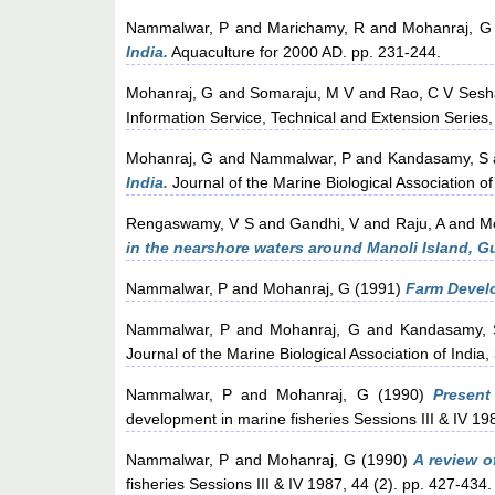
Nammalwar, P
and
Marichamy, R
and
Mohanraj, G
India.
Aquaculture for 2000 AD. pp. 231-244.
Mohanraj, G
and
Somaraju, M V
and
Rao, C V Sesha
Information Service, Technical and Extension Series,
Mohanraj, G
and
Nammalwar, P
and
Kandasamy, S
India.
Journal of the Marine Biological Association of
Rengaswamy, V S
and
Gandhi, V
and
Raju, A
and
M
in the nearshore waters around Manoli Island, Gu
Nammalwar, P
and
Mohanraj, G
(1991)
Farm Develo
Nammalwar, P
and
Mohanraj, G
and
Kandasamy, 
Journal of the Marine Biological Association of India,
Nammalwar, P
and
Mohanraj, G
(1990)
Present
development in marine fisheries Sessions III & IV 19
Nammalwar, P
and
Mohanraj, G
(1990)
A review o
fisheries Sessions III & IV 1987, 44 (2). pp. 427-434.