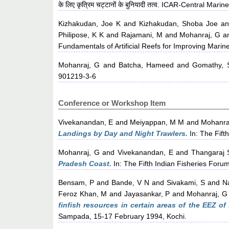
के लिए कृत्रिम चट्टानों के बुनियादी तत्व. ICAR-Central Ma
Kizhakudan, Joe K
and
Kizhakudan, Shoba Joe
a
Philipose, K K
and
Rajamani, M
and
Mohanraj, G
a
Fundamentals of Artificial Reefs for Improving Marine
Mohanraj, G
and
Batcha, Hameed
and
Gomathy, 
901219-3-6
Conference or Workshop Item
Vivekanandan, E
and
Meiyappan, M M
and
Mohanra
Landings by Day and Night Trawlers.
In: The Fift
Mohanraj, G
and
Vivekanandan, E
and
Thangaraj 
Pradesh Coast.
In: The Fifth Indian Fisheries For
Bensam, P
and
Bande, V N
and
Sivakami, S
and
N
Feroz Khan, M
and
Jayasankar, P
and
Mohanraj, G
finfish resources in certain areas of the EEZ o
Sampada, 15-17 February 1994, Kochi.