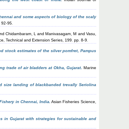
Chennai and some aspects of biology of the scaly
. 92-95.
nd
Chidambaram, L
and
Manivasagam, M
and
Vasu,
e, Technical and Extension Series, 199. pp. 8-9.
nd stock estimates of the silver pomfret, Pampus
ng trade of air bladders at Okha, Gujarat.
Marine
d size landing of blackbanded trevally Seriolina
ishery in Chennai, India.
Asian Fisheries Science,
es in Gujarat with strategies for sustainable and