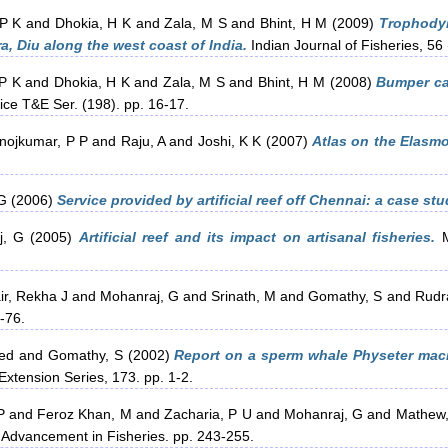
 P K
and
Dhokia, H K
and
Zala, M S
and
Bhint, H M
(2009)
Trophodyn
a, Diu along the west coast of India.
Indian Journal of Fisheries, 56 
P K
and
Dhokia, H K
and
Zala, M S
and
Bhint, H M
(2008)
Bumper cat
ice T&E Ser. (198). pp. 16-17.
nojkumar, P P
and
Raju, A
and
Joshi, K K
(2007)
Atlas on the Elasmo
 G
(2006)
Service provided by artificial reef off Chennai: a case stu
j, G
(2005)
Artificial reef and its impact on artisanal fisheries.
M
ir, Rekha J
and
Mohanraj, G
and
Srinath, M
and
Gomathy, S
and
Rudr
-76.
ed
and
Gomathy, S
(2002)
Report on a sperm whale Physeter mac
Extension Series, 173. pp. 1-2.
P
and
Feroz Khan, M
and
Zacharia, P U
and
Mohanraj, G
and
Mathew,
 Advancement in Fisheries. pp. 243-255.