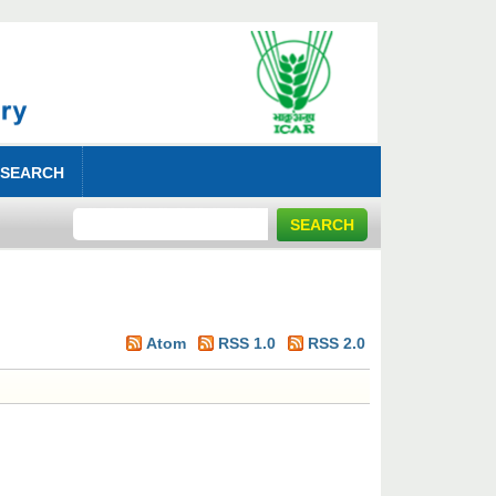
 SEARCH
Atom
RSS 1.0
RSS 2.0