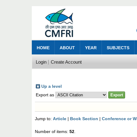
HOME
ABOUT
YEAR
SUBJECTS
Login
Create Account
Up a level
Export as
Jump to:
Article
|
Book Section
|
Conference or W
Number of items:
52
.