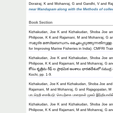
Dorairaj, K
and
Mohanraj, G
and
Gandhi, V
and
Raj
near Mandapam along with the Methods of collec
Book Section
Kizhakudan, Joe K
and
Kizhakudan, Shoba Joe
a
Philipose, K K
and
Rajamani, M
and
Mohanraj, G
a
സമുദ്ര മത്സ്യബന്ധനം മെച്ചപ്പെടുത്തുന്നതിനുള്ള 
for Improving Marine Fisheries in India). CMFRI Trai
Kizhakudan, Joe K
and
Kizhakudan, Shoba Joe
a
Philipose, K K
and
Rajamani, M
and
Mohanraj, G
an
కోసం కృత్రిమ రీఫ్ ల ప్రాథమిక అంశాలు భారతదేశంలో సముద్ర 
Kochi, pp. 1-9.
Kizhakudan, Joe K
and
Kizhakudan, Shoba Joe
an
Rajamani, M
and
Mohanraj, G
and
Rajagopalan, M
பாடநெறி கையேடு: செயற்கை பாறைகள் மூலம் இந்தியாவில் 
Kizhakudan, Joe K
and
Kizhakudan, Shoba Joe
a
Philipose, K K
and
Rajamani, M
and
Mohanraj, G
an