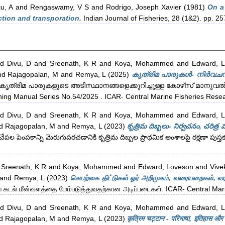
u, A
and
Rengaswamy, V S
and
Rodrigo, Joseph Xavier
(1981)
On a 
tion and transporation.
Indian Journal of Fisheries, 28 (1&2). pp. 2
nd
Divu, D
and
Sreenath, K R
and
Koya, Mohammed
and
Edward, 
nd
Rajagopalan, M
and
Remya, L
(2025)
കൃത്രിമ പാരുകൾ- നിർവചനം
കൃത്രിമ പാരുകളുടെ അടിസ്ഥാനങ്ങളെക്കുറിച്ചുള്ള കോഴ്‌സ് മാനുവൽ (Co
ning Manual Series No.54/2025 . ICAR- Central Marine Fisheries Researc
nd
Divu, D
and
Sreenath, K R
and
Koya, Mohammed
and
Edward, 
d
Rajagopalan, M
and
Remya, L
(2023)
కృత్రిమ దిబ్బలు- నిర్వచనం, చరిత్ర
చేపల పెంపకాన్ని మెరుగుపరచడానికి కృత్రిమ దిబ్బల ప్రాథమిక అంశాలపై రక్షణా పుస
d
Sreenath, K R
and
Koya, Mohammed
and
Edward, Loveson
and
Vive
and
Remya, L
(2023)
செயற்கை திட்டுகள் ஓர் அறிமுகம், வரையறைகள், வரலா
கடல் மீன்வளத்தை மேம்படுத்துவதற்கான அடிப்படைகள். ICAR- Central Marine
nd
Divu, D
and
Sreenath, K R
and
Koya, Mohammed
and
Edward, 
d
Rajagopalan, M
and
Remya, L
(2023)
कृत्रिम चट्टान - परिभाषा, इतिहास और भ