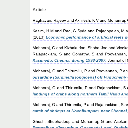
Article
Raghavan, Rajeev
and
Akhilesh, K V
and
Mohanraj,
Kasim, H M
and
Rao, G Syda
and
Rajagopalan, M
a
(2013)
Economic performance of artificial reefs 
Mohanraj, G
and
Kizhakudan, Shoba Joe
and
Vivek
Rajapackiam, S
and
Gomathy, S
and
Poovannan,
Kasimedu, Chennai during 1998-2007.
Journal of M
Mohanraj, G
and
Thirumilu, P
and
Poovannan, P
a
oilsardine (Sardinella longiceps) off Puducherry 
Mohanraj, G
and
Thirumilu, P
and
Rajapackiam, S
landings of crabs along northern Tamil Nadu an
Mohanraj, G
and
Thirumilu, P
and
Rajapackiam, S
a
catch of shrimps at Nochikuppam, near Chennai, 
Ghosh, Shubhadeep
and
Mohanraj, G
and
Asokan
Protonibea diacanthus (Lacepede) and Otolitho