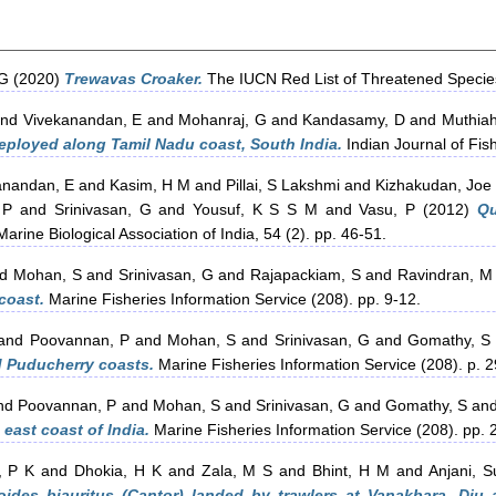
 G
(2020)
Trewavas Croaker.
The IUCN Red List of Threatened Specie
nd
Vivekanandan, E
and
Mohanraj, G
and
Kandasamy, D
and
Muthiah
deployed along Tamil Nadu coast, South India.
Indian Journal of Fish
anandan, E
and
Kasim, H M
and
Pillai, S Lakshmi
and
Kizhakudan, Joe
 P
and
Srinivasan, G
and
Yousuf, K S S M
and
Vasu, P
(2012)
Qu
arine Biological Association of India, 54 (2). pp. 46-51.
nd
Mohan, S
and
Srinivasan, G
and
Rajapackiam, S
and
Ravindran, M
coast.
Marine Fisheries Information Service (208). pp. 9-12.
and
Poovannan, P
and
Mohan, S
and
Srinivasan, G
and
Gomathy, S
d Puducherry coasts.
Marine Fisheries Information Service (208). p. 2
nd
Poovannan, P
and
Mohan, S
and
Srinivasan, G
and
Gomathy, S
an
east coast of India.
Marine Fisheries Information Service (208). pp. 
, P K
and
Dhokia, H K
and
Zala, M S
and
Bhint, H M
and
Anjani, S
ides biauritus (Cantor) landed by trawlers at Vanakbara, Diu 