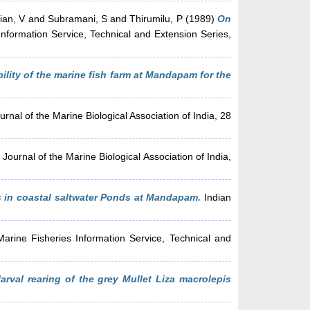
ian, V
and
Subramani, S
and
Thirumilu, P
(1989)
On
nformation Service, Technical and Extension Series,
ility of the marine fish farm at Mandapam for the
rnal of the Marine Biological Association of India, 28
Journal of the Marine Biological Association of India,
s in coastal saltwater Ponds at Mandapam.
Indian
arine Fisheries Information Service, Technical and
rval rearing of the grey Mullet Liza macrolepis