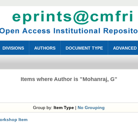
DIVISIONS
AUTHORS
DOCUMENT TYPE
ADVANCED
Items where Author is "
Mohanraj, G
"
Group by:
Item Type
|
No Grouping
orkshop Item