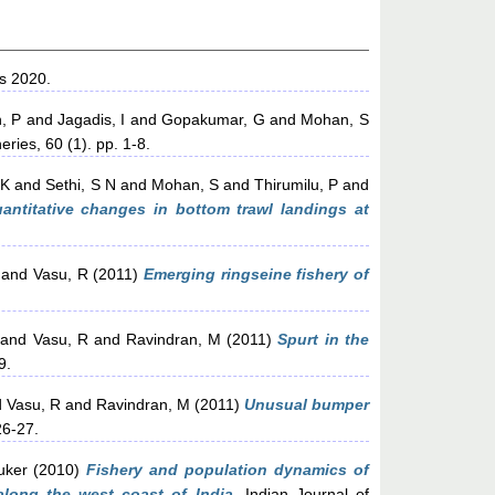
s 2020.
, P
and
Jagadis, I
and
Gopakumar, G
and
Mohan, S
eries, 60 (1). pp. 1-8.
 K
and
Sethi, S N
and
Mohan, S
and
Thirumilu, P
and
antitative changes in bottom trawl landings at
and
Vasu, R
(2011)
Emerging ringseine fishery of
and
Vasu, R
and
Ravindran, M
(2011)
Spurt in the
9.
d
Vasu, R
and
Ravindran, M
(2011)
Unusual bumper
26-27.
uker
(2010)
Fishery and population dynamics of
along the west coast of India.
Indian Journal of