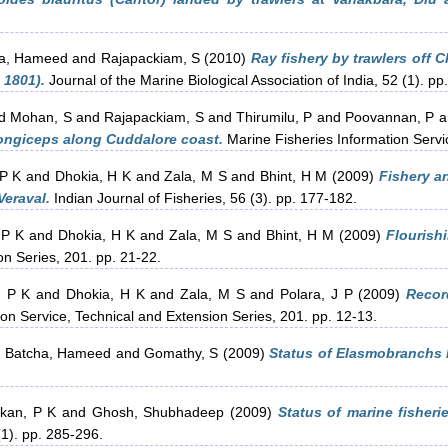
a, Hameed
and
Rajapackiam, S
(2010)
Ray fishery by trawlers off 
 1801).
Journal of the Marine Biological Association of India, 52 (1). pp
d
Mohan, S
and
Rajapackiam, S
and
Thirumilu, P
and
Poovannan, P
a
longiceps along Cuddalore coast.
Marine Fisheries Information Servic
 P K
and
Dhokia, H K
and
Zala, M S
and
Bhint, H M
(2009)
Fishery a
Veraval.
Indian Journal of Fisheries, 56 (3). pp. 177-182.
 P K
and
Dhokia, H K
and
Zala, M S
and
Bhint, H M
(2009)
Flourishi
on Series, 201. pp. 21-22.
, P K
and
Dhokia, H K
and
Zala, M S
and
Polara, J P
(2009)
Recor
on Service, Technical and Extension Series, 201. pp. 12-13.
d
Batcha, Hameed
and
Gomathy, S
(2009)
Status of Elasmobranchs F
kan, P K
and
Ghosh, Shubhadeep
(2009)
Status of marine fisheri
(1). pp. 285-296.