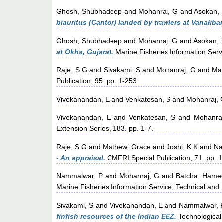
Ghosh, Shubhadeep
and
Mohanraj, G
and
Asokan,
biauritus (Cantor) landed by trawlers at Vanakbar
Ghosh, Shubhadeep
and
Mohanraj, G
and
Asokan, 
at Okha, Gujarat.
Marine Fisheries Information Serv
Raje, S G
and
Sivakami, S
and
Mohanraj, G
and
Ma
Publication, 95. pp. 1-253.
Vivekanandan, E
and
Venkatesan, S
and
Mohanraj,
Vivekanandan, E
and
Venkatesan, S
and
Mohanra
Extension Series, 183. pp. 1-7.
Raje, S G
and
Mathew, Grace
and
Joshi, K K
and
Na
- An appraisal.
CMFRI Special Publication, 71. pp. 1
Nammalwar, P
and
Mohanraj, G
and
Batcha, Hame
Marine Fisheries Information Service, Technical and 
Sivakami, S
and
Vivekanandan, E
and
Nammalwar, 
finfish resources of the Indian EEZ.
Technological