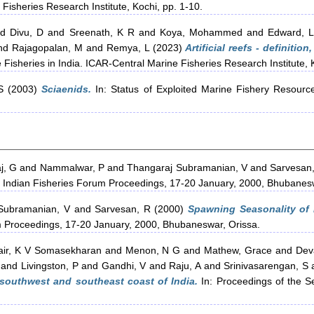
rine Fisheries Research Institute, Kochi, pp. 1-10.
nd
Divu, D
and
Sreenath, K R
and
Koya, Mohammed
and
Edward, 
nd
Rajagopalan, M
and
Remya, L
(2023)
Artificial reefs - definition
 Fisheries in India. ICAR-Central Marine Fisheries Research Institute, 
S
(2003)
Sciaenids.
In: Status of Exploited Marine Fishery Resourc
j, G
and
Nammalwar, P
and
Thangaraj Subramanian, V
and
Sarvesan
h Indian Fisheries Forum Proceedings, 17-20 January, 2000, Bhubanesw
Subramanian, V
and
Sarvesan, R
(2000)
Spawning Seasonality of
um Proceedings, 17-20 January, 2000, Bhubaneswar, Orissa.
air, K V Somasekharan
and
Menon, N G
and
Mathew, Grace
and
Dev
and
Livingston, P
and
Gandhi, V
and
Raju, A
and
Srinivasarengan, S
f southwest and southeast coast of India.
In: Proceedings of the S