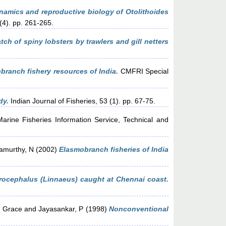
amics and reproductive biology of Otolithoides
(4). pp. 261-265.
ch of spiny lobsters by trawlers and gill netters
branch fishery resources of India.
CMFRI Special
dy.
Indian Journal of Fisheries, 53 (1). pp. 67-75.
arine Fisheries Information Service, Technical and
amurthy, N
(2002)
Elasmobranch fisheries of India
rocephalus (Linnaeus) caught at Chennai coast.
 Grace
and
Jayasankar, P
(1998)
Nonconventional