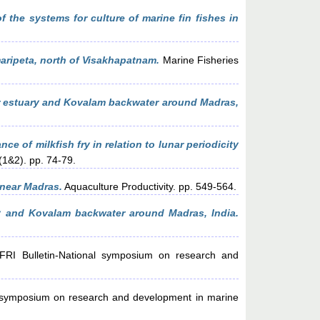
f the systems for culture of marine fin fishes in
ripeta, north of Visakhapatnam.
Marine Fisheries
ar estuary and Kovalam backwater around Madras,
ce of milkfish fry in relation to lunar periodicity
 (1&2). pp. 74-79.
near Madras.
Aquaculture Productivity. pp. 549-564.
ry and Kovalam backwater around Madras, India.
I Bulletin-National symposium on research and
 symposium on research and development in marine