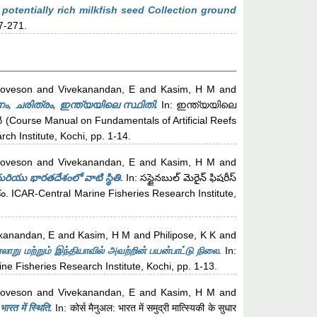
potentially rich milkfish seed Collection ground
57-271.
Loveson
and
Vivekanandan, E
and
Kasim, H M
and
, ചരിത്രം, ഇന്ത്യയിലെ സ്ഥിതി.
In: ഇന്ത്യയിലെ
urse Manual on Fundamentals of Artificial Reefs
h Institute, Kochi, pp. 1-14.
Loveson
and
Vivekanandan, E
and
Kasim, H M
and
 మరియు భారతదేశంలో వాటి స్థితి.
In: సస్టైనబుల్ మెరైన్ ఫిషరీస్
్తకం. ICAR-Central Marine Fisheries Research Institute,
kanandan, E
and
Kasim, H M
and
Philipose, K K
and
று மற்றும் இந்தியாவில் அவற்றின் பயன்பாட்டு நிலை.
In:
 Fisheries Research Institute, Kochi, pp. 1-13.
Loveson
and
Vivekanandan, E
and
Kasim, H M
and
ारत में स्थिति.
In: कोर्स मैनुअल: भारत में समुद्री मात्स्यिकी के सुधार