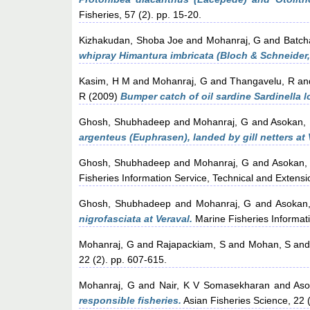
Fisheries, 57 (2). pp. 15-20.
Kizhakudan, Shoba Joe
and
Mohanraj, G
and
Batch
whipray Himantura imbricata (Bloch & Schneider,
Kasim, H M
and
Mohanraj, G
and
Thangavelu, R
an
R
(2009)
Bumper catch of oil sardine Sardinella 
Ghosh, Shubhadeep
and
Mohanraj, G
and
Asokan,
argenteus (Euphrasen), landed by gill netters at 
Ghosh, Shubhadeep
and
Mohanraj, G
and
Asokan,
Fisheries Information Service, Technical and Extensi
Ghosh, Shubhadeep
and
Mohanraj, G
and
Asokan
nigrofasciata at Veraval.
Marine Fisheries Informati
Mohanraj, G
and
Rajapackiam, S
and
Mohan, S
an
22 (2). pp. 607-615.
Mohanraj, G
and
Nair, K V Somasekharan
and
Aso
responsible fisheries.
Asian Fisheries Science, 22 