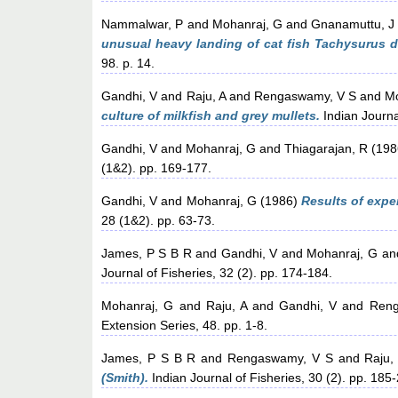
Nammalwar, P
and
Mohanraj, G
and
Gnanamuttu, J
unusual heavy landing of cat fish Tachysurus 
98. p. 14.
Gandhi, V
and
Raju, A
and
Rengaswamy, V S
and
Mo
culture of milkfish and grey mullets.
Indian Journal
Gandhi, V
and
Mohanraj, G
and
Thiagarajan, R
(198
(1&2). pp. 169-177.
Gandhi, V
and
Mohanraj, G
(1986)
Results of expe
28 (1&2). pp. 63-73.
James, P S B R
and
Gandhi, V
and
Mohanraj, G
an
Journal of Fisheries, 32 (2). pp. 174-184.
Mohanraj, G
and
Raju, A
and
Gandhi, V
and
Reng
Extension Series, 48. pp. 1-8.
James, P S B R
and
Rengaswamy, V S
and
Raju,
(Smith).
Indian Journal of Fisheries, 30 (2). pp. 185