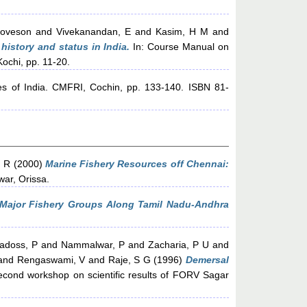
Loveson
and
Vivekanandan, E
and
Kasim, H M
and
, history and status in India.
In: Course Manual on
Kochi, pp. 11-20.
es of India. CMFRI, Cochin, pp. 133-140. ISBN 81-
, R
(2000)
Marine Fishery Resources off Chennai:
ar, Orissa.
 Major Fishery Groups Along Tamil Nadu-Andhra
adoss, P
and
Nammalwar, P
and
Zacharia, P U
and
and
Rengaswami, V
and
Raje, S G
(1996)
Demersal
econd workshop on scientific results of FORV Sagar