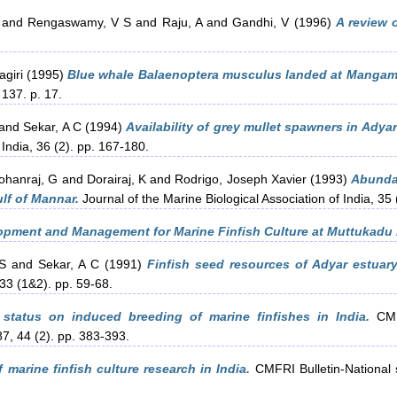
and
Rengaswamy, V S
and
Raju, A
and
Gandhi, V
(1996)
A review o
giri
(1995)
Blue whale Balaenoptera musculus landed at Mangama
 137. p. 17.
and
Sekar, A C
(1994)
Availability of grey mullet spawners in Ady
 India, 36 (2). pp. 167-180.
ohanraj, G
and
Dorairaj, K
and
Rodrigo, Joseph Xavier
(1993)
Abundan
lf of Mannar.
Journal of the Marine Biological Association of India, 35
pment and Management for Marine Finfish Culture at Muttukadu 
S
and
Sekar, A C
(1991)
Finfish seed resources of Adyar estua
 33 (1&2). pp. 59-68.
 status on induced breeding of marine finfishes in India.
CMFR
87, 44 (2). pp. 383-393.
f marine finfish culture research in India.
CMFRI Bulletin-National