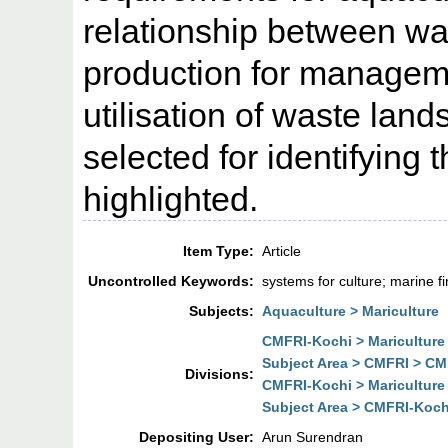
relationship between wa,
production for managem
utilisation of waste lan
selected for identifying
highlighted.
Item Type:
Article
Uncontrolled Keywords:
systems for culture; marine fi
Subjects:
Aquaculture > Mariculture
CMFRI-Kochi > Mariculture
Subject Area > CMFRI > CMF
Divisions:
CMFRI-Kochi > Mariculture
Subject Area > CMFRI-Kochi
Depositing User:
Arun Surendran