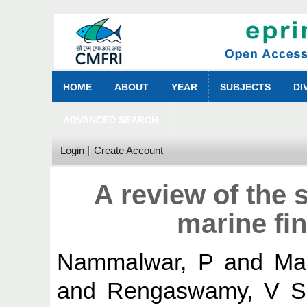
HOME
ABOUT
YEAR
SUBJECTS
DI
ADVANCED SEARCH
Login
Create Account
A review of the 
marine fin
Nammalwar, P
and
Ma
and
Rengaswamy, V S