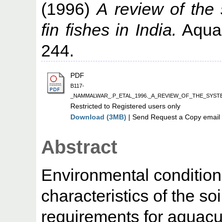
(1996)
A review of the 
fin fishes in India.
Aquac
244.
PDF
B117-
_NAMMALWAR_.P_ETAL_1996._A_REVIEW_OF_THE_SYST
Restricted to Registered users only
Download (3MB)
| Send Request a Copy email 
Abstract
Environmental condition
characteristics of the so
requirements for aquacu