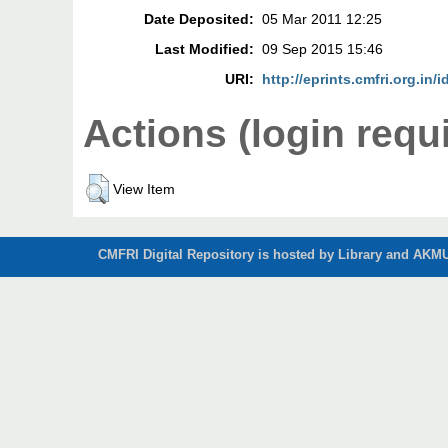
Date Deposited:
05 Mar 2011 12:25
Last Modified:
09 Sep 2015 15:46
URI:
http://eprints.cmfri.org.in/i
Actions (login requ
View Item
CMFRI Digital Repository is hosted by Library and AKMU 