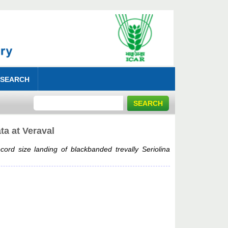
 SEARCH
ta at Veraval
cord size landing of blackbanded trevally Seriolina