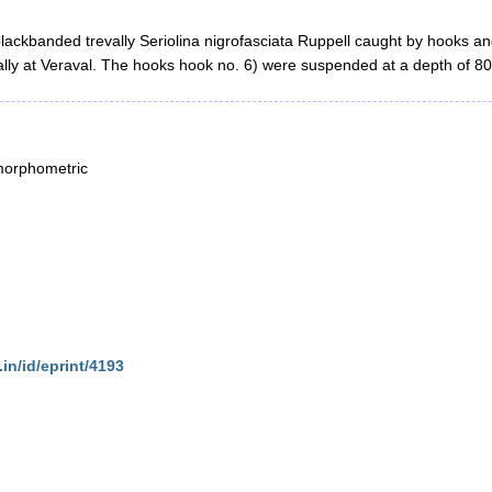
lackbanded trevally Seriolina nigrofasciata Ruppell caught by hooks and 
evally at Veraval. The hooks hook no. 6) were suspended at a depth of 80
morphometric
.in/id/eprint/4193