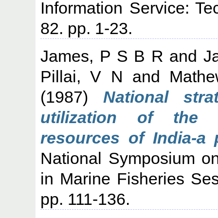
Information Service: Te
82. pp. 1-23.
James, P S B R
and
J
Pillai, V N
and
Mathe
(1987)
National stra
utilization of the 
resources of India-a p
National Symposium o
in Marine Fisheries Sess
pp. 111-136.