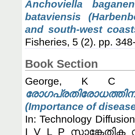
Anchoviella bagane
bataviensis (Harbenb
and south-west coasts
Fisheries, 5 (2). pp. 348
Book Section
George, K C
(
രോഗപ്രതിരോധത്
(Importance of disease
In: Technology Diffusi
I V L P സാങ്കേതിക