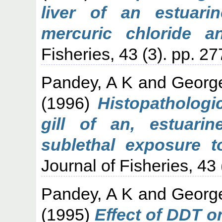
liver of an estuari
mercuric chloride a
Fisheries, 43 (3). pp. 2
Pandey, A K
and
Georg
(1996)
Histopathologi
gill of an, estuarin
sublethal exposure t
Journal of Fisheries, 43 
Pandey, A K
and
Georg
(1995)
Effect of DDT on