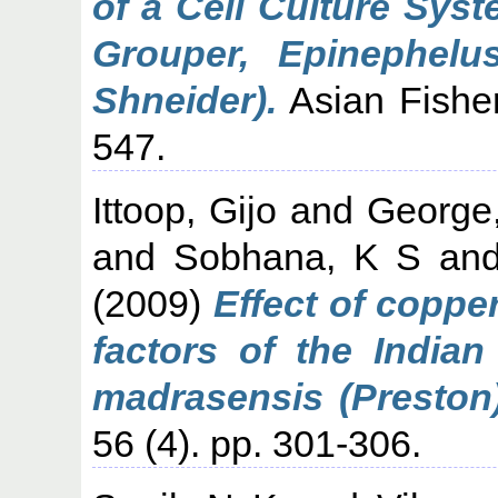
of a Cell Culture Syst
Grouper, Epinephelu
Shneider).
Asian Fisher
547.
Ittoop, Gijo
and
George
and
Sobhana, K S
an
(2009)
Effect of coppe
factors of the Indian
madrasensis (Preston)
56 (4). pp. 301-306.