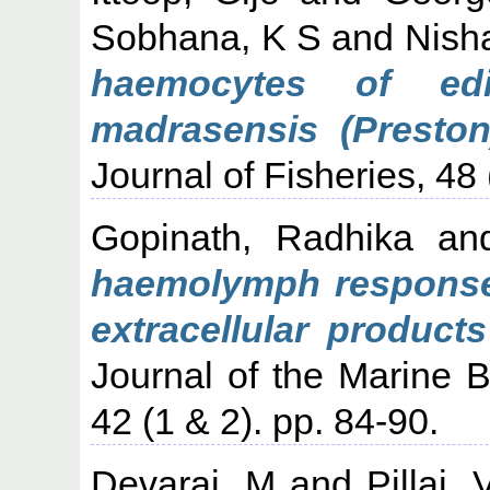
Sobhana, K S
and
Nish
haemocytes of edi
madrasensis (Preston)
Journal of Fisheries, 48 
Gopinath, Radhika
an
haemolymph response 
extracellular product
Journal of the Marine Bi
42 (1 & 2). pp. 84-90.
Devaraj, M
and
Pillai,