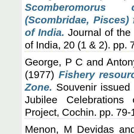
Scomberomorus c
(Scombridae, Pisces)
of India.
Journal of the 
of India, 20 (1 & 2). pp. 
George, P C
and
Anton
(1977)
Fishery resour
Zone.
Souvenir issued o
Jubilee Celebrations 
Project, Cochin. pp. 79-
Menon, M Devidas
an