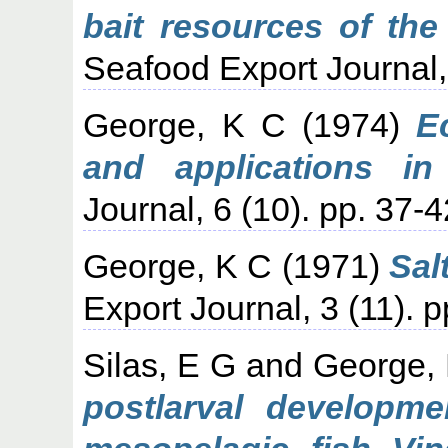
bait resources of the
Seafood Export Journal, 
George, K C
(1974)
E
and applications in 
Journal, 6 (10). pp. 37-4
George, K C
(1971)
Sal
Export Journal, 3 (11). p
Silas, E G
and
George,
postlarval developme