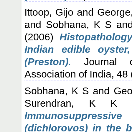
Ittoop, Gijo
and
George
and
Sobhana, K S
an
(2006)
Histopathology
Indian edible oyster
(Preston).
Journal of
Association of India, 48 
Sobhana, K S
and
Geo
Surendran, K K
Immunosuppress
(dichlorovos) in the 