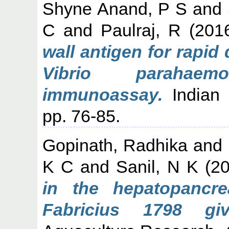
Shyne Anand, P S
and
C
and
Paulraj, R
(201
wall antigen for rapid
Vibrio parahae
immunoassay.
Indian J
pp. 76-85.
Gopinath, Radhika
and
K C
and
Sanil, N K
(2
in the hepatopanc
Fabricius 1798 gi