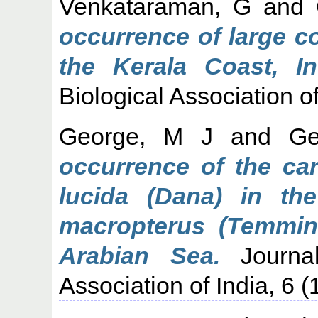
Venkataraman, G
and
occurrence of large co
the Kerala Coast, In
Biological Association of
George, M J
and
Ge
occurrence of the ca
lucida (Dana) in t
macropterus (Temmin
Arabian Sea.
Journal
Association of India, 6 (