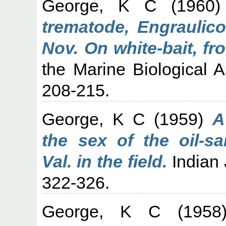
George, K C
(1960
trematode, Engraulico
Nov. On white-bait, fr
the Marine Biological As
208-215.
George, K C
(1959)
A
the sex of the oil-sa
Val. in the field.
Indian J
322-326.
George, K C
(195