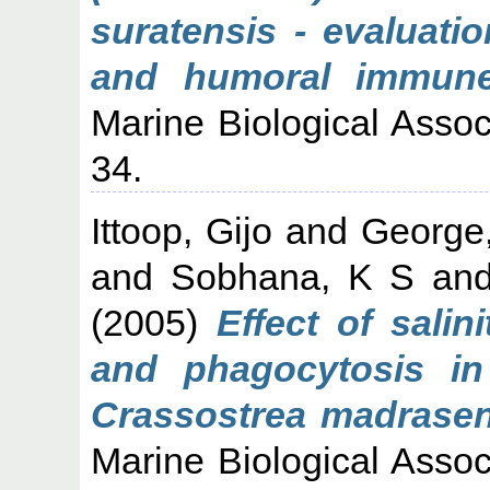
suratensis - evaluati
and humoral immune
Marine Biological Associ
34.
Ittoop, Gijo
and
George
and
Sobhana, K S
an
(2005)
Effect of salin
and phagocytosis in 
Crassostrea madrasens
Marine Biological Associ