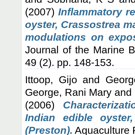
(2007)
Inflammatory re
oyster, Crassostrea m
modulations on expo
Journal of the Marine Bi
49 (2). pp. 148-153.
Ittoop, Gijo
and
Georg
George, Rani Mary
and
(2006)
Characteriza
Indian edible oyster
(Preston).
Aquaculture 