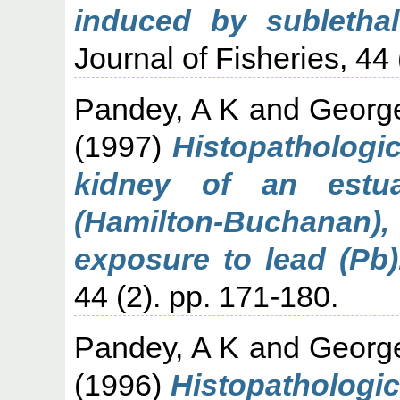
induced by subletha
Journal of Fisheries, 44 
Pandey, A K
and
Georg
(1997)
Histopathologica
kidney of an estua
(Hamilton-Buchana
exposure to lead (Pb)
44 (2). pp. 171-180.
Pandey, A K
and
Georg
(1996)
Histopathologica