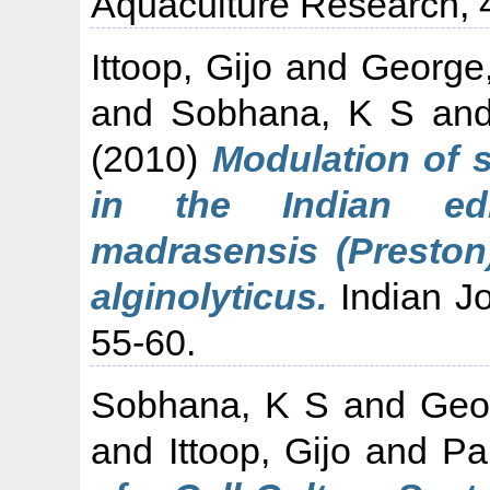
Aquaculture Research, 4
Ittoop, Gijo
and
George
and
Sobhana, K S
an
(2010)
Modulation of 
in the Indian edi
madrasensis (Preston
alginolyticus.
Indian Jo
55-60.
Sobhana, K S
and
Geo
and
Ittoop, Gijo
and
Pa