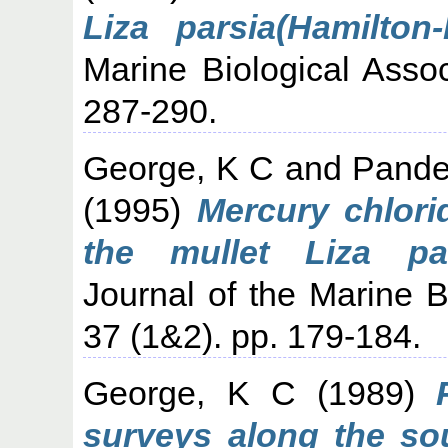
Liza parsia(Hamilton
Marine Biological Assoc
287-290.
George, K C
and
Pande
(1995)
Mercury chlori
the mullet Liza par
Journal of the Marine Bi
37 (1&2). pp. 179-184.
George, K C
(1989)
surveys along the sou