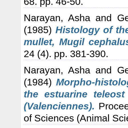
68. pp. 46-50.
Narayan, Asha
and
Ge
(1985)
Histology of th
mullet, Mugil cephalu
24 (4). pp. 381-390.
Narayan, Asha
and
Ge
(1984)
Morpho-histolog
the estuarine teleost
(Valenciennes).
Procee
of Sciences (Animal Sci