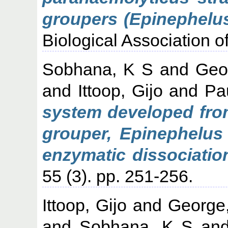
groupers (Epinephelus
Biological Association of
Sobhana, K S
and
Geo
and
Ittoop, Gijo
and
Pau
system developed from
grouper, Epinephelus 
enzymatic dissociatio
55 (3). pp. 251-256.
Ittoop, Gijo
and
George
and
Sobhana, K S
an