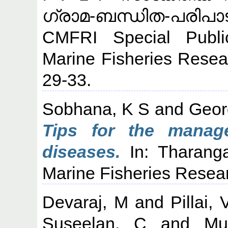
ഗ്രാമ-ബന്ധിത-പരിപാ
CMFRI Special Public
Marine Fisheries Resear
29-33.
Sobhana, K S
and
Geor
Tips for the manag
diseases.
In: Tharanga
Marine Fisheries Researc
Devaraj, M
and
Pillai,
Suseelan, C
and
Mu