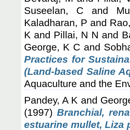
Suseelan, C
and
Mu
Kaladharan, P
and
Rao
K
and
Pillai, N N
and
B
George, K C
and
Sobha
Practices for Sustaina
(Land-based Saline Aq
Aquaculture and the Env
Pandey, A K
and
Georg
(1997)
Branchial, rena
estuarine mullet, Liza