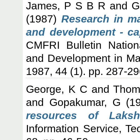
James, P S B R
and
G
(1987)
Research in ma
and development - cap
CMFRI Bulletin Natio
and Development in Mar
1987, 44 (1). pp. 287-29
George, K C
and
Thom
and
Gopakumar, G
(1
resources of Laksh
Information Service, Te