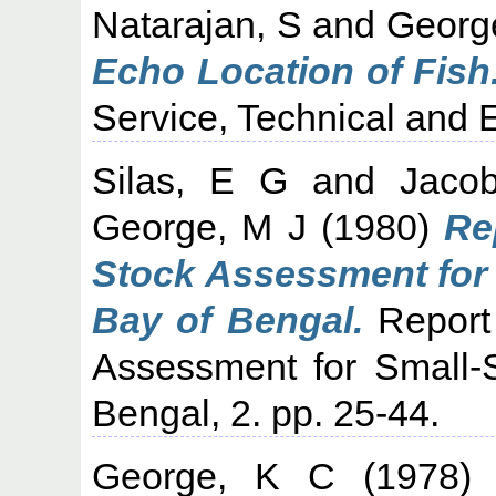
Natarajan, S
and
Georg
Echo Location of Fish
Service, Technical and E
Silas, E G
and
Jaco
George, M J
(1980)
Re
Stock Assessment for 
Bay of Bengal.
Report 
Assessment for Small-S
Bengal, 2. pp. 25-44.
George, K C
(1978