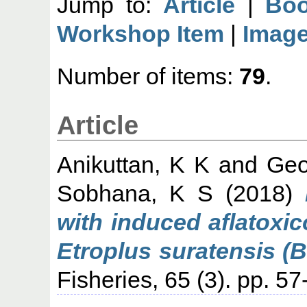
Jump to:
Article
|
Boo
Workshop Item
|
Imag
Number of items:
79
.
Article
Anikuttan, K K
and
Geo
Sobhana, K S
(2018)
with induced aflatoxic
Etroplus suratensis (B
Fisheries, 65 (3). pp. 57