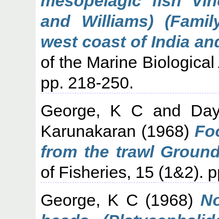
mesopelagic fish Vin
and Williams) (Famil
west coast of India an
of the Marine Biological 
pp. 218-250.
George, K C
and
Da
Karunakaran
(1968)
Fo
from the trawl Ground
of Fisheries, 15 (1&2). p
George, K C
(1968)
No