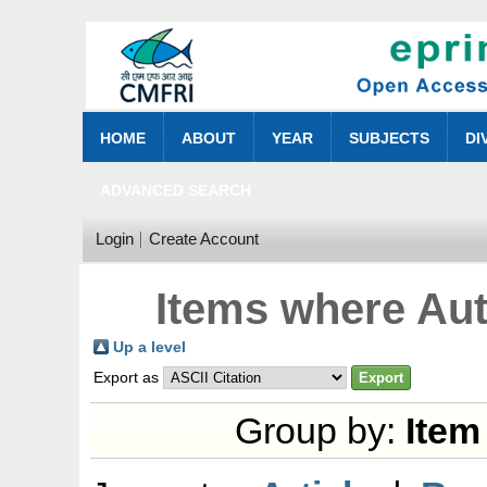
HOME
ABOUT
YEAR
SUBJECTS
DI
ADVANCED SEARCH
Login
Create Account
Items where Aut
Up a level
Export as
Group by:
Item