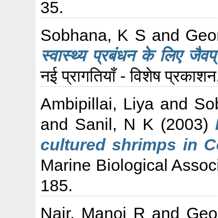
35.
Sobhana, K S
and
Geo
स्वास्थ्य प्रबंधन के लिए जैवप्
नई प्रागतियाँ - विशेष प्रका
Ambipillai, Liya
and
So
and
Sanil, N K
(2003)
cultured shrimps in C
Marine Biological Associa
185.
Nair, Manoj R
and
Geo