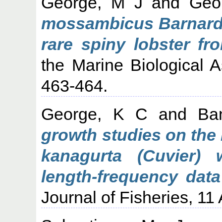
George, M J
and
Geo
mossambicus Barnard (
rare spiny lobster fr
the Marine Biological As
463-464.
George, K C
and
Ba
growth studies on the 
kanagurta (Cuvier) 
length-frequency data
Journal of Fisheries, 11 