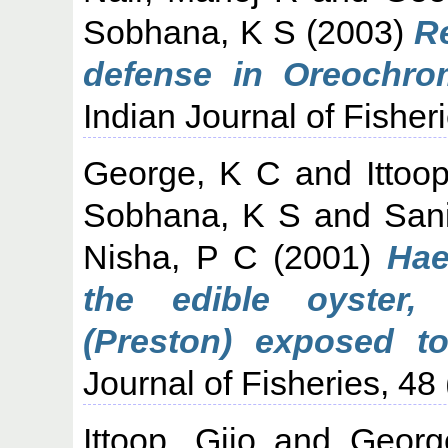
Sobhana, K S
(2003)
Re
defense in Oreochro
Indian Journal of Fisheri
George, K C
and
Ittoo
Sobhana, K S
and
Sani
Nisha, P C
(2001)
Hae
the edible oyster,
(Preston) exposed to 
Journal of Fisheries, 48 
Ittoop, Gijo
and
Georg