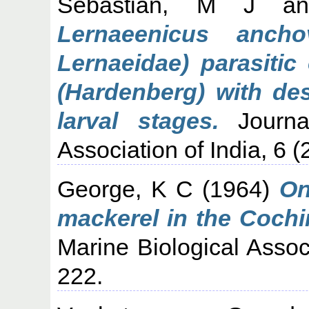
Sebastian, M J
a
Lernaeenicus ancho
Lernaeidae) parasitic
(Hardenberg) with des
larval stages.
Journal
Association of India, 6 (
George, K C
(1964)
On
mackerel in the Cochi
Marine Biological Associ
222.