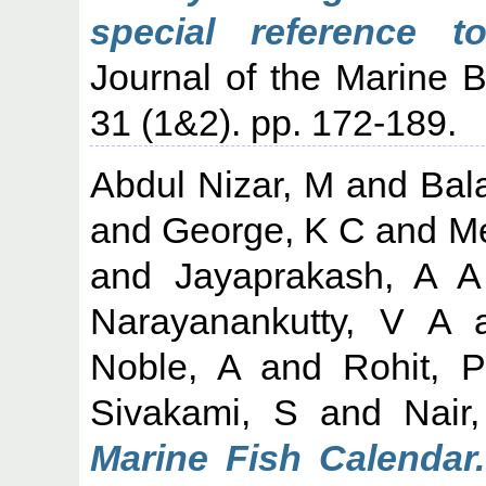
special reference t
Journal of the Marine Bi
31 (1&2). pp. 172-189.
Abdul Nizar, M
and
Bal
and
George, K C
and
M
and
Jayaprakash, A A
Narayanankutty, V A
Noble, A
and
Rohit, P
Sivakami, S
and
Nair
Marine Fish Calendar