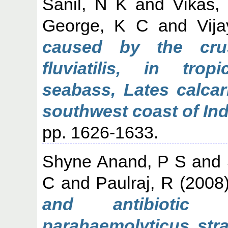
Sanil, N K
and
Vikas,
George, K C
and
Vij
caused by the crus
fluviatilis, in trop
seabass, Lates calcar
southwest coast of Ind
pp. 1626-1633.
Shyne Anand, P S
and
C
and
Paulraj, R
(2008
and antibiotic s
parahaemolyticus stra