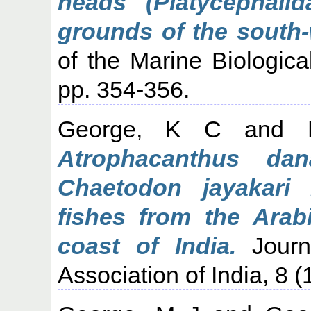
heads (Platycephalid
grounds of the south-
of the Marine Biological
pp. 354-356.
George, K C
and
Atrophacanthus da
Chaetodon jayakari
fishes from the Arab
coast of India.
Journa
Association of India, 8 (