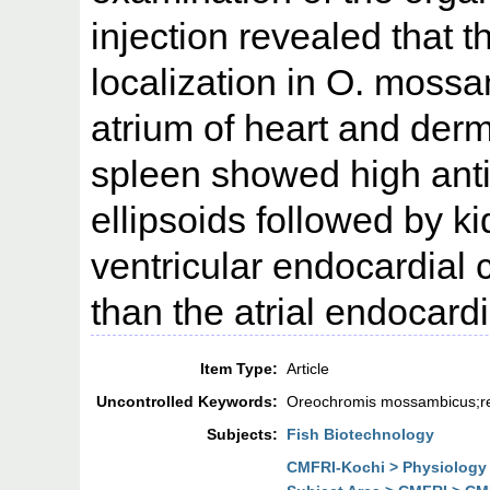
injection revealed that t
localization in O. moss
atrium of heart and der
spleen showed high antig
ellipsoids followed by ki
ventricular endocardial
than the atrial endocardi
Item Type:
Article
Uncontrolled Keywords:
Oreochromis mossambicus;ret
Subjects:
Fish Biotechnology
CMFRI-Kochi > Physiology 