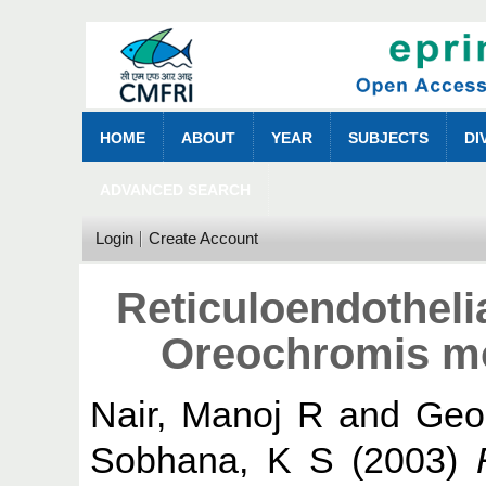
HOME
ABOUT
YEAR
SUBJECTS
DI
ADVANCED SEARCH
Login
Create Account
Reticuloendotheli
Oreochromis mo
Nair, Manoj R
and
Geo
Sobhana, K S
(2003)