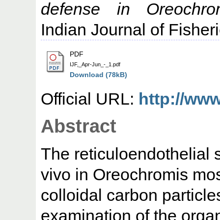
defense in Oreochro
Indian Journal of Fisheri
PDF
IJF,_Apr-Jun_-_1.pdf
Download (78kB)
Official URL:
http://www
Abstract
The reticuloendothelial
vivo in Oreochromis mos
colloidal carbon particle
examination of the organ