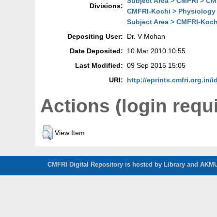
Subject Area > CMFRI > CM
Divisions:
CMFRI-Kochi > Physiology 
Subject Area > CMFRI-Koch
Depositing User:
Dr. V Mohan
Date Deposited:
10 Mar 2010 10:55
Last Modified:
09 Sep 2015 15:05
URI:
http://eprints.cmfri.org.in/i
Actions (login requ
View Item
CMFRI Digital Repository is hosted by Library and AKMU 