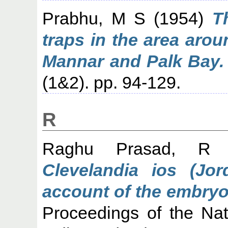
Prabhu, M S
(1954)
T
traps in the area aro
Mannar and Palk Bay.
(1&2). pp. 94-129.
R
Raghu Prasad, R
(
Clevelandia ios (Jor
account of the embryo
Proceedings of the Nati