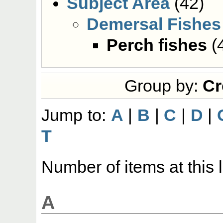
Subject Area
(42)
Demersal Fishes
Perch fishes
(
Group by:
Cr
Jump to:
A
|
B
|
C
|
D
|
T
Number of items at this 
A