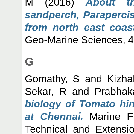
M
(2016)
About t
sandperch, Parapercis
from north east coast
Geo-Marine Sciences, 45
G
Gomathy, S
and
Kizha
Sekar, R
and
Prabhak
biology of Tomato hin
at Chennai.
Marine Fis
Technical and Extensi