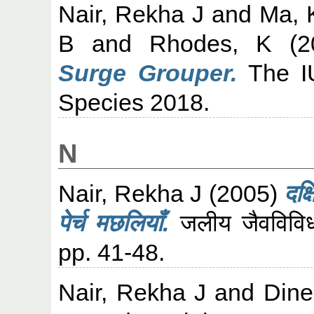
Nair, Rekha J
and
Ma, 
B
and
Rhodes, K
(2
Surge Grouper.
The IU
Species 2018.
N
Nair, Rekha J
(2005)
दक्
पेर्च मछलियाँ.
जलीय जैवविविध
pp. 41-48.
Nair, Rekha J
and
Dine