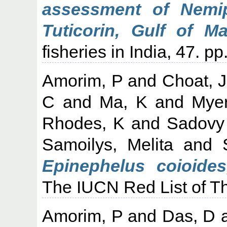
assessment of Nemip
Tuticorin, Gulf of Ma
fisheries in India, 47. p
Amorim, P
and
Choat, 
C
and
Ma, K
and
Mye
Rhodes, K
and
Sadovy
Samoilys, Melita
and
Epinephelus coioides
The IUCN Red List of T
Amorim, P
and
Das, D