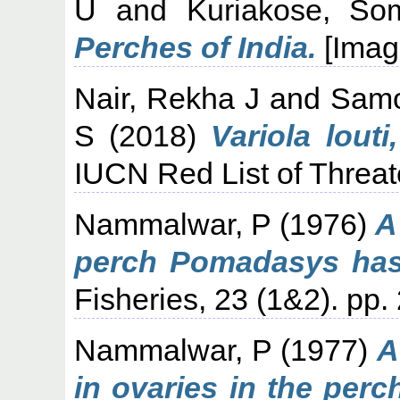
U
and
Kuriakose, So
Perches of India.
[Imag
Nair, Rekha J
and
Samoi
S
(2018)
Variola louti
IUCN Red List of Threa
Nammalwar, P
(1976)
A
perch Pomadasys hast
Fisheries, 23 (1&2). pp.
Nammalwar, P
(1977)
A
in ovaries in the per