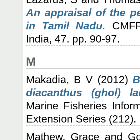
An appraisal of the p
in Tamil Nadu.
CMFRI 
India, 47. pp. 90-97.
M
Makadia, B V
(2012)
B
diacanthus (ghol) l
Marine Fisheries Infor
Extension Series (212). 
Mathew, Grace
and
Go