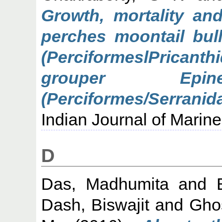
Growth, mortality an
perches moontail bul
(PerciformeslPrica
grouper Epine
(Perciformes/Serran
Indian Journal of Marin
D
Das, Madhumita
and
Dash, Biswajit
and
Gho