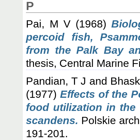
P
Pai, M V
(1968)
Biolo
percoid fish, Psammo
from the Palk Bay an
thesis, Central Marine F
Pandian, T J
and
Bhask
(1977)
Effects of the 
food utilization in th
scandens.
Polskie archi
191-201.