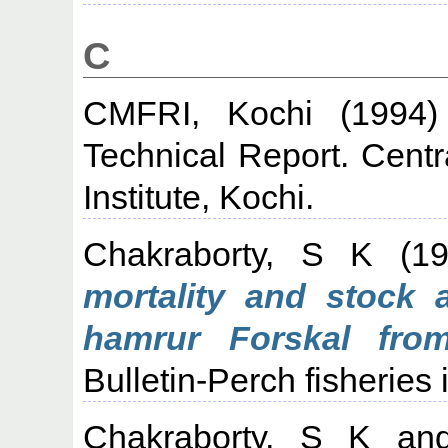
C
CMFRI, Kochi
(1994
Technical Report. Cent
Institute, Kochi.
Chakraborty, S K
(1
mortality and stock 
hamrur Forskal fro
Bulletin-Perch fisheries 
Chakraborty, S K
an