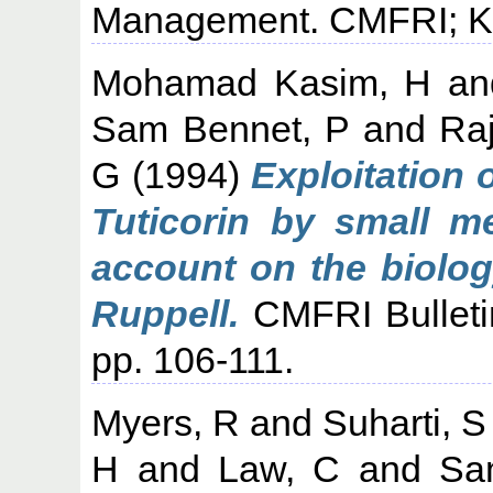
Management. CMFRI; Koc
Mohamad Kasim, H
a
Sam Bennet, P
and
Ra
G
(1994)
Exploitation 
Tuticorin by small m
account on the biolog
Ruppell.
CMFRI Bulletin
pp. 106-111.
Myers, R
and
Suharti, S
H
and
Law, C
and
Sam