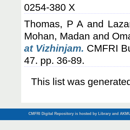
0254-380 X
Thomas, P A
and
Laza
Mohan, Madan
and
Oma
at Vizhinjam.
CMFRI Bull
47. pp. 36-89.
This list was generat
CMFRI Digital Repository is hosted by Library and AKMU 