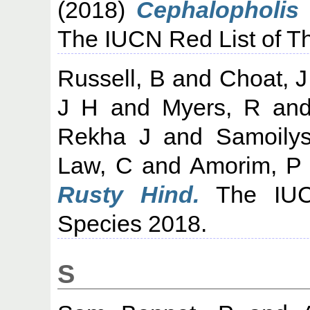
(2018)
Cephalopholis 
The IUCN Red List of T
Russell, B
and
Choat, J
J H
and
Myers, R
an
Rekha J
and
Samoilys
Law, C
and
Amorim, P
Rusty Hind.
The IUCN
Species 2018.
S