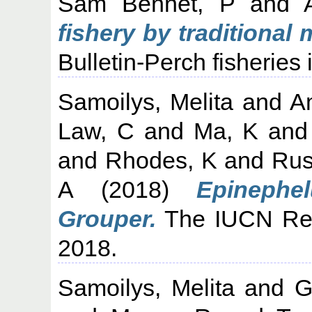
Sam Bennet, P
and
fishery by traditional 
Bulletin-Perch fisheries 
Samoilys, Melita
and
A
Law, C
and
Ma, K
an
and
Rhodes, K
and
Rus
A
(2018)
Epinephe
Grouper.
The IUCN Red
2018.
Samoilys, Melita
and
G