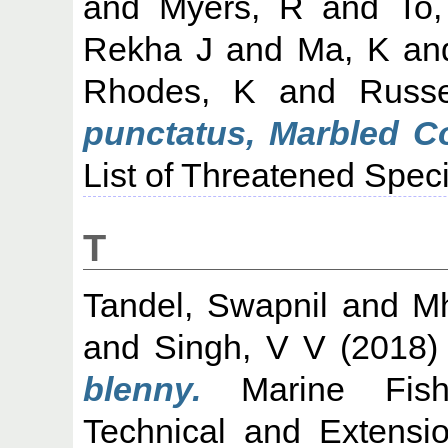
and
Myers, R
and
To,
Rekha J
and
Ma, K
an
Rhodes, K
and
Russe
punctatus, Marbled Co
List of Threatened Spec
T
Tandel, Swapnil
and
Mh
and
Singh, V V
(2018
blenny.
Marine Fisher
Technical and Extensi