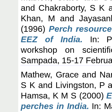
and
Chakraborty, S K
a
Khan, M
and
Jayasan
(1996)
Perch resources
EEZ of India.
In: Pr
workshop on scienti
Sampada, 15-17 Februar
Mathew, Grace
and
Na
S K
and
Livingston, P
a
Hamsa, K M S
(2000)
E
perches in India.
In: M