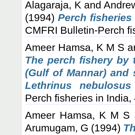
Alagaraja, K
and
Andre
(1994)
Perch fisheries i
CMFRI Bulletin-Perch fis
Ameer Hamsa, K M S
a
The perch fishery by t
(Gulf of Mannar) and 
Lethrinus nebulosus 
Perch fisheries in India,
Ameer Hamsa, K M S
Arumugam, G
(1994)
Th