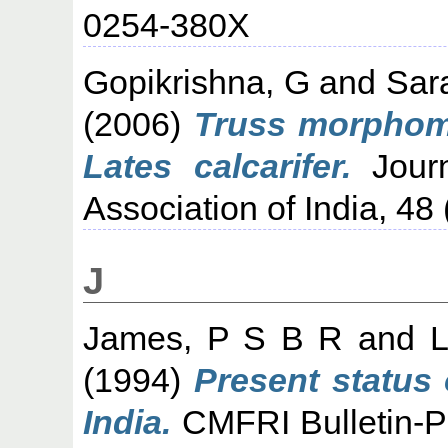
0254-380X
Gopikrishna, G
and
Sar
(2006)
Truss morphome
Lates calcarifer.
Journ
Association of India, 48 
J
James, P S B R
and
L
(1994)
Present status 
India.
CMFRI Bulletin-Per