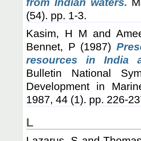
from Indian waters.
Ma
(54). pp. 1-3.
Kasim, H M
and
Ame
Bennet, P
(1987)
Pres
resources in India 
Bulletin National S
Development in Marine
1987, 44 (1). pp. 226-23
L
Lazarus, S
and
Thomas