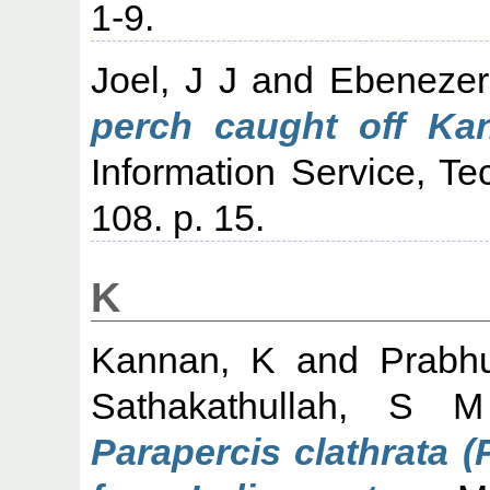
1-9.
Joel, J J
and
Ebenezer,
perch caught off Ka
Information Service, Te
108. p. 15.
K
Kannan, K
and
Prabh
Sathakathullah, S M
Parapercis clathrata 