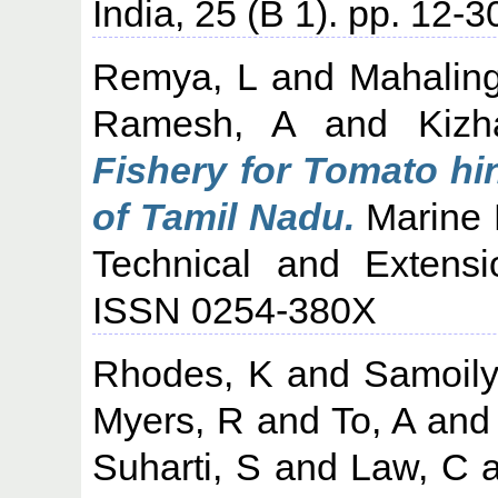
India, 25 (B 1). pp. 12-3
Remya, L
and
Mahalin
Ramesh, A
and
Kiz
Fishery for Tomato h
of Tamil Nadu.
Marine F
Technical and Extensi
ISSN 0254-380X
Rhodes, K
and
Samoily
Myers, R
and
To, A
an
Suharti, S
and
Law, C
a