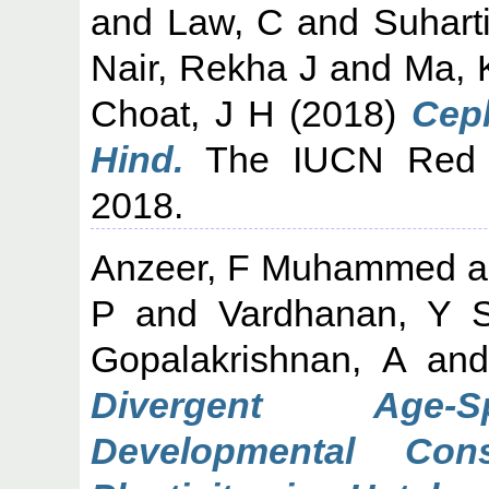
and
Law, C
and
Suhart
Nair, Rekha J
and
Ma, 
Choat, J H
(2018)
Ceph
Hind.
The IUCN Red L
2018.
Anzeer, F Muhammed
a
P
and
Vardhanan, Y 
Gopalakrishnan, A
an
Divergent Age-Sp
Developmental Con