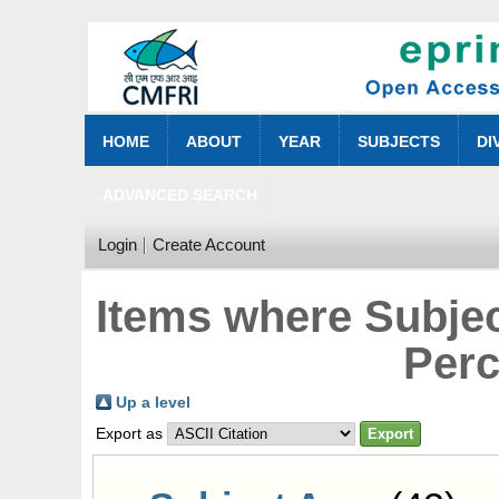
HOME
ABOUT
YEAR
SUBJECTS
DI
ADVANCED SEARCH
Login
Create Account
Items where Subjec
Perc
Up a level
Export as