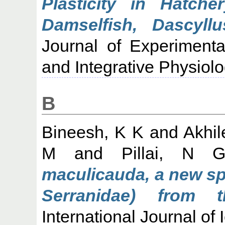
Plasticity in Hatche
Damselfish, Dascyll
Journal of Experimenta
and Integrative Physiol
B
Bineesh, K K
and
Akhil
M
and
Pillai, N 
maculicauda, a new spe
Serranidae) from 
International Journal of 