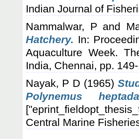
Indian Journal of Fisher
Nammalwar, P
and
Ma
Hatchery.
In: Proceedi
Aquaculture Week. The
India, Chennai, pp. 149
Nayak, P D
(1965)
Stud
Polynemus heptad
["eprint_fieldopt_thesis
Central Marine Fisheries