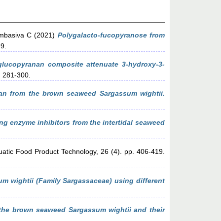
mbasiva C
(2021)
Polygalacto-fucopyranose from
99.
 glucopyranan composite attenuate 3-hydroxy-3-
. 281-300.
nan from the brown seaweed Sargassum wightii.
ng enzyme inhibitors from the intertidal seaweed
uatic Food Product Technology, 26 (4). pp. 406-419.
m wightii (Family Sargassaceae) using different
the brown seaweed Sargassum wightii and their