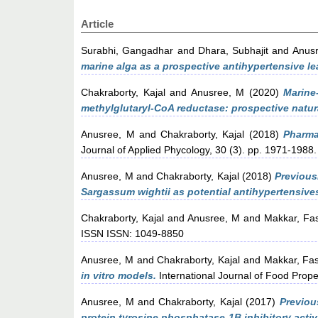
Article
Surabhi, Gangadhar
and
Dhara, Subhajit
and
Anus
marine alga as a prospective antihypertensive le
Chakraborty, Kajal
and
Anusree, M
(2020)
Marine
methylglutaryl-CoA reductase: prospective natura
Anusree, M
and
Chakraborty, Kajal
(2018)
Pharma
Journal of Applied Phycology, 30 (3). pp. 1971-1988.
Anusree, M
and
Chakraborty, Kajal
(2018)
Previous
Sargassum wightii as potential antihypertensive
Chakraborty, Kajal
and
Anusree, M
and
Makkar, Fa
ISSN ISSN: 1049-8850
Anusree, M
and
Chakraborty, Kajal
and
Makkar, Fa
in vitro models.
International Journal of Food Proper
Anusree, M
and
Chakraborty, Kajal
(2017)
Previou
protein tyrosine phosphatase-1B inhibitory activi