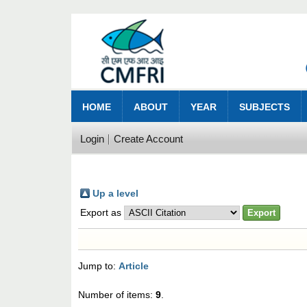
HOME
ABOUT
YEAR
SUBJECTS
Login
Create Account
Up a level
Export as
Jump to:
Article
Number of items:
9
.