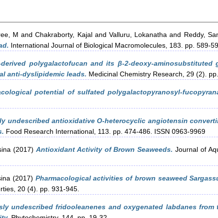
ree, M
and
Chakraborty, Kajal
and
Valluru, Lokanatha
and
Reddy, Sa
ad.
International Journal of Biological Macromolecules, 183. pp. 589-5
-derived polygalactofucan and its β-2-deoxy-aminosubstituted
l anti-dyslipidemic leads.
Medicinal Chemistry Research, 29 (2). pp
cological potential of sulfated polygalactopyranosyl-fucopyra
ly undescribed antioxidative O-heterocyclic angiotensin converti
s.
Food Research International, 113. pp. 474-486. ISSN 0963-9969
sina
(2017)
Antioxidant Activity of Brown Seaweeds.
Journal of Aq
sina
(2017)
Pharmacological activities of brown seaweed Sargassu
ties, 20 (4). pp. 931-945.
sly undescribed fridooleanenes and oxygenated labdanes from 
ty.
Phytochemistry, 144. pp. 19-32.