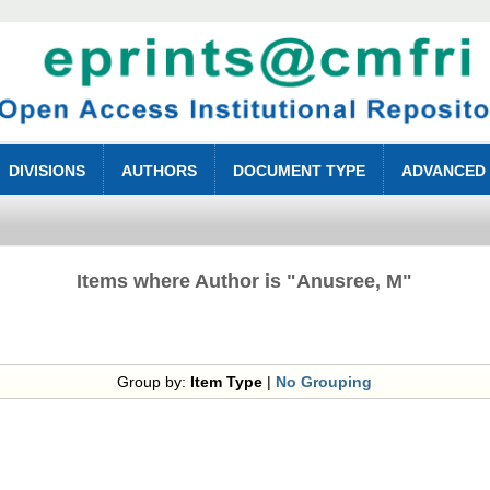
DIVISIONS
AUTHORS
DOCUMENT TYPE
ADVANCED
Items where Author is "
Anusree, M
"
Group by:
Item Type
|
No Grouping