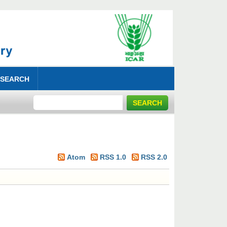
 SEARCH
Atom
RSS 1.0
RSS 2.0