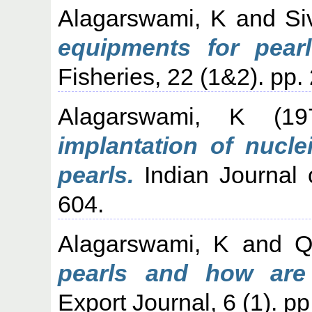
Alagarswami, K
and
Si
equipments for pearl
Fisheries, 22 (1&2). pp.
Alagarswami, K
(19
implantation of nucle
pearls.
Indian Journal o
604.
Alagarswami, K
and
Q
pearls and how are
Export Journal, 6 (1). pp