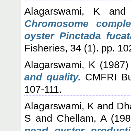
Alagarswami, K
an
Chromosome complem
oyster Pinctada fucat
Fisheries, 34 (1). pp. 1
Alagarswami, K
(1987
and quality.
CMFRI Bull
107-111.
Alagarswami, K
and
Dh
S
and
Chellam, A
(19
pearl oyster producti