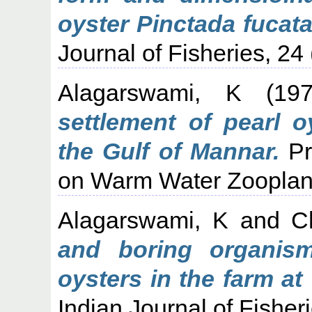
oyster Pinctada fucata
Journal of Fisheries, 24 
Alagarswami, K
(19
settlement of pearl o
the Gulf of Mannar.
Pr
on Warm Water Zooplank
Alagarswami, K
and
C
and boring organism
oysters in the farm at
Indian Journal of Fisher