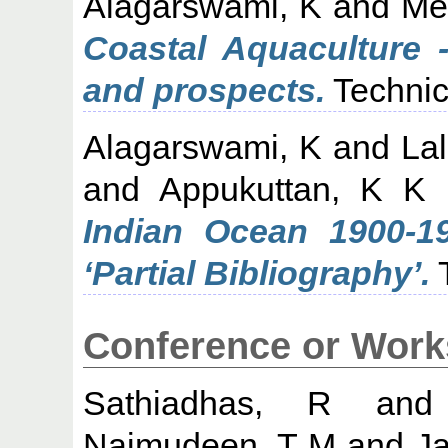
Alagarswami, K
and
Me
Coastal Aquaculture 
and prospects.
Technic
Alagarswami, K
and
La
and
Appukuttan, K K
Indian Ocean 1900-1
‘Partial Bibliography’.
T
Conference or Work
Sathiadhas, R
an
Najmudeen, T M
and
J