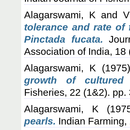
Alagarswami, K
and
V
tolerance and rate of f
Pinctada fucata.
Journ
Association of India, 18 
Alagarswami, K
(1975
growth of cultured 
Fisheries, 22 (1&2). pp.
Alagarswami, K
(197
pearls.
Indian Farming, 