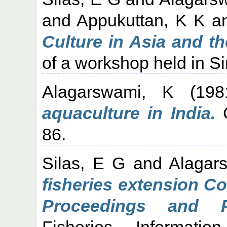
and
Appukuttan, K K
a
Culture in Asia and the
of a workshop held in S
Alagarswami, K
(19
aquaculture in India.
C
86.
Silas, E G
and
Alagar
fisheries extension C
Proceedings and R
Fisheries Informati