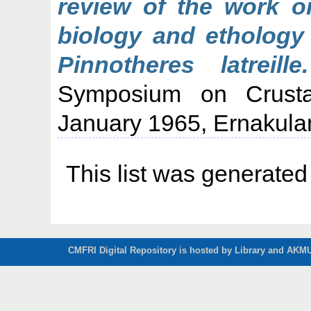
review of the work o
biology and ethology
Pinnotheres latreille.
Symposium on Crusta
January 1965, Ernakula
This list was generate
CMFRI Digital Repository is hosted by Library and AKMU 