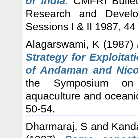
of India.
CMFRI Bullet
Research and Develo
Sessions I & II 1987, 44 
Alagarswami, K
(1987)
Strategy for Exploita
of Andaman and Nicob
the Symposium on 
aquaculture and oceani
50-54.
Dharmaraj, S
and
Kand