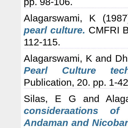
pp. 98-106.
Alagarswami, K
(198
pearl culture.
CMFRI Bul
112-115.
Alagarswami, K
and
Dh
Pearl Culture tech
Publication, 20. pp. 1-42
Silas, E G
and
Alag
consideraations of 
Andaman and Nicobar 