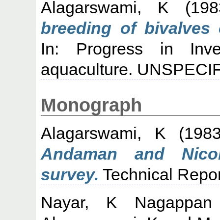
Alagarswami, K
(19
breeding of bivalves 
In: Progress in Inve
aquaculture. UNSPECIF
Monograph
Alagarswami, K
(198
Andaman and Nicoba
survey.
Technical Repor
Nayar, K Nagappan