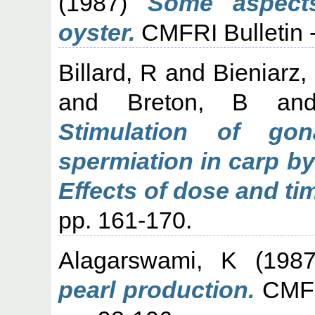
(1987)
Some aspects
oyster.
CMFRI Bulletin - 
Billard, R
and
Bieniarz,
and
Breton, B
an
Stimulation of gon
spermiation in carp b
Effects of dose and ti
pp. 161-170.
Alagarswami, K
(198
pearl production.
CMFRI