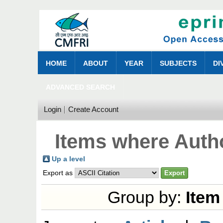
HOME
ABOUT
YEAR
SUBJECTS
DI
ADVANCED SEARCH
Login
Create Account
Items where Autho
Up a level
Export as
Group by:
Item