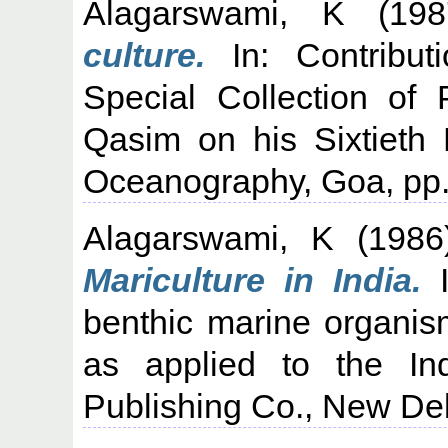
Alagarswami, K
(19
culture.
In: Contribut
Special Collection of 
Qasim on his Sixtieth B
Oceanography, Goa, pp.
Alagarswami, K
(198
Mariculture in India.
I
benthic marine organi
as applied to the I
Publishing Co., New Del