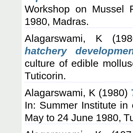
Workshop on Mussel F
1980, Madras.
Alagarswami, K
(19
hatchery developmen
culture of edible moll
Tuticorin.
Alagarswami, K
(1980)
In: Summer Institute in 
May to 24 June 1980, Tu