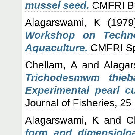
mussel seed.
CMFRI Bul
Alagarswami, K
(197
Workshop on Techno
Aquaculture.
CMFRI Spec
Chellam, A
and
Alaga
Trichodesmwm thieba
Experimental pearl cu
Journal of Fisheries, 25
Alagarswami, K
and
C
form and dimensiolnal