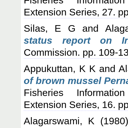
Extension Series, 27. pp
Silas, E G
and
Alag
status report on In
Commission. pp. 109-13
Appukuttan, K K
and
A
of brown mussel Perna
Fisheries Informati
Extension Series, 16. pp
Alagarswami, K
(1980