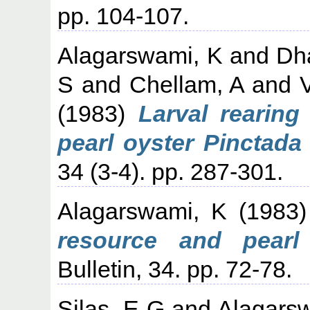
pp. 104-107.
Alagarswami, K
and
Dh
S
and
Chellam, A
and
V
(1983)
Larval rearing
pearl oyster Pinctada 
34 (3-4). pp. 287-301.
Alagarswami, K
(1983
resource and pearl c
Bulletin, 34. pp. 72-78.
Silas, E G
and
Alagars