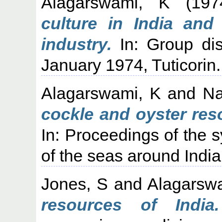
Alagarswami, K
(19
culture in India and
industry.
In: Group dis
January 1974, Tuticorin.
Alagarswami, K
and
Na
cockle and oyster res
In: Proceedings of the 
of the seas around Ind
Jones, S
and
Alagarsw
resources of India.