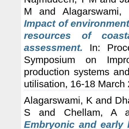
M
and
Alagarswami,
Impact of environment
resources of coas
assessment.
In: Proce
Symposium on Improv
production systems and
utilisation, 16-18 March
Alagarswami, K
and
Dh
S
and
Chellam, A
a
Embryonic and early l