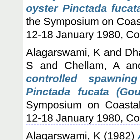
oyster Pinctada fucat
the Symposium on Coast
12-18 January 1980, Co
Alagarswami, K
and
Dh
S
and
Chellam, A
a
controlled spawnin
Pinctada fucata (Gou
Symposium on Coastal 
12-18 January 1980, Co
Alagarswami, K
(1982)