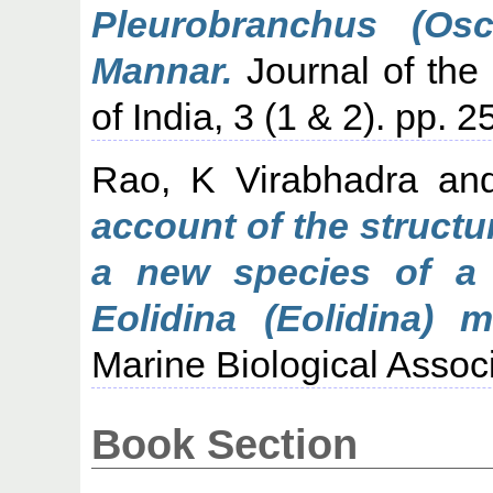
Pleurobranchus (Os
Mannar.
Journal of the 
of India, 3 (1 & 2). pp. 
Rao, K Virabhadra
an
account of the struct
a new species of a 
Eolidina (Eolidina) m
Marine Biological Associa
Book Section