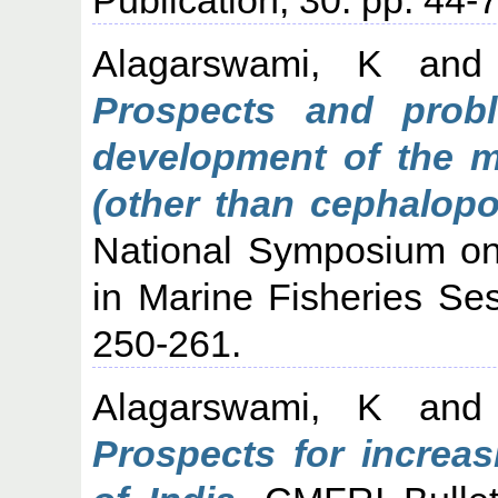
Alagarswami, K
an
Prospects and pro
development of the m
(other than cephalopo
National Symposium o
in Marine Fisheries Ses
250-261.
Alagarswami, K
an
Prospects for increa