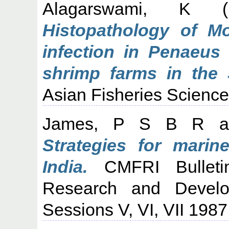
Alagarswami, K
(1
Histopathology of M
infection in Penaeus
shrimp farms in the 
Asian Fisheries Science
James, P S B R
a
Strategies for marin
India.
CMFRI Bulleti
Research and Develo
Sessions V, VI, VII 1987