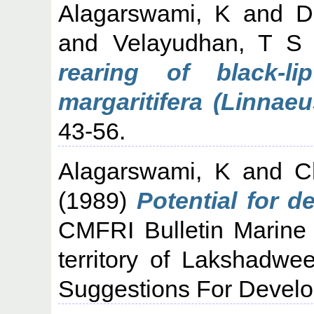
Alagarswami, K
and
D
and
Velayudhan, T S
rearing of black-li
margaritifera (Linnaeu
43-56.
Alagarswami, K
and
C
(1989)
Potential for d
CMFRI Bulletin Marine 
territory of Lakshadwe
Suggestions For Develo