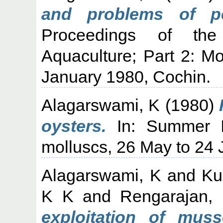
and problems of pea
Proceedings of th
Aquaculture; Part 2: M
January 1980, Cochin.
Alagarswami, K
(1980)
oysters.
In: Summer Ins
molluscs, 26 May to 24 
Alagarswami, K
and
Ku
K K
and
Rengarajan,
exploitation of muss