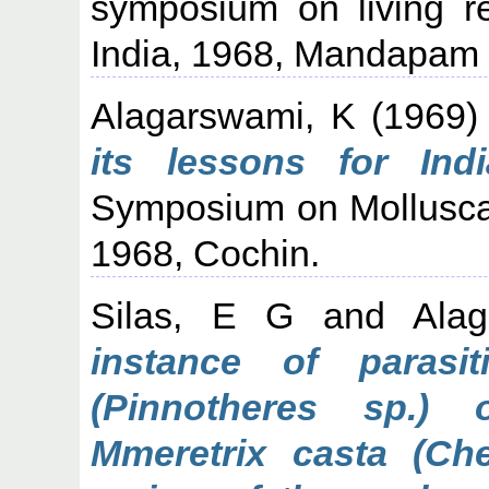
symposium on living r
India, 1968, Mandapam
Alagarswami, K
(1969
its lessons for Indi
Symposium on Mollusca
1968, Cochin.
Silas, E G
and
Ala
instance of parasi
(Pinnotheres sp.)
Mmeretrix casta (Che