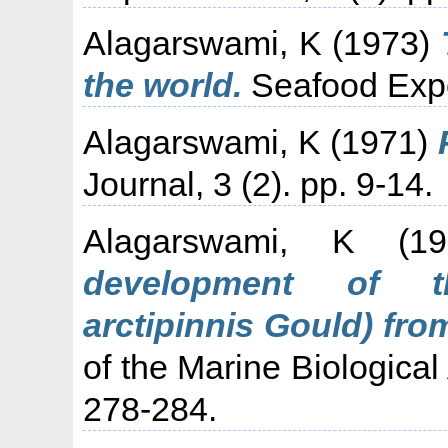
Alagarswami, K
(1973)
the world.
Seafood Expor
Alagarswami, K
(1971)
Journal, 3 (2). pp. 9-14.
Alagarswami, K
(19
development of th
arctipinnis Gould) fro
of the Marine Biological 
278-284.