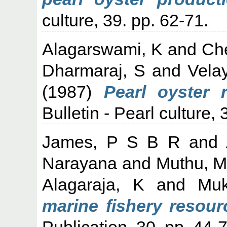
culture, 39. pp. 62-71.
Alagarswami, K
and
Che
Dharmaraj, S
and
Vela
(1987)
Pearl oyster 
Bulletin - Pearl culture, 
James, P S B R
and
Narayana
and
Muthu, M
Alagaraja, K
and
Mu
marine fishery resourc
Publication, 30. pp. 44-