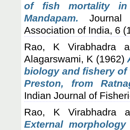
of fish mortality i
Mandapam.
Journal o
Association of India, 6 (
Rao, K Virabhadra
a
Alagarswami, K
(1962)
biology and fishery of
Preston, from Ratnag
Indian Journal of Fisher
Rao, K Virabhadra
a
External morphology