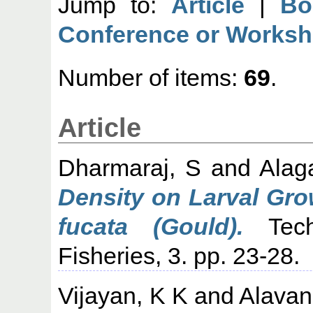
Jump to:
Article
|
Bo
Conference or Worksh
Number of items:
69
.
Article
Dharmaraj, S
and
Alag
Density on Larval Gro
fucata (Gould).
Techn
Fisheries, 3. pp. 23-28.
Vijayan, K K
and
Alavan