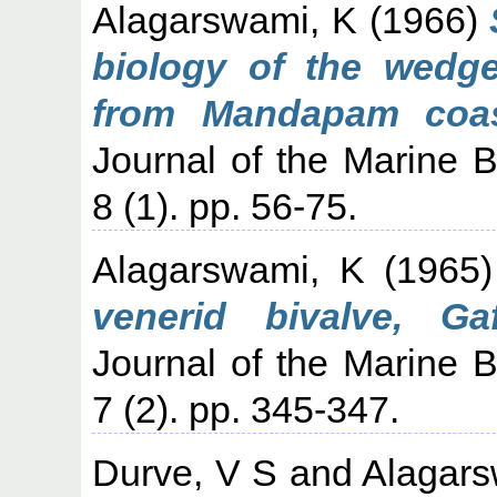
Alagarswami, K
(1966)
biology of the wedg
from Mandapam coas
Journal of the Marine Bi
8 (1). pp. 56-75.
Alagarswami, K
(1965
venerid bivalve, G
Journal of the Marine Bi
7 (2). pp. 345-347.
Durve, V S
and
Alagars