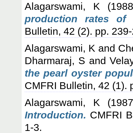
Alagarswami, K
(198
production rates of 
Bulletin, 42 (2). pp. 239
Alagarswami, K
and
Che
Dharmaraj, S
and
Vela
the pearl oyster popul
CMFRI Bulletin, 42 (1). 
Alagarswami, K
(198
Introduction.
CMFRI Bull
1-3.