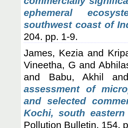
commercially signific
ephemeral ecosys
southwest coast of In
204. pp. 1-9.
James, Kezia
and
Krip
Vineetha, G
and
Abhila
and
Babu, Akhil
an
assessment of micro
and selected commerc
Kochi, south eastern 
Pollution Bulletin, 154. 