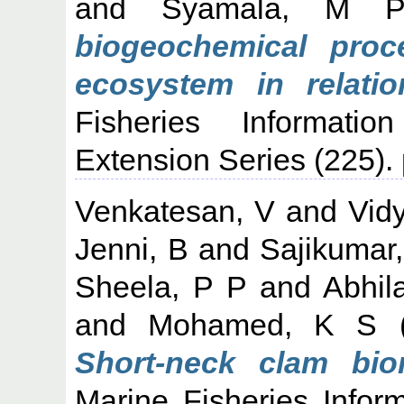
and
Syamala, M 
biogeochemical pro
ecosystem in relatio
Fisheries Informati
Extension Series (225).
Venkatesan, V
and
Vid
Jenni, B
and
Sajikumar
Sheela, P P
and
Abhil
and
Mohamed, K S
(
Short-neck clam bi
Marine Fisheries Infor