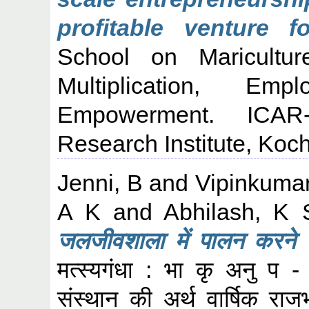
profitable venture f
School on Maricultur
Multiplication, Em
Empowerment. ICAR-
Research Institute, Koch
Jenni, B
and
Vipinkumar
A K
and
Abhilash, K 
जलजीवशाला में पालन करने य
मत्स्यगंधा : भा कृ अनु प - क
संस्थान की अर्थ वार्षिक र