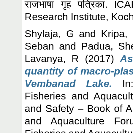
राजभाषा गृह पत्रिका. I
Research Institute, Koch
Shylaja, G
and
Kripa,
Seban
and
Padua, She
Lavanya, R
(2017)
As
quantity of macro-plas
Vembanad Lake.
In:
Fisheries and Aquacult
and Safety – Book of Ab
and Aquaculture For