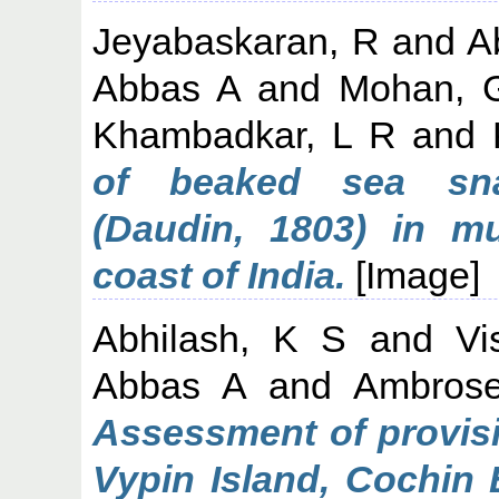
Jeyabaskaran, R
and
A
Abbas A
and
Mohan, 
Khambadkar, L R
and
of beaked sea sna
(Daudin, 1803) in m
coast of India.
[Image]
Abhilash, K S
and
Vi
Abbas A
and
Ambros
Assessment of provisi
Vypin Island, Cochin