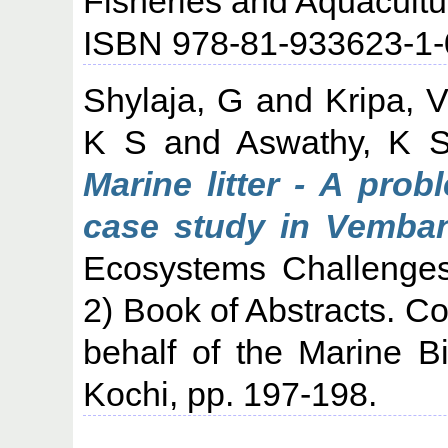
Fisheries and Aquacultu
ISBN 978-81-933623-1-
Shylaja, G
and
Kripa, 
K S
and
Aswathy, K 
Marine litter - A prob
case study in Vemban
Ecosystems Challenge
2) Book of Abstracts. 
behalf of the Marine Bi
Kochi, pp. 197-198.