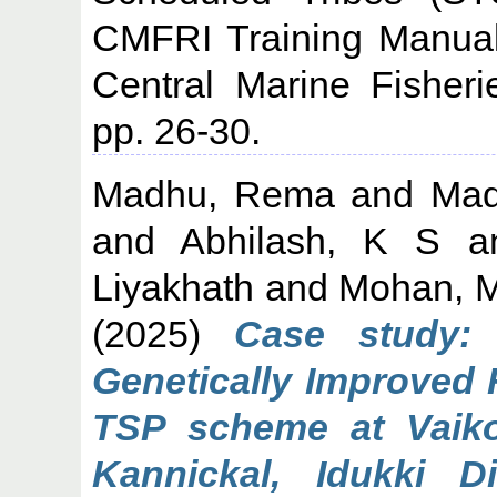
CMFRI Training Manual
Central Marine Fisheri
pp. 26-30.
Madhu, Rema
and
Mad
and
Abhilash, K S
a
Liyakhath
and
Mohan, M
(2025)
Case study: 
Genetically Improved 
TSP scheme at Vaiko
Kannickal, Idukki Di