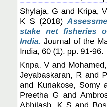
Shylaja, G
and
Kripa, 
K S
(2018)
Assessmen
stake net fisheries 
India.
Journal of the Ma
India, 60 (1). pp. 91-96.
Kripa, V
and
Mohamed,
Jeyabaskaran, R
and
P
and
Kuriakose, Somy
a
Preetha G
and
Ambros
Abhilash, K S
and
Bos