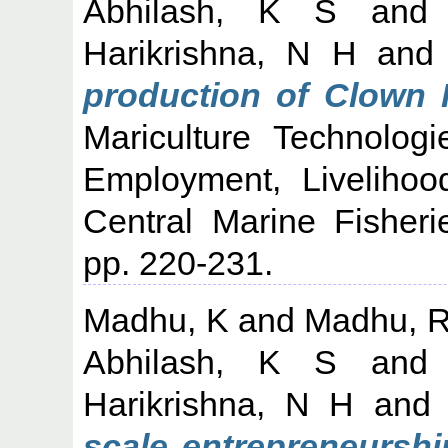
Abhilash, K S
an
Harikrishna, N H
an
production of Clown 
Mariculture Technologi
Employment, Liveliho
Central Marine Fisheri
pp. 220-231.
Madhu, K
and
Madhu, 
Abhilash, K S
an
Harikrishna, N H
an
scale entrepreneurshi