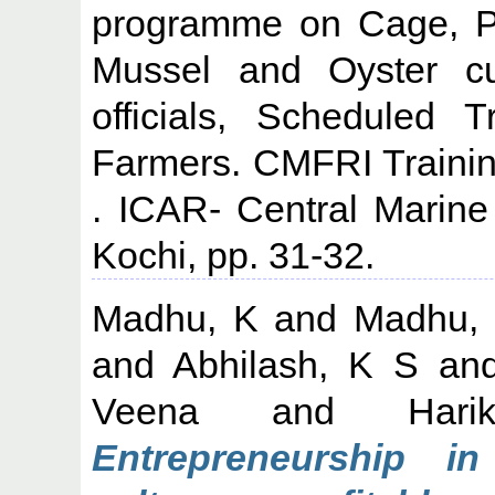
programme on Cage, Pe
Mussel and Oyster cul
officials, Scheduled 
Farmers. CMFRI Traini
. ICAR- Central Marine 
Kochi, pp. 31-32.
Madhu, K
and
Madhu,
and
Abhilash, K S
an
Veena
and
Har
Entrepreneurship i