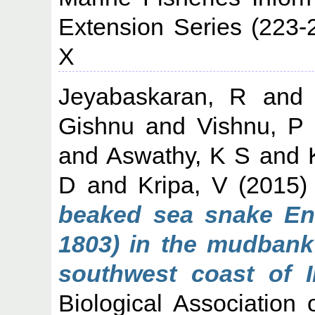
Extension Series (223-
X
Jeyabaskaran, R
an
Gishnu
and
Vishnu, P
and
Aswathy, K S
and
D
and
Kripa, V
(2015
beaked sea snake Enh
1803) in the mudbank 
southwest coast of I
Biological Association 