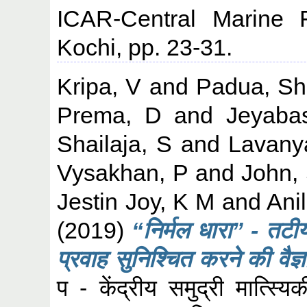
ICAR-Central Marine F
Kochi, pp. 23-31.
Kripa, V
and
Padua, Sh
Prema, D
and
Jeyaba
Shailaja, S
and
Lavany
Vysakhan, P
and
John,
Jestin Joy, K M
and
Ani
(2019)
“निर्मल धारा” - तटीय 
प्रवाह सुनिश्चित करने की वैज
प - केंद्रीय समुद्री मात्स्य