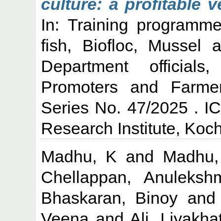
culture: a profitable 
In: Training programm
fish, Biofloc, Mussel 
Department official
Promoters and Farme
Series No. 47/2025 . I
Research Institute, Koch
Madhu, K
and
Madhu
Chellappan, Anuleksh
Bhaskaran, Binoy
an
Veena
and
Ali, Liyakha