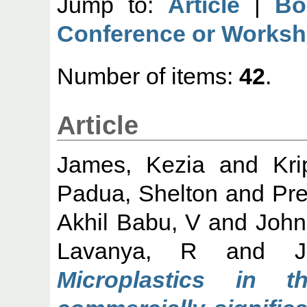
Jump to:
Article
|
Bo
Conference or Worksh
Number of items:
42
.
Article
James, Kezia
and
Kri
Padua, Shelton
and
Pr
Akhil Babu, V
and
John
Lavanya, R
and
Microplastics in 