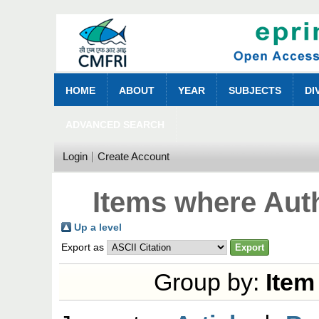
HOME
ABOUT
YEAR
SUBJECTS
DI
ADVANCED SEARCH
Login
Create Account
Items where Auth
Up a level
Export as
Group by:
Item