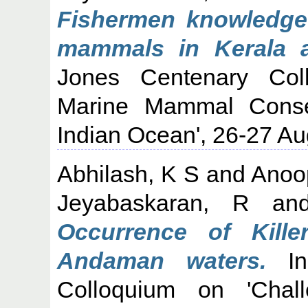
Fishermen knowledge
mammals in Kerala a
Jones Centenary Col
Marine Mammal Conse
Indian Ocean', 26-27 Au
Abhilash, K S
and
Anoo
Jeyabaskaran, R
an
Occurrence of Kill
Andaman waters.
In
Colloquium on 'Cha