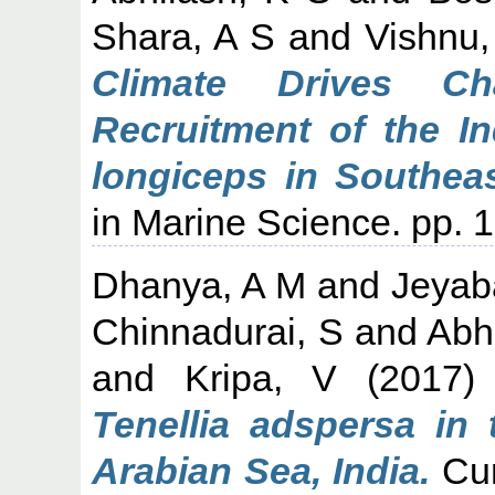
Shara, A S
and
Vishnu,
Climate Drives C
Recruitment of the In
longiceps in Southea
in Marine Science. pp. 1
Dhanya, A M
and
Jeyab
Chinnadurai, S
and
Abh
and
Kripa, V
(2017
Tenellia adspersa in 
Arabian Sea, India.
Cur