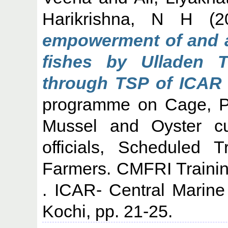
Harikrishna, N H
(2
empowerment of and a
fishes by Ulladen T
through TSP of ICAR 
programme on Cage, Pe
Mussel and Oyster cul
officials, Scheduled 
Farmers. CMFRI Traini
. ICAR- Central Marine 
Kochi, pp. 21-25.