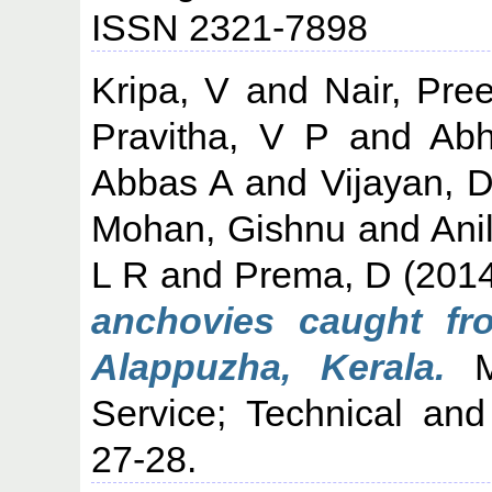
ISSN 2321-7898
Kripa, V
and
Nair, Pre
Pravitha, V P
and
Abh
Abbas A
and
Vijayan, 
Mohan, Gishnu
and
Ani
L R
and
Prema, D
(201
anchovies caught f
Alappuzha, Kerala.
Ma
Service; Technical and
27-28.