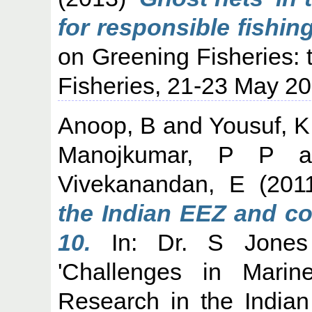
for responsible fishing
on Greening Fisheries: 
Fisheries, 21-23 May 20
Anoop, B
and
Yousuf, 
Manojkumar, P P
a
Vivekanandan, E
(201
the Indian EEZ and co
10.
In: Dr. S Jones 
'Challenges in Mari
Research in the India