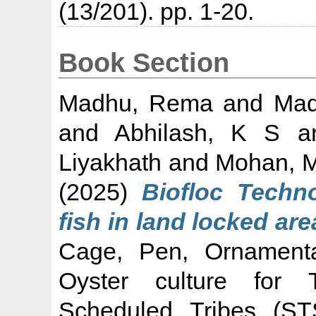
(13/201). pp. 1-20.
Book Section
Madhu, Rema
and
Mad
and
Abhilash, K S
a
Liyakhath
and
Mohan, M
(2025)
Biofloc Techn
fish in land locked are
Cage, Pen, Ornamental
Oyster culture for Tr
Scheduled Tribes (ST