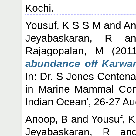
Kochi.
Yousuf, K S S M
and
An
Jeyabaskaran, R
a
Rajagopalan, M
(201
abundance off Karwar,
In: Dr. S Jones Centen
in Marine Mammal Cons
Indian Ocean', 26-27 Au
Anoop, B
and
Yousuf, 
Jeyabaskaran, R
an