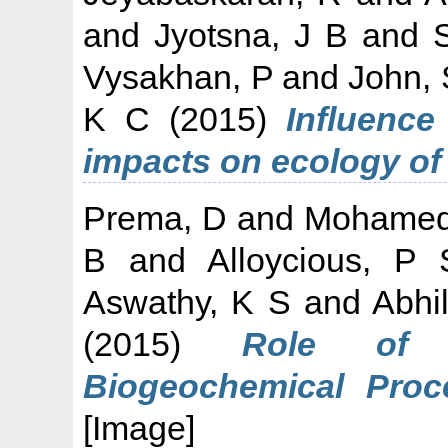
and
Jyotsna, J B
and
Vysakhan, P
and
John,
K C
(2015)
Influence
impacts on ecology o
Prema, D
and
Mohamed
B
and
Alloycious, P 
Aswathy, K S
and
Abhi
(2015)
Role of 
Biogeochemical Proc
[Image]