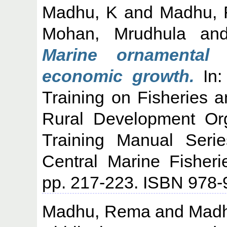
Madhu, K
and
Madhu,
Mohan, Mrudhula
an
Marine ornamental 
economic growth.
In:
Training on Fisheries a
Rural Development Or
Training Manual Seri
Central Marine Fisheri
pp. 217-223. ISBN 978-
Madhu, Rema
and
Madh