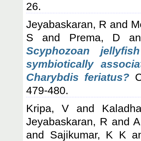
26.
Jeyabaskaran, R
and
M
S
and
Prema, D
a
Scyphozoan jellyfis
symbiotically associa
Charybdis feriatus?
Cu
479-480.
Kripa, V
and
Kaladha
Jeyabaskaran, R
and
A
and
Sajikumar, K K
a