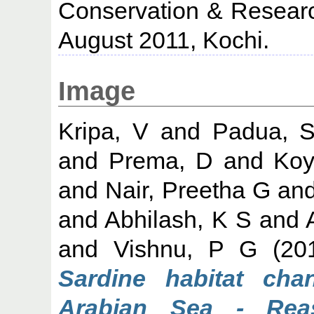
Conservation & Researc
August 2011, Kochi.
Image
Kripa, V
and
Padua, S
and
Prema, D
and
Koy
and
Nair, Preetha G
an
and
Abhilash, K S
and
and
Vishnu, P G
(20
Sardine habitat cha
Arabian Sea - Rea