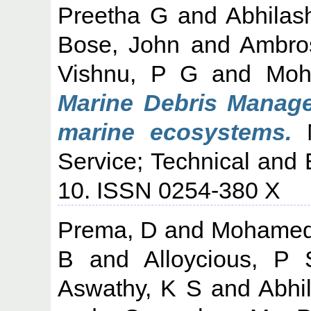
Preetha G
and
Abhilas
Bose, John
and
Ambro
Vishnu, P G
and
Moh
Marine Debris Manage
marine ecosystems.
M
Service; Technical and 
10. ISSN 0254-380 X
Prema, D
and
Mohamed
B
and
Alloycious, P 
Aswathy, K S
and
Abhi