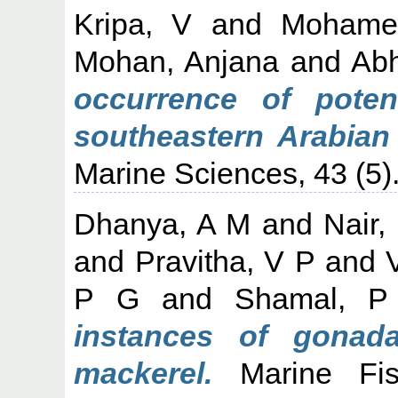
Kripa, V
and
Mohame
Mohan, Anjana
and
Abh
occurrence of poten
southeastern Arabian
Marine Sciences, 43 (5)
Dhanya, A M
and
Nair,
and
Pravitha, V P
and
P G
and
Shamal, P
instances of gonada
mackerel.
Marine Fish