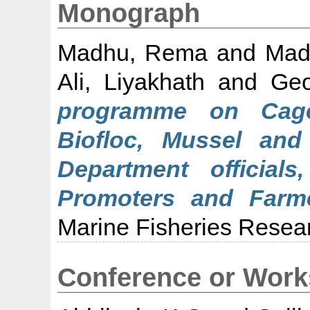
Monograph
Madhu, Rema
and
Mad
Ali, Liyakhath
and
Geo
programme on Cage
Biofloc, Mussel and 
Department official
Promoters and Farme
Marine Fisheries Researc
Conference or Work