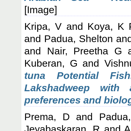
[Image]
Kripa, V
and
Koya, K 
and
Padua, Shelton
an
and
Nair, Preetha G
Kuberan, G
and
Vishn
tuna Potential Fis
Lakshadweep with 
preferences and biolo
Prema, D
and
Padua,
Jeyabaskaran, R
and
A