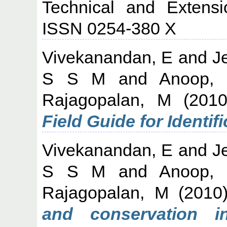
Technical and Extensi
ISSN 0254-380 X
Vivekanandan, E
and
J
S S M
and
Anoop,
Rajagopalan, M
(201
Field Guide for Identifi
Vivekanandan, E
and
J
S S M
and
Anoop,
Rajagopalan, M
(2010
and conservation in