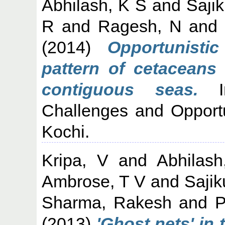
Abhilash, K S
and
Saji
R
and
Ragesh, N
an
(2014)
Opportunisti
pattern of cetaceans
contiguous seas.
In
Challenges and Opportu
Kochi.
Kripa, V
and
Abhilas
Ambrose, T V
and
Sajik
Sharma, Rakesh
and
P
(2013)
'Ghost nets' in