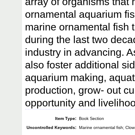
array of organisms that
ornamental aquarium fish
marine ornamental fish t
during the last two dec
industry in advancing. As
also foster additional s
aquarium making, aquati
production, grow- out cu
opportunity and liveliho
Item Type:
Book Section
Uncontrolled Keywords:
Marine ornamental fish; Clow