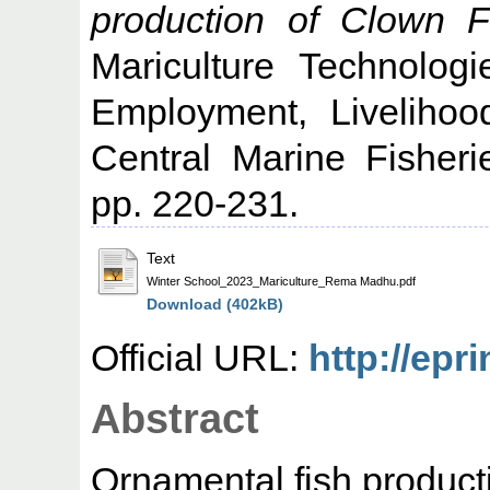
production of Clown F
Mariculture Technologi
Employment, Liveliho
Central Marine Fisheri
pp. 220-231.
Text
Winter School_2023_Mariculture_Rema Madhu.pdf
Download (402kB)
Official URL:
http://epr
Abstract
Ornamental fish producti