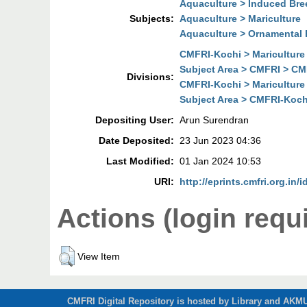
Aquaculture > Induced Bre
Subjects:
Aquaculture > Mariculture
Aquaculture > Ornamental 
CMFRI-Kochi > Mariculture
Subject Area > CMFRI > CMF
Divisions:
CMFRI-Kochi > Mariculture
Subject Area > CMFRI-Kochi
Depositing User:
Arun Surendran
Date Deposited:
23 Jun 2023 04:36
Last Modified:
01 Jan 2024 10:53
URI:
http://eprints.cmfri.org.in/
Actions (login requ
View Item
CMFRI Digital Repository is hosted by Library and AKMU 