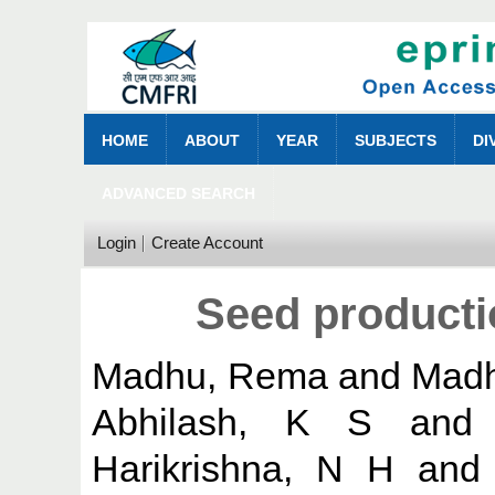
HOME
ABOUT
YEAR
SUBJECTS
DI
ADVANCED SEARCH
Login
Create Account
Seed producti
Madhu, Rema
and
Madh
Abhilash, K S
an
Harikrishna, N H
an