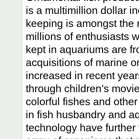
is a multimillion dollar 
keeping is amongst the 
millions of enthusiasts 
kept in aquariums are fr
acquisitions of marine o
increased in recent yea
through children’s movie
colorful fishes and oth
in fish husbandry and 
technology have further 