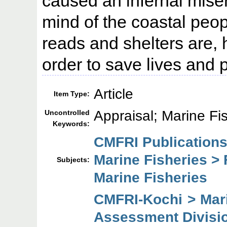
caused an infernal misery
mind of the coastal peo
reads and shelters are,
order to save lives and 
Article
Item Type:
Appraisal; Marine Fi
Uncontrolled
Keywords:
CMFRI Publications
Marine Fisheries > 
Subjects:
Marine Fisheries
CMFRI-Kochi > Mar
Assessment Divisi