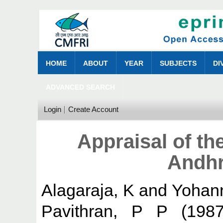
HOME
ABOUT
YEAR
SUBJECTS
DI
ADVANCED SEARCH
Login
Create Account
Appraisal of th
Andhr
Alagaraja, K
and
Yohan
Pavithran, P P
(198