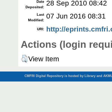
28 Sep 2010 08:42
Date
Deposited:
07 Jun 2016 08:31
Last
Modified:
http://eprints.cmfri.
URI:
Actions (login requ
View Item
CMFRI Digital Repository is hosted by Library and AKMU 