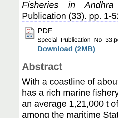
Fisheries in Andhra
Publication (33). pp. 1-5
PDF
Special_Publication_No_33.p
Download (2MB)
Abstract
With a coastline of abo
has a rich marine fishe
an average 1,21,000 t of 
among the maritime Stat