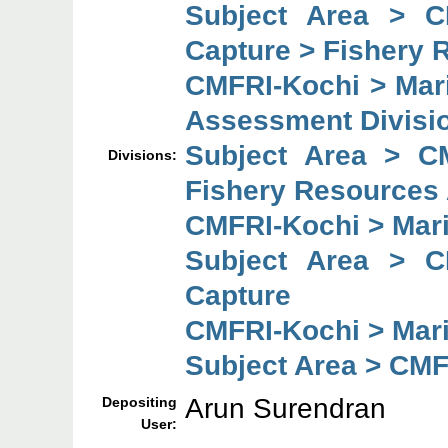
Subject Area > C
Capture > Fishery 
CMFRI-Kochi > Mar
Assessment Divisi
Subject Area > C
Divisions:
Fishery Resources
CMFRI-Kochi > Mar
Subject Area > C
Capture
CMFRI-Kochi > Mar
Subject Area > CMF
Arun Surendran
Depositing
User: