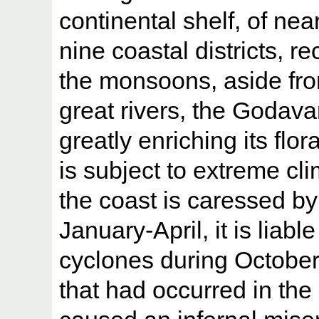
continental shelf, of ne
nine coastal districts, r
the monsoons, aside fro
great rivers, the Godava
greatly enriching its flo
is subject to extreme cl
the coast is caressed b
January-April, it is liabl
cyclones during Octobe
that had occurred in th