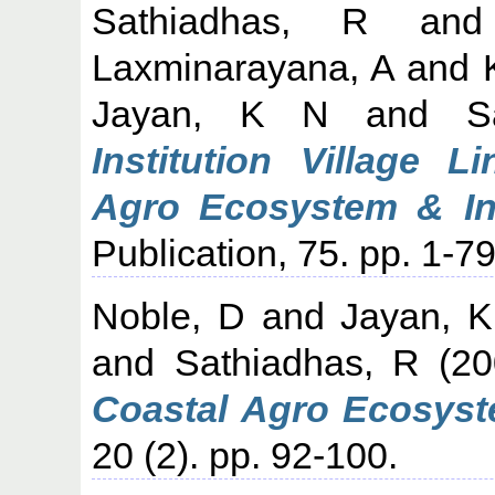
Sathiadhas, R
an
Laxminarayana, A
and
Jayan, K N
and
S
Institution Village 
Agro Ecosystem & Int
Publication, 75. pp. 1-79
Noble, D
and
Jayan, 
and
Sathiadhas, R
(20
Coastal Agro Ecosyst
20 (2). pp. 92-100.