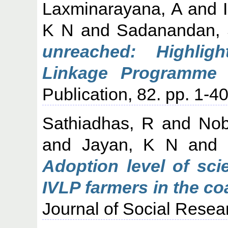
Laxminarayana, A
and
K N
and
Sadanandan, 
unreached: Highligh
Linkage Programme 
Publication, 82. pp. 1-40
Sathiadhas, R
and
Nob
and
Jayan, K N
and
Adoption level of sci
IVLP farmers in the co
Journal of Social Resear