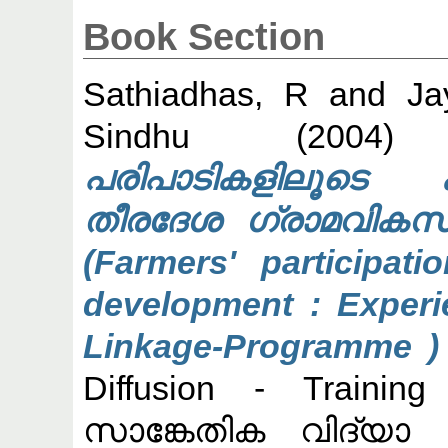
Book Section
Sathiadhas, R
and
Ja
Sindhu
(200
പരിപാടികളിലൂടെ കാ
തീരദേശ ഗ്രാമവികസ
(Farmers' participati
development : Experie
Linkage-Programme ) 
Diffusion - Traini
സാങ്കേതിക വിദ്യാ 