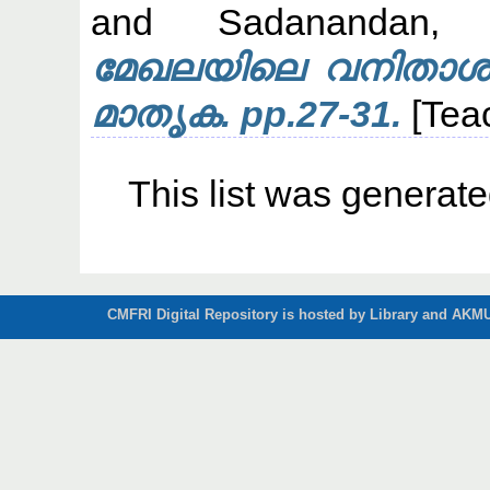
and
Sadanandan, 
മേഖലയിലെ വനിതാശാക
മാതൃക. pp.27-31.
[Tea
This list was generat
CMFRI Digital Repository is hosted by Library and AKMU 