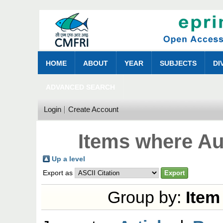
HOME
ABOUT
YEAR
SUBJECTS
DI
ADVANCED SEARCH
Login
Create Account
Items where Aut
Up a level
Export as
Group by:
Item