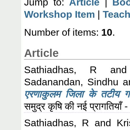
Jump to:
Article
|
Boo
Workshop Item
|
Teach
Number of items:
10
.
Article
Sathiadhas, R
an
Sadanandan, Sindhu
a
एरणाकुलम जिला के तटीय गाँव 
समुद्र कृषि की नई प्रागतियाँ
Sathiadhas, R
and
Kr