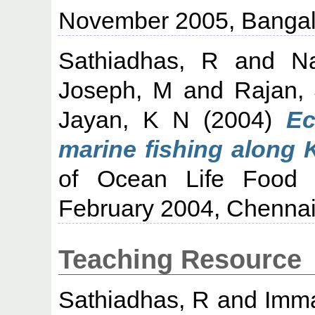
November 2005, Bangal
Sathiadhas, R
and
N
Joseph, M
and
Rajan,
Jayan, K N
(2004)
Ec
marine fishing along K
of Ocean Life Food 
February 2004, Chennai
Teaching Resource
Sathiadhas, R
and
Imma