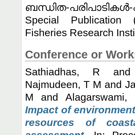
ബന്ധിത-പരിപാടികൾ-
Special Publication 
Fisheries Research Insti
Conference or Work
Sathiadhas, R
an
Najmudeen, T M
and
J
M
and
Alagarswami,
Impact of environment
resources of coas
assessment.
In: Proce