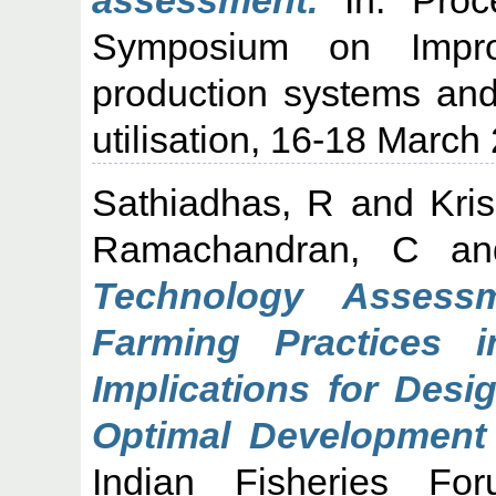
Symposium on Improv
production systems and
utilisation, 16-18 March
Sathiadhas, R
and
Kri
Ramachandran, C
a
Technology Assess
Farming Practices i
Implications for Desi
Optimal Development 
Indian Fisheries F