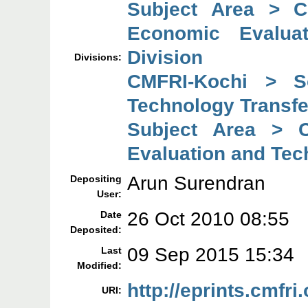
Subject Area > C
Economic Evaluat
Division
Divisions:
CMFRI-Kochi > So
Technology Transfe
Subject Area > C
Evaluation and Tec
Arun Surendran
Depositing
User:
26 Oct 2010 08:55
Date
Deposited:
09 Sep 2015 15:34
Last
Modified:
http://eprints.cmfri.
URI: