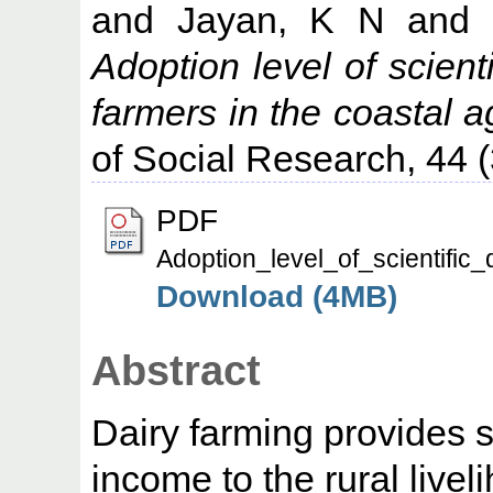
and
Jayan, K N
and
Adoption level of scien
farmers in the coastal 
of Social Research, 44 (
PDF
Adoption_level_of_scientifi
Download (4MB)
Abstract
Dairy farming provides 
income to the rural live