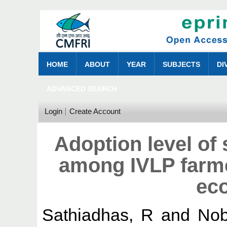
HOME
ABOUT
YEAR
SUBJECTS
DI
ADVANCED SEARCH
Login
Create Account
Adoption level of 
among IVLP farme
ec
Sathiadhas, R
and
Nob