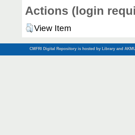
Actions (login requ
View Item
CMFRI Digital Repository is hosted by Library and AKMU 