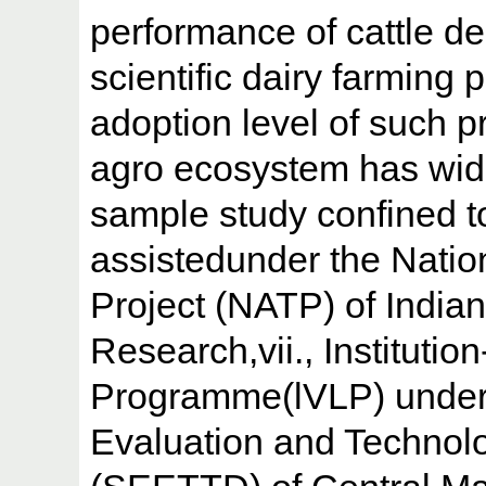
performance of cattle d
scientific dairy farming 
adoption level of such p
agro ecosystem has wide
sample study confined t
assistedunder the Natio
Project (NATP) of Indian
Research,vii., Institutio
Programme(lVLP) under
Evaluation and Technolo