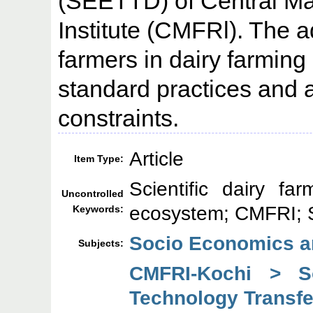
(SEETTD) of Central Ma
Institute (CMFRl). The 
farmers in dairy farming 
standard practices and a
constraints.
Article
Item Type:
Scientific dairy fa
Uncontrolled
ecosystem; CMFRI;
Keywords:
Socio Economics a
Subjects:
CMFRI-Kochi > So
Technology Transfe