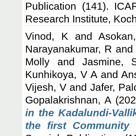
Publication (141). ICA
Research Institute, Koch
Vinod, K
and
Asokan
Narayanakumar, R
an
Molly
and
Jasmine, 
Kunhikoya, V A
and
An
Vijesh, V
and
Jafer, Pal
Gopalakrishnan, A
(20
in the Kadalundi-Val
the first Community 