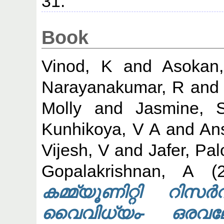
31.
Book
Vinod, K
and
Asokan
Narayanakumar, R
an
Molly
and
Jasmine, 
Kunhikoya, V A
and
An
Vijesh, V
and
Jafer, Pal
Gopalakrishnan, A
(2
കമ്മ്യൂണിറ്റി റ
വൈവിധ്യം- ഒരവല