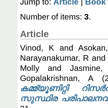
Jump to:
Article
|
Book
Number of items:
3
.
Article
Vinod, K
and
Asokan
Narayanakumar, R
an
Molly
and
Jasmine,
Gopalakrishnan, A
(2
കമ്മ്യൂണിറ്റി റി
സുസ്ഥിര പരിപാലനവു