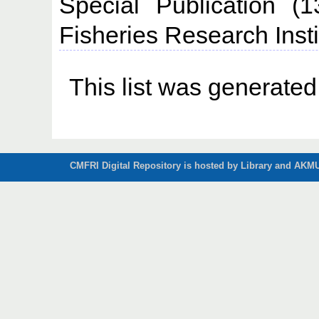
Special Publication (
Fisheries Research Insti
This list was generate
CMFRI Digital Repository is hosted by Library and AKMU 