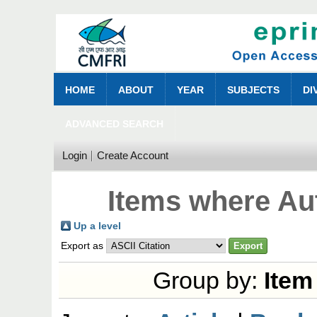
HOME
ABOUT
YEAR
SUBJECTS
DI
ADVANCED SEARCH
Login
Create Account
Items where Aut
Up a level
Export as
Group by:
Item