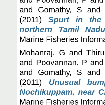
and
Gomathy, S
an
(2011)
Spurt in the
northern Tamil Nad
Marine Fisheries Informa
Mohanraj, G
and
Thiru
and
Poovannan, P
an
and
Gomathy, S
an
(2011)
Unusual bum
Nochikuppam, near Che
Marine Fisheries Informa