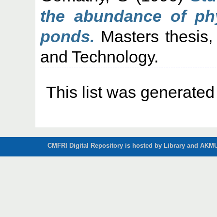
the abundance of phy
ponds.
Masters thesis,
and Technology.
This list was generate
CMFRI Digital Repository is hosted by Library and AKMU 