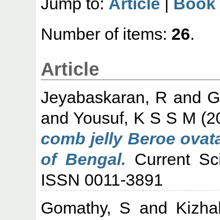
Jump to:
Article
|
Book 
Number of items:
26
.
Article
Jeyabaskaran, R
and
G
and
Yousuf, K S S M
(2
comb jelly Beroe ovat
of Bengal.
Current Sci
ISSN 0011-3891
Gomathy, S
and
Kizha