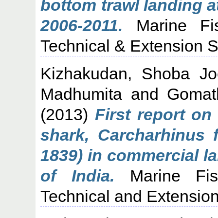
bottom trawl landing 
2006-2011.
Marine Fish
Technical & Extension Se
Kizhakudan, Shoba Jo
Madhumita
and
Gomat
(2013)
First report on
shark, Carcharhinus f
1839) in commercial l
of India.
Marine Fish
Technical and Extension 