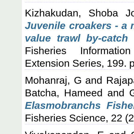
Kizhakudan, Shoba J
Juvenile croakers - a
value trawl by-catch
Fisheries Informati
Extension Series, 199. p
Mohanraj, G
and
Rajap
Batcha, Hameed
and
Elasmobranchs Fisher
Fisheries Science, 22 (2