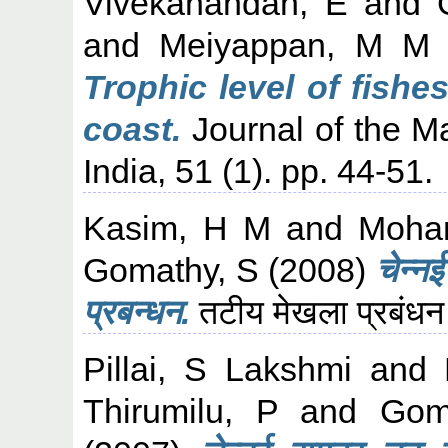
Vivekanandan, E
and
and
Meiyappan, M M
Trophic level of fishe
coast.
Journal of the Ma
India, 51 (1). pp. 44-51.
Kasim, H M
and
Moha
Gomathy, S
(2008)
चेन्न
प्रबन्धन.
तटीय मेखला प्रबंधन
Pillai, S Lakshmi
and
Thirumilu, P
and
Gom