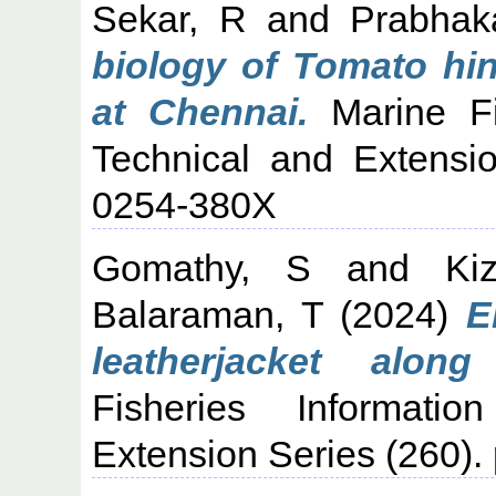
Sekar, R
and
Prabhak
biology of Tomato hin
at Chennai.
Marine Fis
Technical and Extensi
0254-380X
Gomathy, S
and
Ki
Balaraman, T
(2024)
E
leatherjacket alon
Fisheries Informati
Extension Series (260)