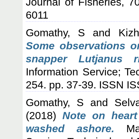
Journal of Fisheries, 7
6011
Gomathy, S
and
Kiz
Some observations on
snapper Lutjanus ri
Information Service; Te
254. pp. 37-39. ISSN I
Gomathy, S
and
Selv
(2018)
Note on heart
washed ashore.
Mari