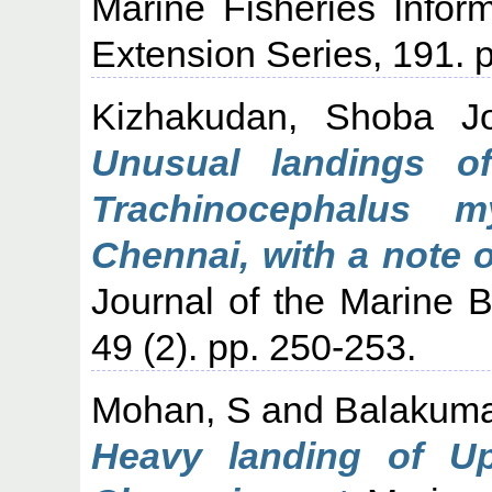
Marine Fisheries Infor
Extension Series, 191. p
Kizhakudan, Shoba J
Unusual landings of
Trachinocephalus m
Chennai, with a note 
Journal of the Marine Bi
49 (2). pp. 250-253.
Mohan, S
and
Balakuma
Heavy landing of Up