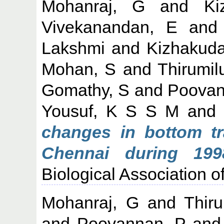
Mohanraj, G
and
Ki
Vivekanandan, E
an
Lakshmi
and
Kizhakuda
Mohan, S
and
Thirumil
Gomathy, S
and
Poovan
Yousuf, K S S M
an
changes in bottom tr
Chennai during 1998
Biological Association of
Mohanraj, G
and
Thiru
and
Poovannan, P
an