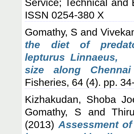
Service; Technical and 
ISSN 0254-380 X
Gomathy, S
and
Viveka
the diet of predato
lepturus Linnaeus, 
size along Chennai
Fisheries, 64 (4). pp. 34
Kizhakudan, Shoba Jo
Gomathy, S
and
Thir
(2013)
Assessment of 