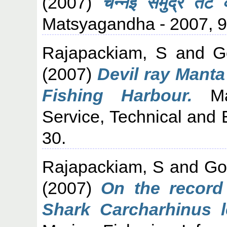
(2007)
चेन्नई समुद्र तट 
Matsyagandha - 2007, 98
Rajapackiam, S
and
G
(2007)
Devil ray Manta
Fishing Harbour.
Mar
Service, Technical and 
30.
Rajapackiam, S
and
Go
(2007)
On the record 
Shark Carcharhinus l