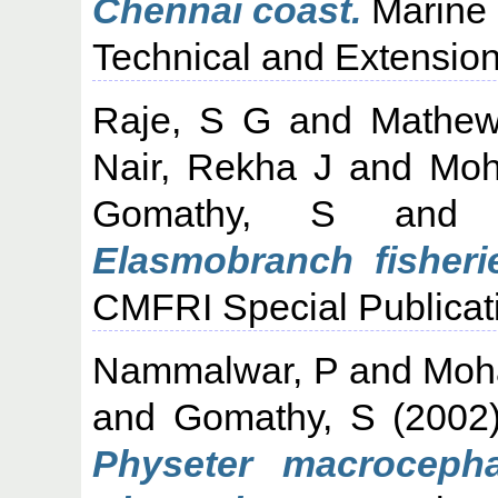
Chennai coast.
Marine 
Technical and Extension
Raje, S G
and
Mathew
Nair, Rekha J
and
Moh
Gomathy, S
an
Elasmobranch fisherie
CMFRI Special Publicati
Nammalwar, P
and
Moh
and
Gomathy, S
(2002
Physeter macrocepha