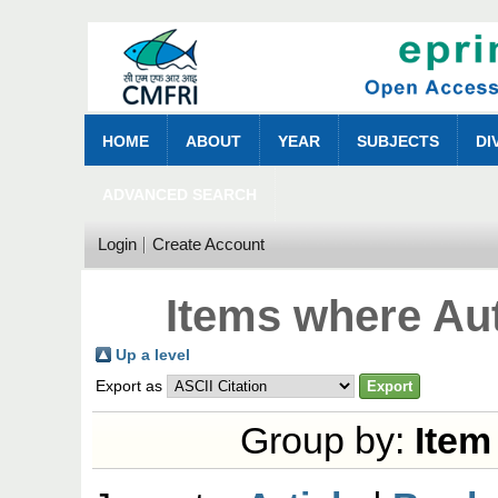
HOME
ABOUT
YEAR
SUBJECTS
DI
ADVANCED SEARCH
Login
Create Account
Items where Aut
Up a level
Export as
Group by:
Item