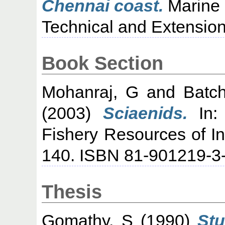
Chennai coast.
Marine 
Technical and Extension 
Book Section
Mohanraj, G
and
Batc
(2003)
Sciaenids.
In: 
Fishery Resources of I
140. ISBN 81-901219-3
Thesis
Gomathy, S
(1990)
Stu