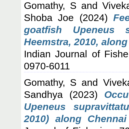
Gomathy, S
and
Vivek
Shoba Joe
(2024)
Fee
goatfish Upeneus s
Heemstra, 2010, along
Indian Journal of Fishe
0970-6011
Gomathy, S
and
Vivek
Sandhya
(2023)
Occu
Upeneus supravittat
2010) along Chennai 