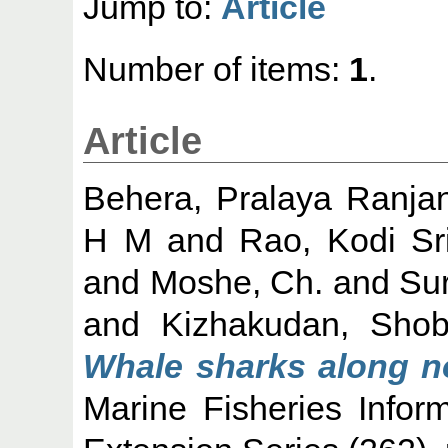
Jump to:
Article
Number of items:
1
.
Article
Behera, Pralaya Ranja
H M
and
Rao, Kodi Sr
and
Moshe, Ch.
and
Su
and
Kizhakudan, Sho
Whale sharks along n
Marine Fisheries Infor