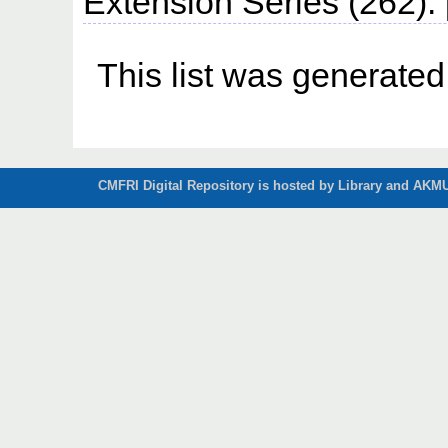
Extension Series (262)
This list was generate
CMFRI Digital Repository is hosted by Library and AKMU 