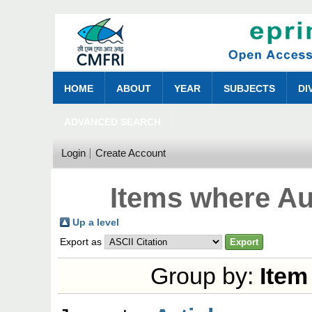
HOME
ABOUT
YEAR
SUBJECTS
DI
ADVANCED SEARCH
Login
Create Account
Items where Au
Up a level
Export as
Group by:
Item