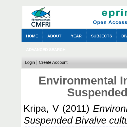
HOME
ABOUT
YEAR
SUBJECTS
DI
ADVANCED SEARCH
Login
Create Account
Environmental 
Suspended 
Kripa, V
(2011)
Environ
Suspended Bivalve cult