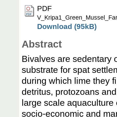
PDF
V_Kripa1_Green_Mussel_Far
Download (95kB)
Abstract
Bivalves are sedentary 
substrate for spat sett
during which lime they f
detritus, protozoans and 
large scale aquaculture
socio-economic and ma