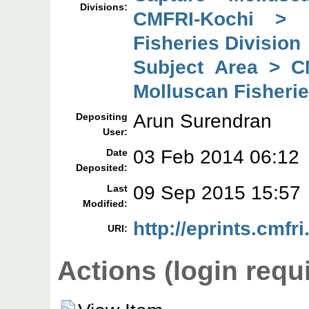
Divisions:
CMFRI-Kochi > 
Fisheries Division
Subject Area > C
Molluscan Fisherie
Arun Surendran
Depositing
User:
03 Feb 2014 06:12
Date
Deposited:
09 Sep 2015 15:57
Last
Modified:
http://eprints.cmfri
URI:
Actions (login requ