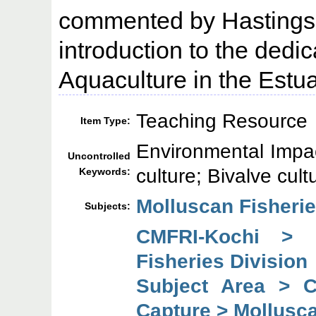
commented by Hastings 
introduction to the dedic
Aquaculture in the Estu
Teaching Resource
Item Type:
Environmental Impa
Uncontrolled
culture; Bivalve cult
Keywords:
Molluscan Fisheri
Subjects:
CMFRI-Kochi > 
Fisheries Division
Subject Area > 
Capture > Mollusca