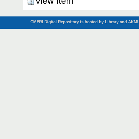
View Item
CMFRI Digital Repository is hosted by Library and AKMU 