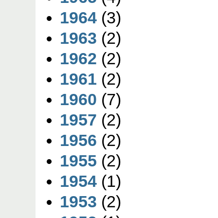
1964
(3)
1963
(2)
1962
(2)
1961
(2)
1960
(7)
1957
(2)
1956
(2)
1955
(2)
1954
(1)
1953
(2)