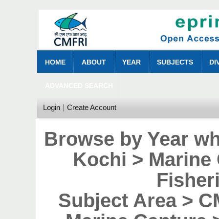
HOME
ABOUT
YEAR
SUBJECTS
DI
ADVANCED SEARCH
Login
Create Account
Browse by Year wh
Kochi > Marine
Fisher
Subject Area > 