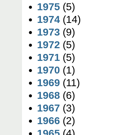
1975
(5)
1974
(14)
1973
(9)
1972
(5)
1971
(5)
1970
(1)
1969
(11)
1968
(6)
1967
(3)
1966
(2)
1965
(4)