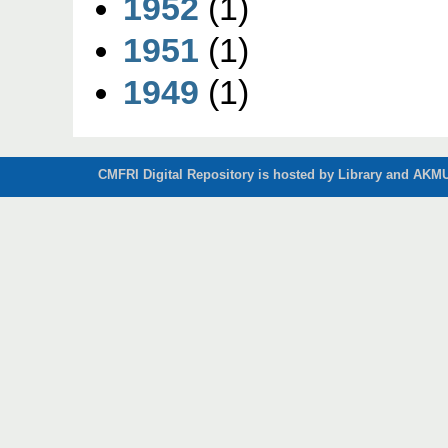
1952
(1)
1951
(1)
1949
(1)
CMFRI Digital Repository is hosted by Library and AKMU 