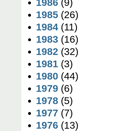
1986
(9)
1985
(26)
1984
(11)
1983
(16)
1982
(32)
1981
(3)
1980
(44)
1979
(6)
1978
(5)
1977
(7)
1976
(13)