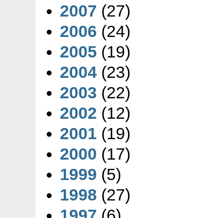
2007
(27)
2006
(24)
2005
(19)
2004
(23)
2003
(22)
2002
(12)
2001
(19)
2000
(17)
1999
(5)
1998
(27)
1997
(6)