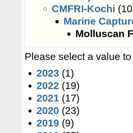
CMFRI-Kochi
(10
Marine Captur
Molluscan F
Please select a value to
2023
(1)
2022
(19)
2021
(17)
2020
(23)
2019
(9)