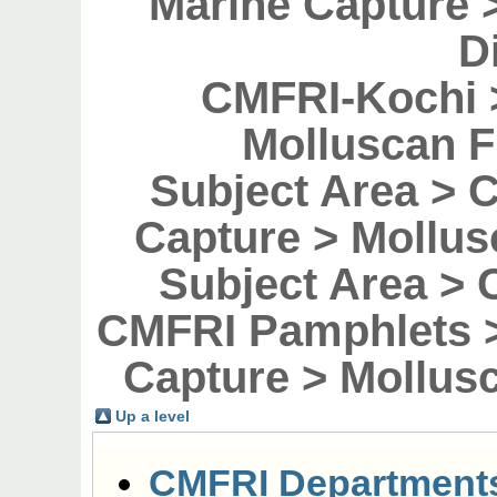
Marine Capture 
D
CMFRI-Kochi 
Molluscan F
Subject Area > 
Capture > Mollus
Subject Area > 
CMFRI Pamphlets >
Capture > Mollusc
Up a level
CMFRI Department