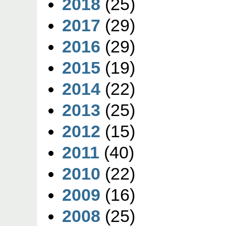
2018
(25)
2017
(29)
2016
(29)
2015
(19)
2014
(22)
2013
(25)
2012
(15)
2011
(40)
2010
(22)
2009
(16)
2008
(25)