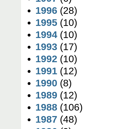
1996
(28)
1995
(10)
1994
(10)
1993
(17)
1992
(10)
1991
(12)
1990
(8)
1989
(12)
1988
(106)
1987
(48)