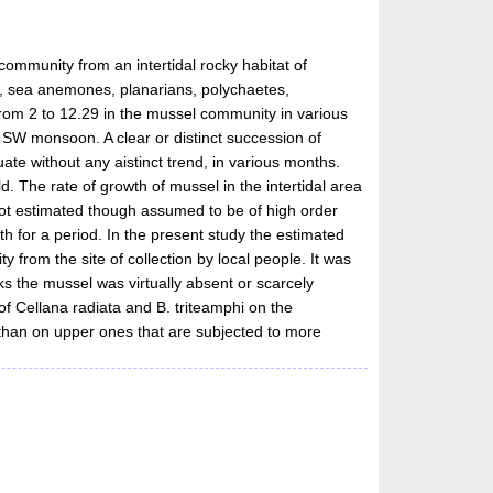
ommunity from an intertidal rocky habitat of
s, sea anemones, planarians, polychaetes,
rom 2 to 12.29 in the mussel community in various
 SW monsoon. A clear or distinct succession of
e without any aistinct trend, in various months.
. The rate of growth of mussel in the intertidal area
s not estimated though assumed to be of high order
 for a period. In the present study the estimated
 from the site of collection by local people. It was
ks the mussel was virtually absent or scarcely
of Cellana radiata and B. triteamphi on the
 than on upper ones that are subjected to more