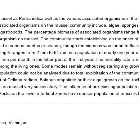
ssel as Perna indica well as the various associated organisms in the c
 associated organisms on the mussel ccmmunity include, algae, sponge
d gastropods. The percentage biomass of associated organisms range f
organism on mussel. The community starts establishing on the onset of
 in various months or season, though the biomass was found to fluctuat
length ranges from 2 mm to 54 mm in a population of nearly one year old
 mm per month in the latter part of the first year. The mortality rate i
mong the living ones. Some modes remain without registering any growth
pulation could not be analysed due to total exploitation of the community
 of Cellana radiata, Balanus amphitrite or thick algal growth on the roc
 on mussel very successfully. The influence of pre-existing population 
 Rocks on the lower intertidal zones have denser population of mussels
ica; Vizhinjam