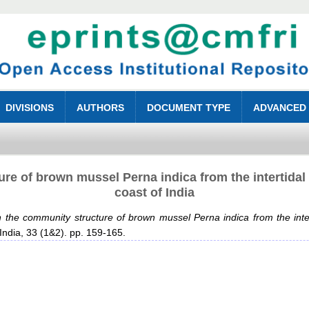
DIVISIONS
AUTHORS
DOCUMENT TYPE
ADVANCED
re of brown mussel Perna indica from the intertidal
coast of India
 the community structure of brown mussel Perna indica from the inter
 India, 33 (1&2). pp. 159-165.