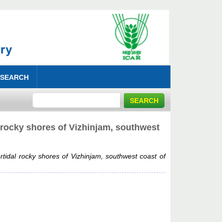
 SEARCH
 rocky shores of Vizhinjam, southwest
tidal rocky shores of Vizhinjam, southwest coast of