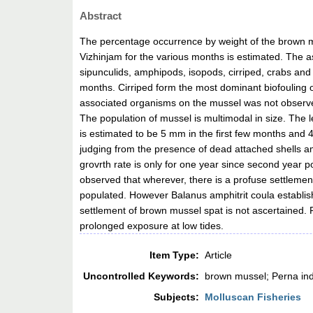
Abstract
The percentage occurrence by weight of the brown mu
Vizhinjam for the various months is estimated. The
sipunculids, amphipods, isopods, cirriped, crabs an
months. Cirriped form the most dominant biofouling 
associated organisms on the mussel was not observed
The population of mussel is multimodal in size. The 
is estimated to be 5 mm in the first few months and 4
judging from the presence of dead attached shells a
grovrth rate is only for one year since second year po
observed that wherever, there is a profuse settlement
populated. However Balanus amphitrit coula establish
settlement of brown mussel spat is not ascertained.
prolonged exposure at low tides.
Item Type:
Article
Uncontrolled Keywords:
brown mussel; Perna ind
Subjects:
Molluscan Fisheries