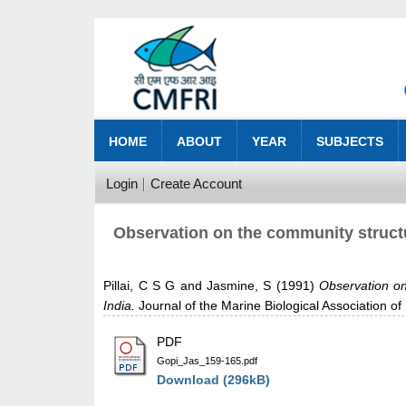
HOME
ABOUT
YEAR
SUBJECTS
Login
Create Account
Observation on the community structu
Pillai, C S G
and
Jasmine, S
(1991)
Observation on
India.
Journal of the Marine Biological Association of
PDF
Gopi_Jas_159-165.pdf
Download (296kB)