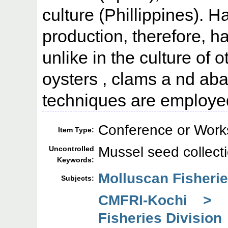
culture (Phillippines). 
production, therefore, 
unlike in the culture of 
oysters , clams a nd aba
techniques are employed
Conference or Work
Item Type:
Mussel seed collect
Uncontrolled
Keywords:
Molluscan Fisherie
Subjects:
CMFRI-Kochi > 
Fisheries Division