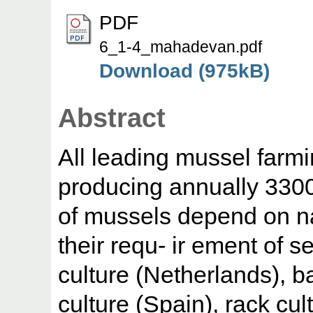
PDF
6_1-4_mahadevan.pdf
Download (975kB)
Abstract
All leading mussel farmi
producing annually 33000
of mussels depend on na
their requ- ir ement of s
culture (Netherlands), ba
culture (Spain), rack cul