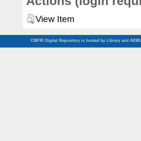
Actions (login requ
View Item
CMFRI Digital Repository is hosted by Library and AKMU 