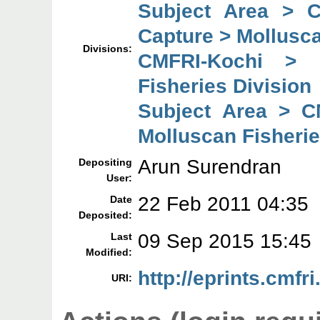
Subject Area > 
Capture > Mollusca
Divisions:
CMFRI-Kochi > 
Fisheries Division
Subject Area > C
Molluscan Fisherie
Arun Surendran
Depositing
User:
22 Feb 2011 04:35
Date
Deposited:
09 Sep 2015 15:45
Last
Modified:
http://eprints.cmfri
URI: