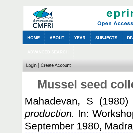
HOME
ABOUT
YEAR
SUBJECTS
DI
ADVANCED SEARCH
Login
Create Account
Mussel seed coll
Mahadevan, S
(1980
production.
In: Worksho
September 1980, Madra