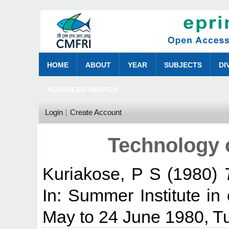
HOME
ABOUT
YEAR
SUBJECTS
DI
ADVANCED SEARCH
Login
Create Account
Technology 
Kuriakose, P S
(1980)
In: Summer Institute in 
May to 24 June 1980, Tu