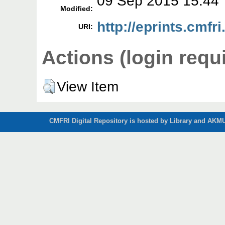
09 Sep 2015 15:44
Modified:
http://eprints.cmfri
URI:
Actions (login requ
View Item
CMFRI Digital Repository is hosted by Library and AKMU 