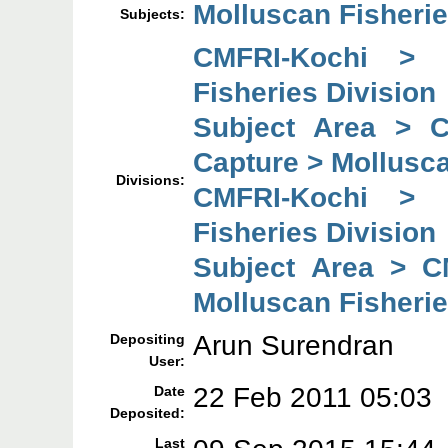
Molluscan Fisherie
Subjects:
CMFRI-Kochi > 
Fisheries Division
Subject Area > 
Capture > Mollusca
Divisions:
CMFRI-Kochi > 
Fisheries Division
Subject Area > C
Molluscan Fisherie
Arun Surendran
Depositing
User:
22 Feb 2011 05:03
Date
Deposited:
Last