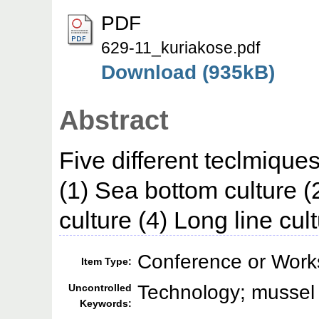
PDF
629-11_kuriakose.pdf
Download (935kB)
Abstract
Five different teclmique
(1) Sea bottom culture (
culture (4) Long line cult
Conference or Work
Item Type:
Technology; mussel 
Uncontrolled
Keywords: