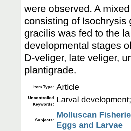
were observed. A mixed d
consisting of Isochrysis
gracilis was fed to the l
developmental stages o
D-veliger, late veliger,
plantigrade.
Article
Item Type:
Larval development;
Uncontrolled
Keywords:
Molluscan Fisherie
Subjects:
Eggs and Larvae