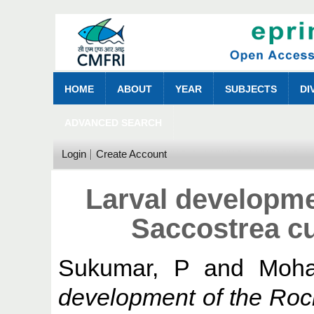
HOME
ABOUT
YEAR
SUBJECTS
DI
ADVANCED SEARCH
Login
Create Account
Larval developme
Saccostrea cu
Sukumar, P
and
Moha
development of the Roc