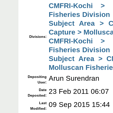
CMFRI-Kochi > 
Fisheries Division
Subject Area > 
Capture > Mollusca
Divisions:
CMFRI-Kochi > 
Fisheries Division
Subject Area > C
Molluscan Fisherie
Arun Surendran
Depositing
User:
23 Feb 2011 06:07
Date
Deposited:
09 Sep 2015 15:44
Last
Modified: