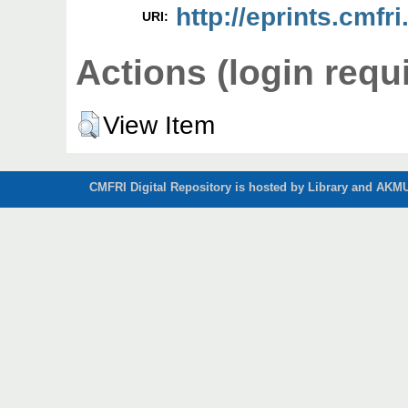
http://eprints.cmfri
URI:
Actions (login requ
View Item
CMFRI Digital Repository is hosted by Library and AKMU 