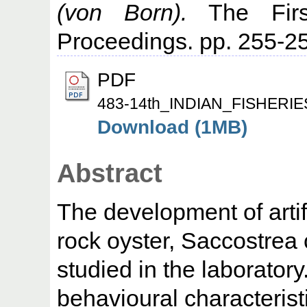
(von Born).
The First
Proceedings. pp. 255-2
PDF
483-14th_INDIAN_FISHER
Download (1MB)
Abstract
The development of artifi
rock oyster, Saccostrea
studied in the laborator
behavioural characterist