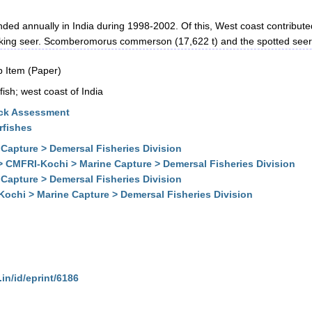
ded annually in India during 1998-2002. Of this, West coast contribute
e king seer. Scomberomorus commerson (17,622 t) and the spotted seer 
 Item (Paper)
ish; west coast of India
ock Assessment
rfishes
Capture > Demersal Fisheries Division
> CMFRI-Kochi > Marine Capture > Demersal Fisheries Division
Capture > Demersal Fisheries Division
Kochi > Marine Capture > Demersal Fisheries Division
.in/id/eprint/6186