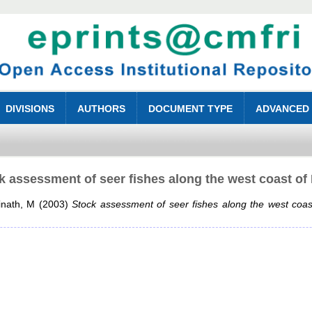
DIVISIONS
AUTHORS
DOCUMENT TYPE
ADVANCED
k assessment of seer fishes along the west coast of 
inath, M
(2003)
Stock assessment of seer fishes along the west coast