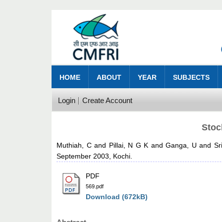
HOME
ABOUT
YEAR
SUBJECTS
Login
Create Account
Stoc
Muthiah, C
and
Pillai, N G K
and
Ganga, U
and
Sr
September 2003, Kochi.
PDF
569.pdf
Download (672kB)