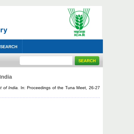
 SEARCH
India
 of India.
In: Proceedings of the Tuna Meet, 26-27