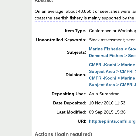
Abstract
On an average. about 48,850 t of seertishes were lan
coast the seerfish fishery is mainly supported by th
Item Type:
Conference or Workshop
Uncontrolled Keywords:
Stock assessment; seer f
Marine Fisheries > St
Subjects:
Demersal Fishes > See
CMFRI-Kochi > Marine 
Subject Area > CMFRI 
Divisions:
CMFRI-Kochi > Marine 
Subject Area > CMFRI-
Depositing User:
Arun Surendran
Date Deposited:
10 Nov 2010 11:53
Last Modified:
09 Sep 2015 15:36
URI:
http://eprints.cmfri.org
Actions (login required)