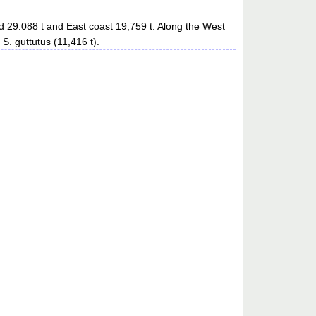
d 29.088 t and East coast 19,759 t. Along the West
S. guttutus (11,416 t).