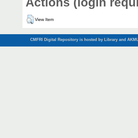
Actions (login requ
View Item
CMFRI Digital Repository is hosted by Library and AKMU 