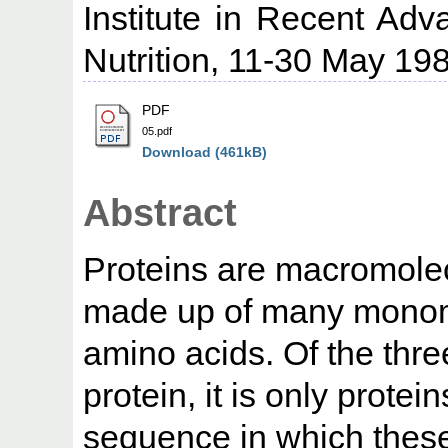
Institute in Recent Adv
Nutrition, 11-30 May 198
PDF
05.pdf
Download (461kB)
Abstract
Proteins are macromole
made up of many monom
amino acids. Of the thre
protein, it is only prote
sequence in which these