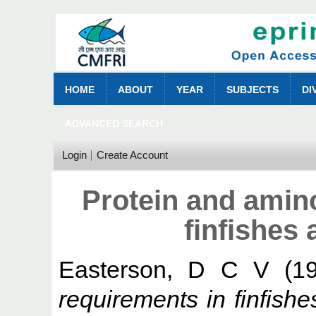
HOME
ABOUT
YEAR
SUBJECTS
DI
ADVANCED SEARCH
Login
Create Account
Protein and amin
finfishes 
Easterson, D C V
(1
requirements in finfishe