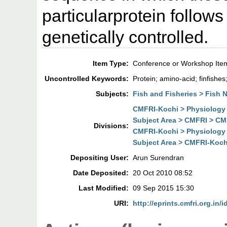
particularprotein follows
genetically controlled.
Item Type:
Conference or Workshop Ite
Uncontrolled Keywords:
Protein; amino-acid; finfishes;
Subjects:
Fish and Fisheries > Fish N
CMFRI-Kochi > Physiology 
Subject Area > CMFRI > CM
Divisions:
CMFRI-Kochi > Physiology 
Subject Area > CMFRI-Koch
Depositing User:
Arun Surendran
Date Deposited:
20 Oct 2010 08:52
Last Modified:
09 Sep 2015 15:30
URI:
http://eprints.cmfri.org.in/i