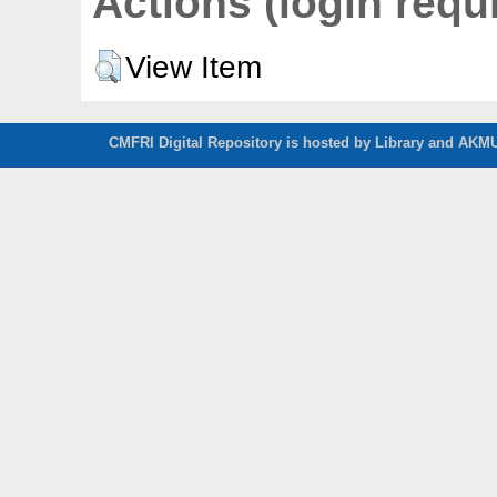
Actions (login requ
View Item
CMFRI Digital Repository is hosted by Library and AKMU 