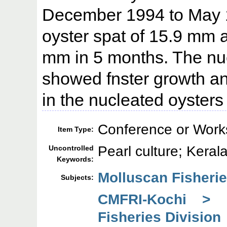
December 1994 to May 1
oyster spat of 15.9 mm 
mm in 5 months. The nuc
showed fnster growth an
in the nucleated oyster
Conference or Work
Item Type:
Pearl culture; Keral
Uncontrolled
Keywords:
Molluscan Fisherie
Subjects:
CMFRI-Kochi > 
Fisheries Division