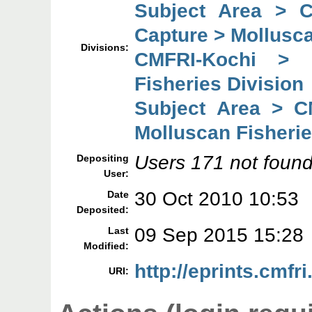
Subject Area > 
Capture > Mollusca
Divisions:
CMFRI-Kochi > 
Fisheries Division
Subject Area > C
Molluscan Fisherie
Users 171 not found
Depositing
User:
30 Oct 2010 10:53
Date
Deposited:
09 Sep 2015 15:28
Last
Modified:
http://eprints.cmfri
URI: