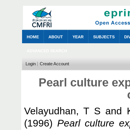
HOME
ABOUT
YEAR
SUBJECTS
DI
ADVANCED SEARCH
Login
Create Account
Pearl culture ex
Velayudhan, T S
and
(1996)
Pearl culture e