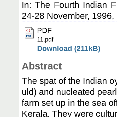
In: The Fourth Indian 
24-28 November, 1996, 
PDF
11.pdf
Download (211kB)
Abstract
The spat of the Indian o
uld) and nucleated pearl
farm set up in the sea 
Kerala. They were cultur