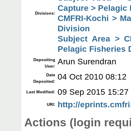
Capture > Pelagic 
Divisions:
CMFRI-Kochi > Mar
Division
Subject Area > C
Pelagic Fisheries 
Arun Surendran
Depositing
User:
04 Oct 2010 08:12
Date
Deposited:
09 Sep 2015 15:27
Last Modified:
http://eprints.cmfri
URI:
Actions (login requ