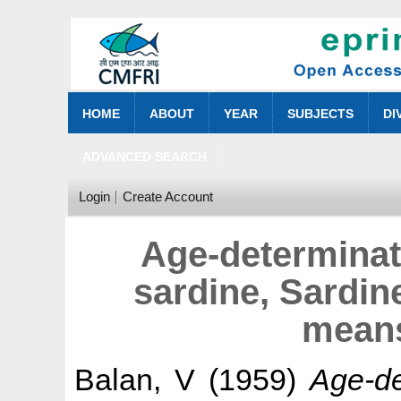
HOME
ABOUT
YEAR
SUBJECTS
DI
ADVANCED SEARCH
Login
Create Account
Age-determinati
sardine, Sardine
means
Balan, V
(1959)
Age-de