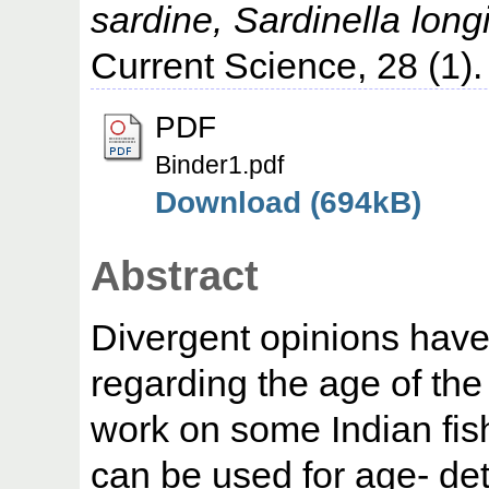
sardine, Sardinella long
Current Science, 28 (1).
PDF
Binder1.pdf
Download (694kB)
Abstract
Divergent opinions have
regarding the age of the 
work on some Indian fis
can be used for age- det