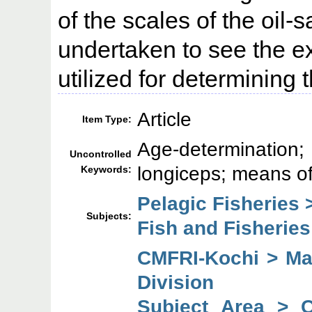
of the scales of the oil-
undertaken to see the ex
utilized for determining t
Article
Item Type:
Age-determination
Uncontrolled
longiceps; means of
Keywords:
Pelagic Fisheries 
Subjects:
Fish and Fisheries
CMFRI-Kochi > Mar
Division
Subject Area > 