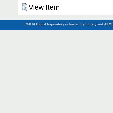
View Item
CMFRI Digital Repository is hosted by Library and AKMU 