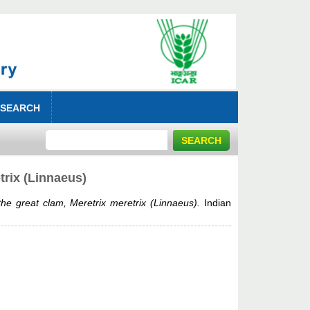
 SEARCH
trix (Linnaeus)
the great clam, Meretrix meretrix (Linnaeus).
Indian