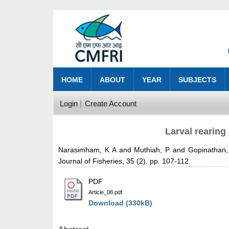
HOME
ABOUT
YEAR
SUBJECTS
Login
Create Account
Larval rearing
Narasimham, K A
and
Muthiah, P
and
Gopinathan,
Journal of Fisheries, 35 (2). pp. 107-112.
PDF
Article_08.pdf
Download (330kB)