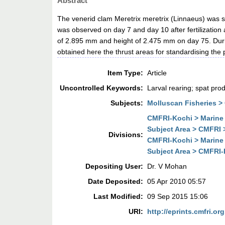
Abstract
The venerid clam Meretrix meretrix (Linnaeus) was sp
was observed on day 7 and day 10 after fertilizatio
of 2.895 mm and height of 2.475 mm on day 75. During
obtained here the thrust areas for standardising the
Item Type:
Article
Uncontrolled Keywords:
Larval rearing; spat pro
Subjects:
Molluscan Fisheries >
CMFRI-Kochi > Marine 
Subject Area > CMFRI 
Divisions:
CMFRI-Kochi > Marine 
Subject Area > CMFRI-
Depositing User:
Dr. V Mohan
Date Deposited:
05 Apr 2010 05:57
Last Modified:
09 Sep 2015 15:06
URI:
http://eprints.cmfri.org