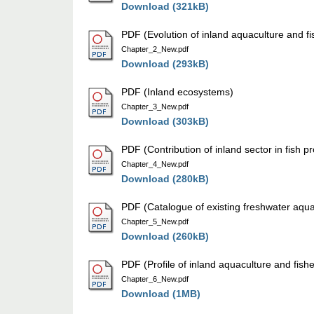
Download (321kB)
PDF (Evolution of inland aquaculture and fi
Chapter_2_New.pdf
Download (293kB)
PDF (Inland ecosystems)
Chapter_3_New.pdf
Download (303kB)
PDF (Contribution of inland sector in fish p
Chapter_4_New.pdf
Download (280kB)
PDF (Catalogue of existing freshwater aqua
Chapter_5_New.pdf
Download (260kB)
PDF (Profile of inland aquaculture and fish
Chapter_6_New.pdf
Download (1MB)