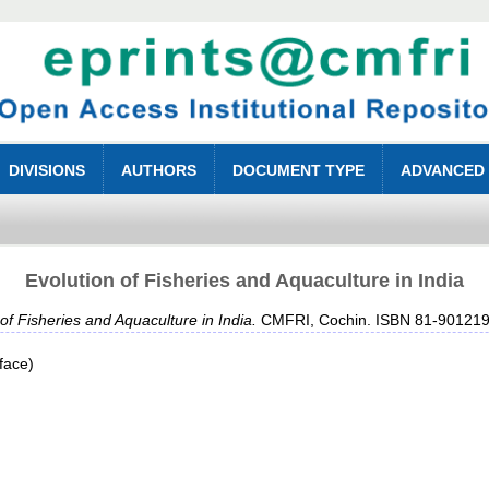
DIVISIONS
AUTHORS
DOCUMENT TYPE
ADVANCED
Evolution of Fisheries and Aquaculture in India
 of Fisheries and Aquaculture in India.
CMFRI, Cochin. ISBN 81-901219
face)