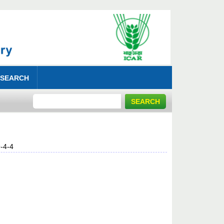
 SEARCH
-4-4