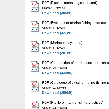
PDF (Pipeline technologies - inland)
Chapter_7_New.pdf
Download (385kB)
PDF (Evolution of marine fishing practice)
Chapter_8_New.pdf
Download (327kB)
PDF (Marine ecosystems)
Chapter_9_New.pdf
Download (281kB)
PDF (Contribution of marine sector in fish 
Chapter_10_New.pdf
Download (322kB)
PDF (Catalogue of existing marine fishing p
Chapter_11_New.pdf
Download (259kB)
PDF (Profile of marine fishing practices)
Chapter_12_New.pdf