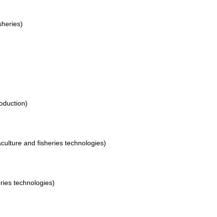
sheries)
roduction)
culture and fisheries technologies)
eries technologies)