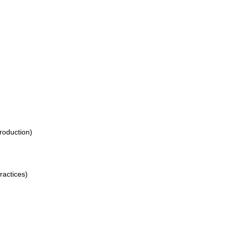
production)
ractices)