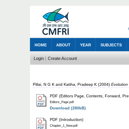
HOME
ABOUT
YEAR
SUBJECTS
Login
Create Account
Pillai, N G K
and
Katiha, Pradeep K
(2004)
Evolution
PDF (Editors Page, Contents, Forward, Pre
Editors_Page.pdf
Download (280kB)
PDF (Introduction)
Chapter_1_New.pdf