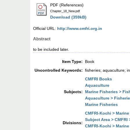
PDF (References)
Chapter_18_New.pdf
Download (359kB)
Official URL:
http://www.cmfri.org.in
Abstract
to be included later.
Item Type:
Book
Uncontrolled Keywords:
fisheries; aquaculture; 
CMFRI Books
Aquaculture
Subjects:
Marine Fisheries > Fi
Aquaculture > Fisher
Marine Fisheries
CMFRI-Kochi > Marine 
Subject Area > CMFRI 
Divisions:
CMFRI-Kochi > Marine 