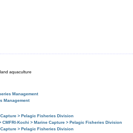
inland aquaculture
sheries Management
ies Management
Capture > Pelagic Fisheries Division
> CMFRI-Kochi > Marine Capture > Pelagic Fisheries Division
Capture > Pelagic Fisheries Division