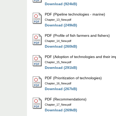
Download (924kB)
PDF (Pipeline technologies - marine)
Chapter_13_New.pdf
Download (249kB)
PDF (Profile of fish farmers and fishers)
Chapter_14_New.pdf
Download (260kB)
PDF (Adoption of technologies and their im
Chapter_15_New.pdf
Download (291kB)
PDF (Prioritization of technologies)
Chapter_16_New.pdf
Download (267kB)
PDF (Recommendations)
Chapter_17_New.pdf
Download (269kB)